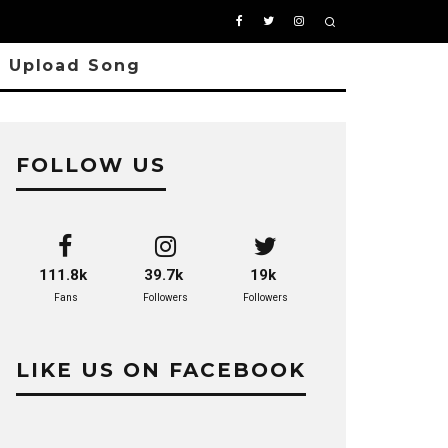
Upload Song
FOLLOW US
111.8k
39.7k
19k
Fans
Followers
Followers
LIKE US ON FACEBOOK