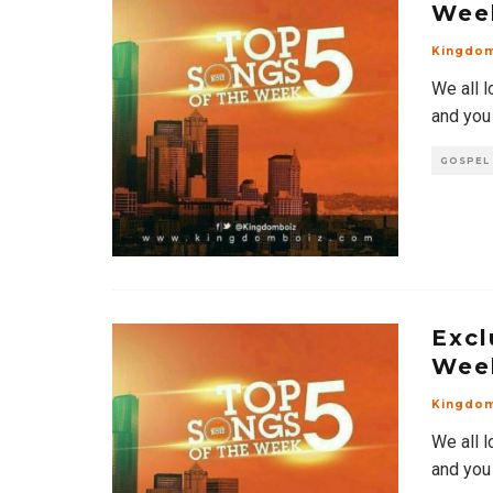
Wee
Kingdo
We all l
and you
GOSPEL
Excl
Wee
Kingdo
We all l
and you