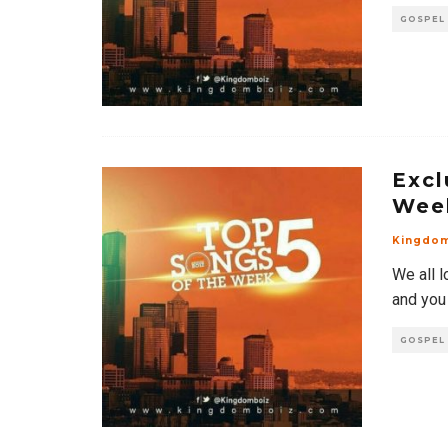
GOSPEL
Excl
Wee
Kingdo
We all l
and you
GOSPEL