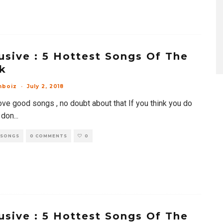
usive : 5 Hottest Songs Of The
k
mboiz
·
July 2, 2018
ove good songs , no doubt about that If you think you do
 don
...
 SONGS
0 COMMENTS
0
usive : 5 Hottest Songs Of The