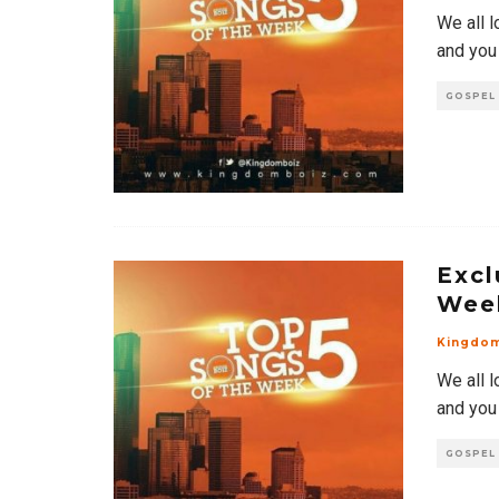
We all l
and you
GOSPEL
Excl
Wee
Kingdo
We all l
and you
GOSPEL