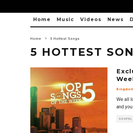
Home
Music
Videos
News
D
Home
5 Hottest Songs
5 HOTTEST SO
Excl
Wee
Kingdo
We all l
and you
GOSPEL