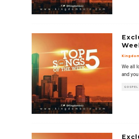
Excl
Wee
Kingdo
We all l
and you
GOSPEL
Excl