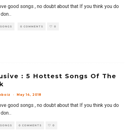
ove good songs , no doubt about that If you think you do
 don
...
 SONGS
0 COMMENTS
0
usive : 5 Hottest Songs Of The
k
mboiz
·
May 14, 2018
ove good songs , no doubt about that If you think you do
 don
...
 SONGS
0 COMMENTS
0