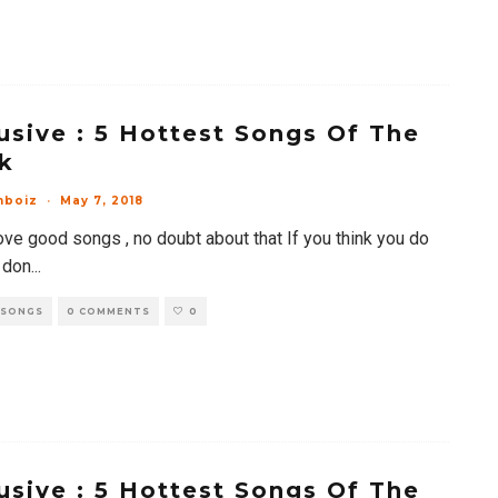
usive : 5 Hottest Songs Of The
k
mboiz
·
May 7, 2018
ove good songs , no doubt about that If you think you do
 don
...
 SONGS
0 COMMENTS
0
usive : 5 Hottest Songs Of The