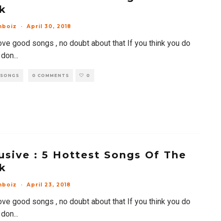
k
mboiz
·
April 30, 2018
ove good songs , no doubt about that If you think you do
 don
...
 SONGS
0 COMMENTS
0
usive : 5 Hottest Songs Of The
k
mboiz
·
April 23, 2018
ove good songs , no doubt about that If you think you do
 don
...