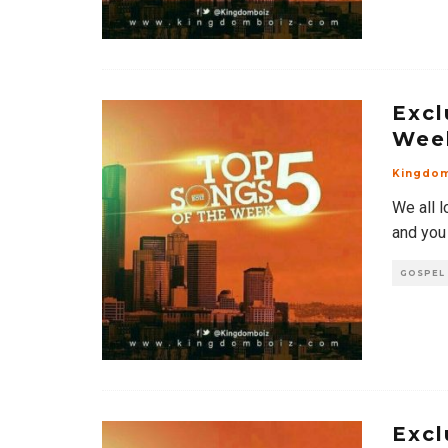
Excl
Wee
Kingdo
We all l
and you
GOSPEL
Excl