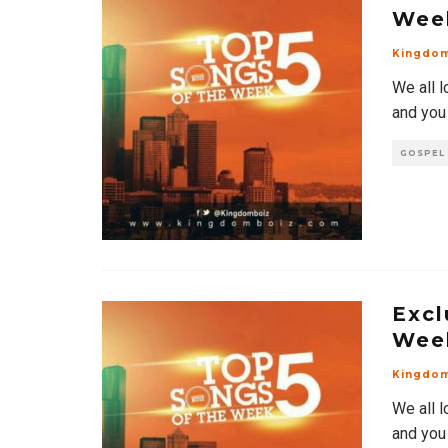
Wee
Kingdo
We all l
and you
GOSPEL
Excl
Wee
Kingdo
We all l
and you