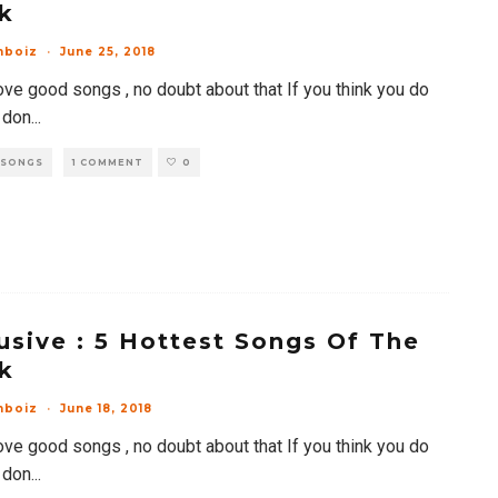
k
mboiz
·
June 25, 2018
ove good songs , no doubt about that If you think you do
 don
...
 SONGS
1 COMMENT
0
usive : 5 Hottest Songs Of The
k
mboiz
·
June 18, 2018
ove good songs , no doubt about that If you think you do
 don
...