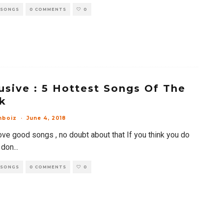
 SONGS
0 COMMENTS
0
usive : 5 Hottest Songs Of The
k
mboiz
·
June 4, 2018
ove good songs , no doubt about that If you think you do
 don
...
 SONGS
0 COMMENTS
0