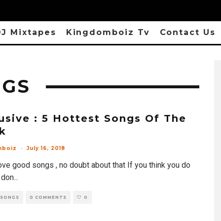
J Mixtapes
Kingdomboiz Tv
Contact Us
NGS
usive : 5 Hottest Songs Of The
k
mboiz
·
July 16, 2018
ove good songs , no doubt about that If you think you do
 don
...
 SONGS
0 COMMENTS
0