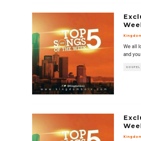
Excl
Wee
Kingdo
We all l
and you
GOSPEL
Excl
Wee
Kingdo