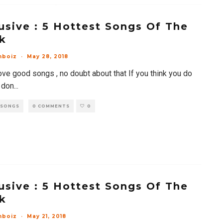
usive : 5 Hottest Songs Of The
k
mboiz
·
May 28, 2018
ove good songs , no doubt about that If you think you do
 don
...
 SONGS
0 COMMENTS
0
usive : 5 Hottest Songs Of The
k
mboiz
·
May 21, 2018