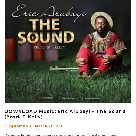
DOWNLOAD Music: Eric Arubayi – The Sound
(Prod. E-Kelly)
Kingdomboiz
·
March 28, 2016