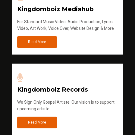
Kingdomboiz Mediahub
For Standard Music Video, Audio Production, Lyrics
Video, Art Work, Voice Over, Website Design & More
Read More
Kingdomboiz Records
We Sign Only Gospel Artiste. Our vision is to support
upcoming artiste
Read More