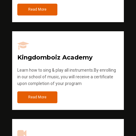
Read More
Kingdomboiz Academy
Learn how to sing & play all instruments.By enrolling
in our school of music, you will receive a certificate
upon completion of your program
Read More