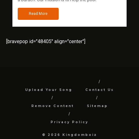
Read More
[bravepop id="48405" align="center"]
Upload Your Song
Contact Us
Remove Content
Sitemap
Privacy Policy
© 2026 Kingdomboiz