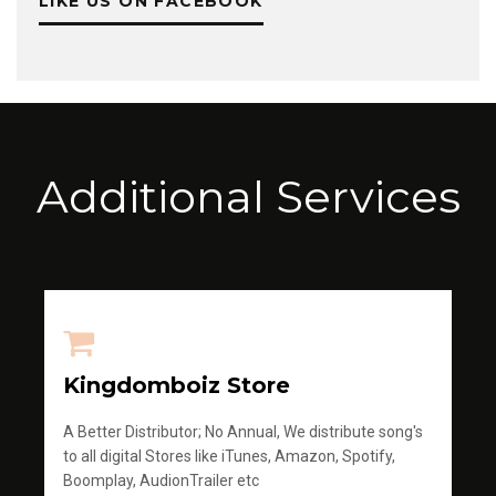
LIKE US ON FACEBOOK
Additional Services
Kingdomboiz Store
A Better Distributor; No Annual, We distribute song's
to all digital Stores like iTunes, Amazon, Spotify,
Boomplay, AudionTrailer etc