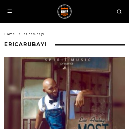
Home
ericarubayi
ERICARUBAYI