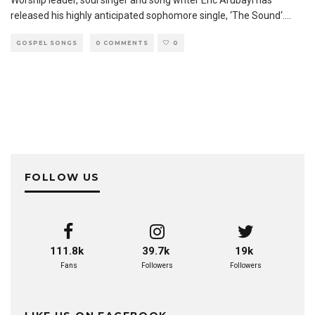
Worship leader, soul singer and song writer Eric Arubayi has
released his highly anticipated sophomore single, ‘The Sound‘.
...
GOSPEL SONGS
0 COMMENTS
0
FOLLOW US
111.8k
39.7k
19k
Fans
Followers
Followers