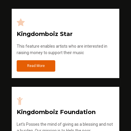
Kingdomboiz Star
This feature enables artists who are interested in
raising money to support their music
Read More
Kingdomboiz Foundation
Let's Posses the mind of giving as a blessing and not
a burden. Our mission is to Help the poor.