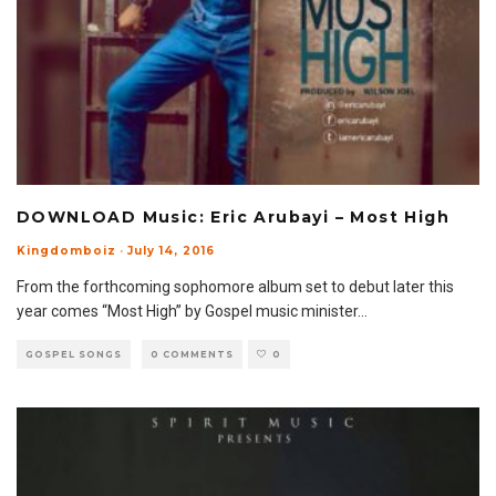
DOWNLOAD Music: Eric Arubayi – Most High
Kingdomboiz
·
July 14, 2016
From the forthcoming sophomore album set to debut later this
year comes “Most High” by Gospel music minister
...
GOSPEL SONGS
0 COMMENTS
0