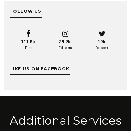
FOLLOW US
111.8k
39.7k
19k
Fans
Followers
Followers
LIKE US ON FACEBOOK
Additional Services