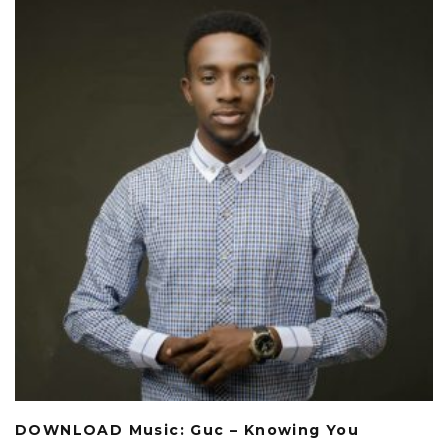
DOWNLOAD Music: Guc – Knowing You