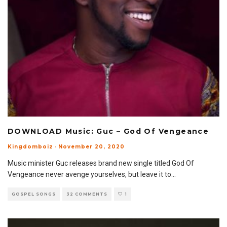
DOWNLOAD Music: Guc – God Of Vengeance
Kingdomboiz
·
November 20, 2020
Music minister Guc releases brand new single titled God Of
Vengeance never avenge yourselves, but leave it to
...
GOSPEL SONGS
32 COMMENTS
1