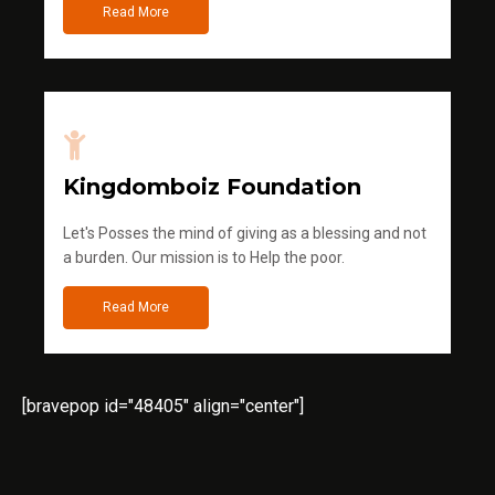
Read More
Kingdomboiz Foundation
Let's Posses the mind of giving as a blessing and not
a burden. Our mission is to Help the poor.
Read More
[bravepop id="48405" align="center"]