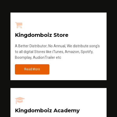
Kingdomboiz Store
A Better Distributor; No Annual, We distribute song's
to all digital Stores like iTunes, Amazon, Spotify,
Boomplay, AudionTrailer etc
Read More
Kingdomboiz Academy