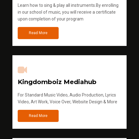
Learn how to sing & play all instruments.By enrolling
in our school of music, you will receive a certificate
upon completion of your program
Read More
Kingdomboiz Mediahub
For Standard Music Video, Audio Production, Lyrics
Video, Art Work, Voice Over, Website Design & More
Read More