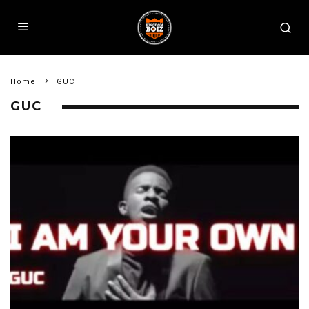
Home
GUC
GUC