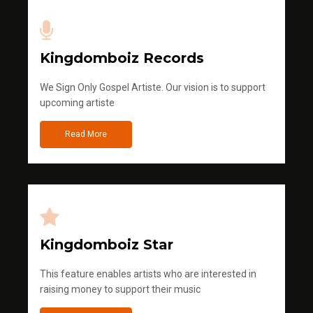
Kingdomboiz Records
We Sign Only Gospel Artiste. Our vision is to support
upcoming artiste
Read More
Kingdomboiz Star
This feature enables artists who are interested in
raising money to support their music