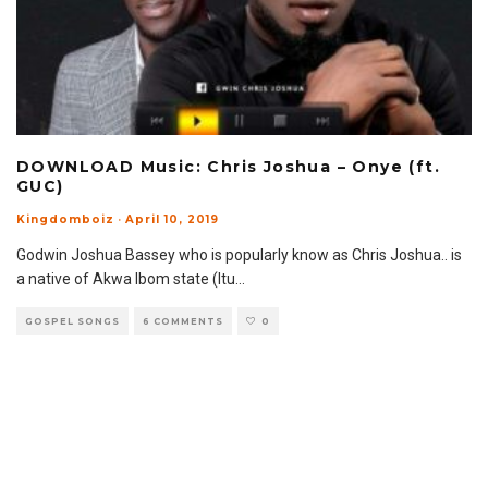
DOWNLOAD Music: Chris Joshua – Onye (ft.
GUC)
Kingdomboiz
·
April 10, 2019
Godwin Joshua Bassey who is popularly know as Chris Joshua.. is
a native of Akwa Ibom state (Itu
...
GOSPEL SONGS
6 COMMENTS
0