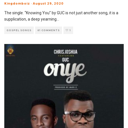
Kingdomboiz
·
August 29, 2020
The single. “Knowing You” by GUC is not just another song, it is a
supplication, a deep yearning
...
GOSPEL SONGS
61 COMMENTS
1