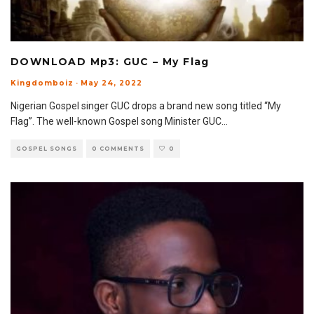
DOWNLOAD Mp3: GUC – My Flag
Kingdomboiz
·
May 24, 2022
Nigerian Gospel singer GUC drops a brand new song titled “My
Flag”. The well-known Gospel song Minister GUC
...
GOSPEL SONGS
0 COMMENTS
0