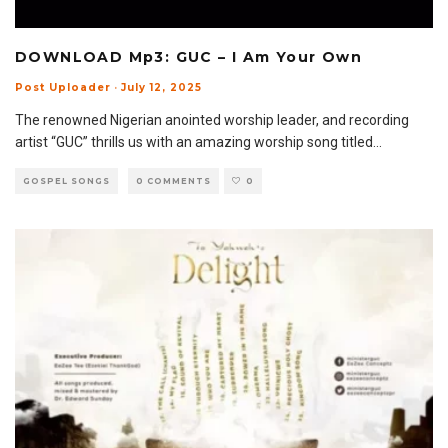
DOWNLOAD Mp3: GUC – I Am Your Own
Post Uploader
·
July 12, 2025
The renowned Nigerian anointed worship leader, and recording
artist “GUC” thrills us with an amazing worship song titled
...
GOSPEL SONGS
0 COMMENTS
0