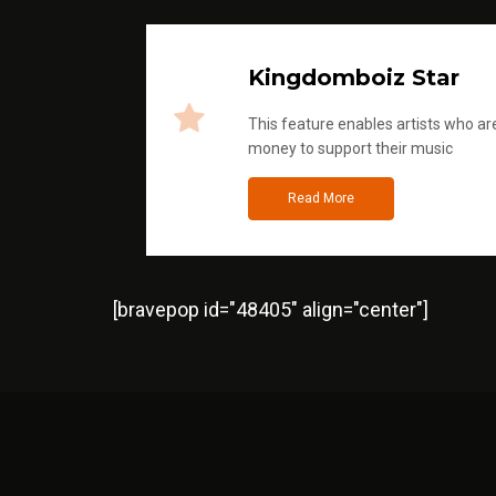
Kingdomboiz Star
This feature enables artists who are
money to support their music
Read More
[bravepop id="48405" align="center"]