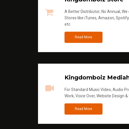
A Better Distributor; No Annual, We di
Stores like iTunes, Amazon, Spotify
etc
Read More
Kingdomboiz Media
For Standard Music Video, Audio Pro
Work, Voice Over, Website Design &
Read More