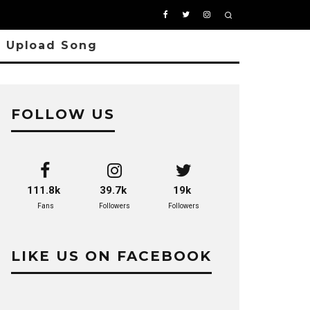
Upload Song
FOLLOW US
111.8k
39.7k
19k
Fans
Followers
Followers
LIKE US ON FACEBOOK