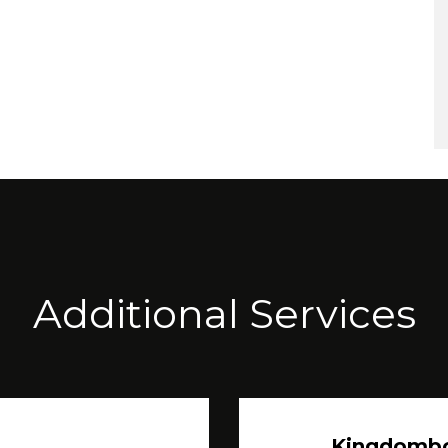
Additional Services
Kingdomb