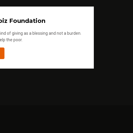
iz Foundation
ind of giving as a blessing and not a burden.
elp the poor.