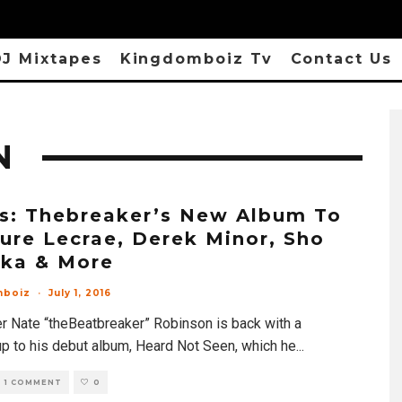
J Mixtapes
Kingdomboiz Tv
Contact Us
N
s: Thebreaker’s New Album To
ure Lecrae, Derek Minor, Sho
aka & More
mboiz
·
July 1, 2016
r Nate “theBeatbreaker” Robinson is back with a
up to his debut album, Heard Not Seen, which he
...
1 COMMENT
0