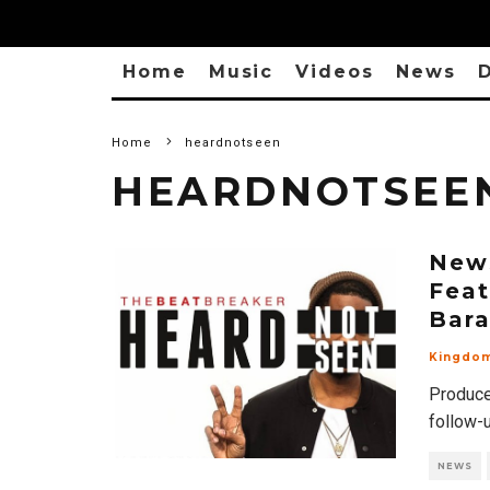
Home
Music
Videos
News
D
Home
heardnotseen
HEARDNOTSEE
New
Feat
Bar
Kingdo
Produce
follow-
NEWS