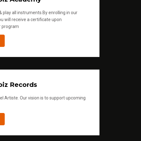
 play all instruments.By enrolling in our
u will receive a certificate upon
r program
iz Records
l Artiste. Our vision is to support upcoming