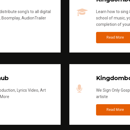
stribute song's to all digital
Learn how to sing &
, Boomplay, AudionTrailer
school of music, yo
completion of you
Read More
hub
Kingdombo
duction, Lyrics Video, Art
We Sign Only Gospe
 More
artiste
Read More