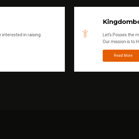
Kingdombo
 interested in raising
Let's Posses the m
Our mission is to H
Read More