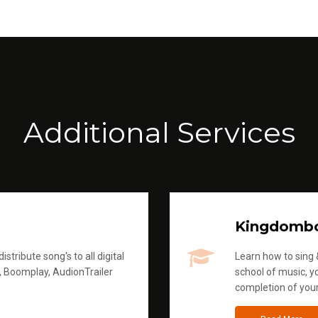
Additional Services
Kingdomb
stribute song's to all digital
Learn how to sing &
, Boomplay, AudionTrailer
school of music, yo
completion of you