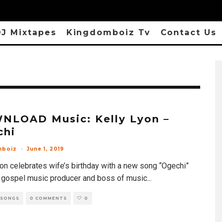
J Mixtapes
Kingdomboiz Tv
Contact Us
NLOAD Music: Kelly Lyon –
chi
mboiz
·
June 1, 2019
yon celebrates wife’s birthday with a new song “Ogechi”
 gospel music producer and boss of music
...
 SONGS
0 COMMENTS
0