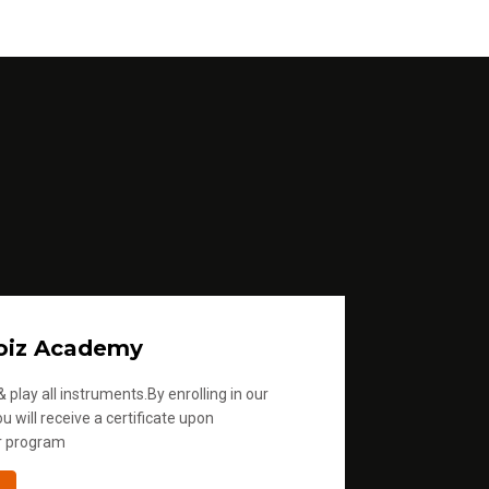
oiz Academy
 play all instruments.By enrolling in our
u will receive a certificate upon
r program