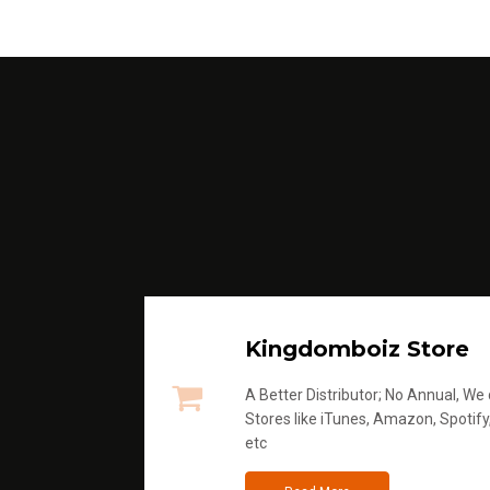
Kingdomboiz Store
A Better Distributor; No Annual, We di
Stores like iTunes, Amazon, Spotify
etc