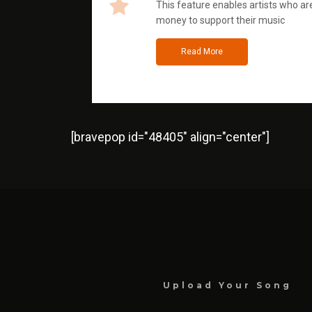
This feature enables artists who are
money to support their music
Read More
[bravepop id="48405" align="center"]
Upload Your Song