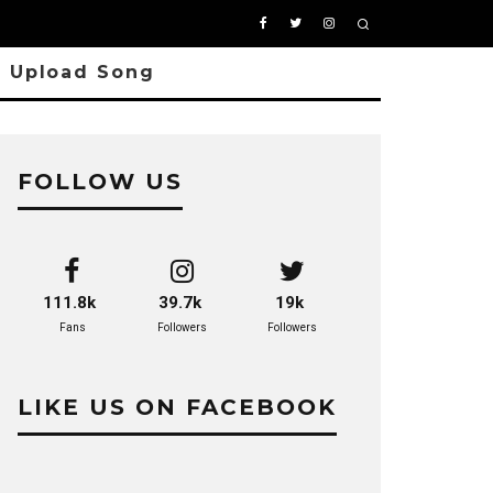
Upload Song
FOLLOW US
111.8k
39.7k
19k
Fans
Followers
Followers
LIKE US ON FACEBOOK