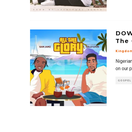
DOW
The 
Kingdo
Nigeria
on our p
GOSPEL