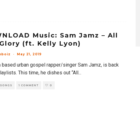
NLOAD Music: Sam Jamz – All
Glory (ft. Kelly Lyon)
mboiz
·
May 21, 2019
n based urban gospel rapper/singer Sam Jamz, is back
laylists. This time, he dishes out “All
...
 SONGS
1 COMMENT
0