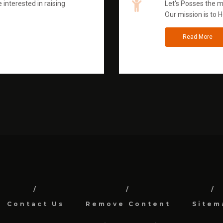
 interested in raising
Let's Posses the m
Our mission is to H
Read More
Contact Us
Remove Content
Sitem