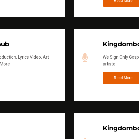
Read More
hub
Kingdombo
duction, Lyrics Video, Art
We Sign Only Gospe
 More
artiste
Read More
Kingdombo