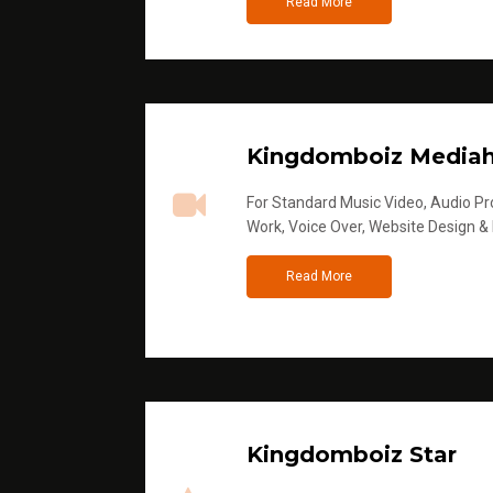
Read More
Kingdomboiz Media
For Standard Music Video, Audio Pro
Work, Voice Over, Website Design &
Read More
Kingdomboiz Star