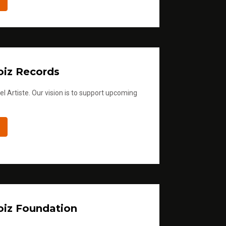
iz Records
l Artiste. Our vision is to support upcoming
iz Foundation