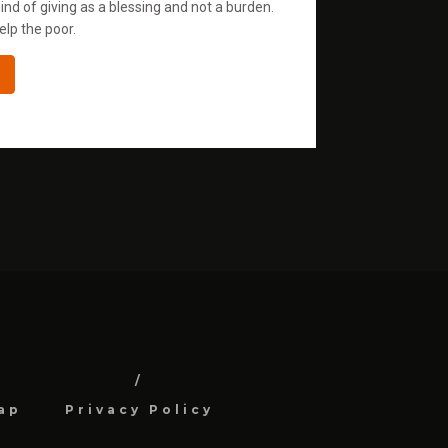
ind of giving as a blessing and not a burden.
elp the poor.
ap
Privacy Policy