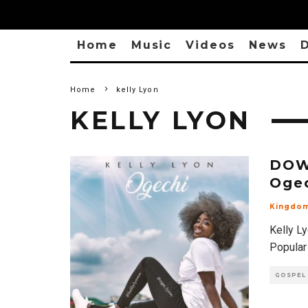
Home
Music
Videos
News
D
Home
kelly Lyon
KELLY LYON
DOW
Oge
Kingdo
Kelly L
Popular
GOSPEL