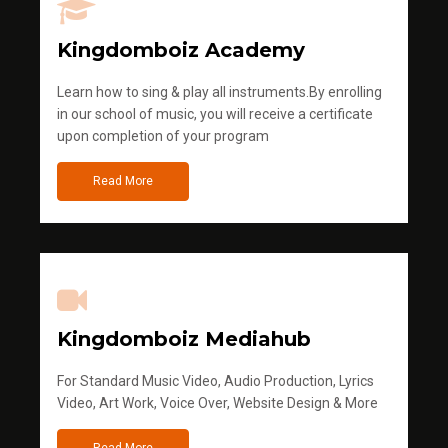
Kingdomboiz Academy
Learn how to sing & play all instruments.By enrolling
in our school of music, you will receive a certificate
upon completion of your program
Read More
Kingdomboiz Mediahub
For Standard Music Video, Audio Production, Lyrics
Video, Art Work, Voice Over, Website Design & More
Read More