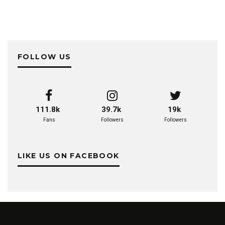
FOLLOW US
111.8k
39.7k
19k
Fans
Followers
Followers
LIKE US ON FACEBOOK