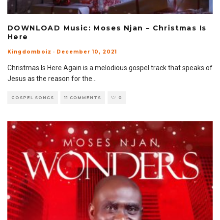
DOWNLOAD Music: Moses Njan – Christmas Is
Here
Kingdomboiz
·
December 10, 2021
Christmas Is Here Again is a melodious gospel track that speaks of
Jesus as the reason for the
...
GOSPEL SONGS
11 COMMENTS
0