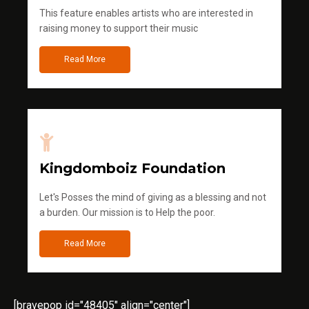
This feature enables artists who are interested in
raising money to support their music
Read More
Kingdomboiz Foundation
Let's Posses the mind of giving as a blessing and not
a burden. Our mission is to Help the poor.
Read More
[bravepop id="48405" align="center"]