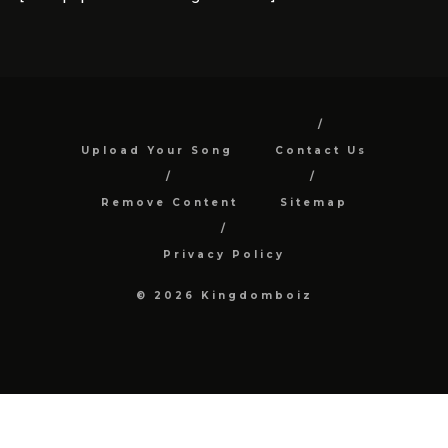
Upload Your Song
Contact Us
Remove Content
Sitemap
Privacy Policy
© 2026 Kingdomboiz