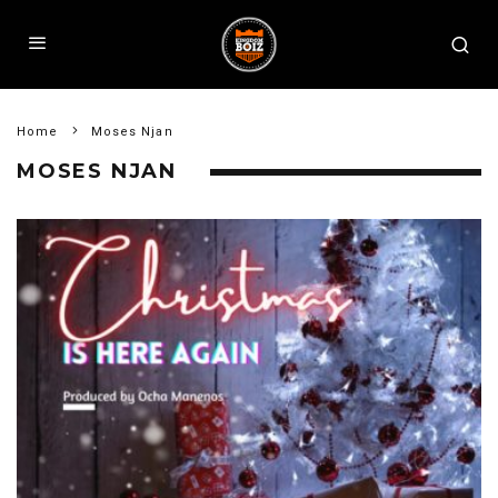
Home
Moses Njan
MOSES NJAN