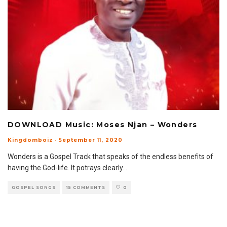
DOWNLOAD Music: Moses Njan – Wonders
Kingdomboiz
·
September 11, 2020
Wonders is a Gospel Track that speaks of the endless benefits of
having the God-life. It potrays clearly
...
GOSPEL SONGS
15 COMMENTS
0