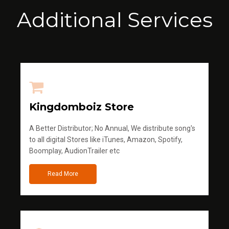
Additional Services
Kingdomboiz Store
A Better Distributor; No Annual, We distribute song's
to all digital Stores like iTunes, Amazon, Spotify,
Boomplay, AudionTrailer etc
Read More