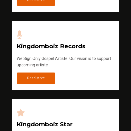
Kingdomboiz Records
We Sign Only Gospel Artiste. Our vision is to support
upcoming artiste
Read More
Kingdomboiz Star