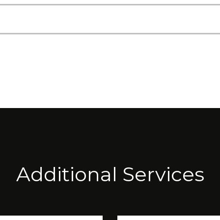
Additional Services