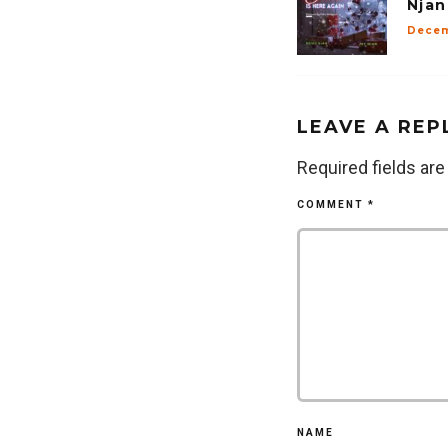
Njan
Decem
LEAVE A REP
Required fields ar
COMMENT
*
NAME