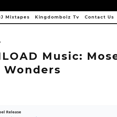
J Mixtapes
Kingdomboiz Tv
Contact Us
s
LOAD Music: Mos
– Wonders
pel Release