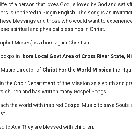
life of a person that loves God, is loved by God and satisfi
ers is rendered in Pidgin English. The song is an invitat
hese blessings and those who would want to experience 
hese spiritual and physical blessings in Christ.
rophet Moses) is a born again Christian .
Ekpokpa in
Ikom
Local
Govt Area of Cross River State, N
e Music Director of
Christ For the World
Mission
Inc Hqtr
 in the Choir Department of the Mission as a youth and gr
trs church and has written many Gospel Songs.
each the world with inspired Gospel Music to save Souls 
st.
ed to Ada.They are blessed with children.