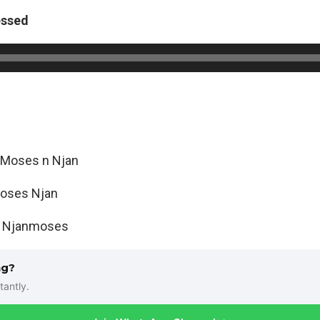
essed
Moses n Njan
oses Njan
:
Njanmoses
ng?
tantly.