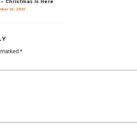
 – Christmas Is Here
ber 10, 2021
LY
e marked
*