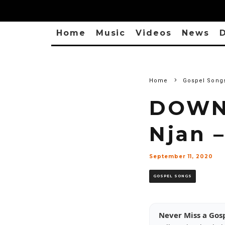
Home
Music
Videos
News
D
Home
Gospel Song
DOWN
Njan 
September 11, 2020
GOSPEL SONGS
Never Miss a Gos