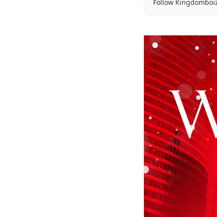
Follow Kingdomboi