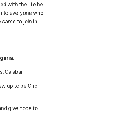
ed with the life he
ion to everyone who
same to join in
igeria
.
s, Calabar.
ew up to be Choir
and give hope to