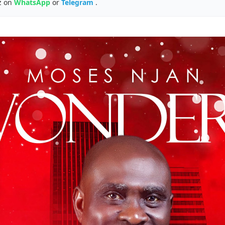
z on
WhatsApp
or
Telegram
.