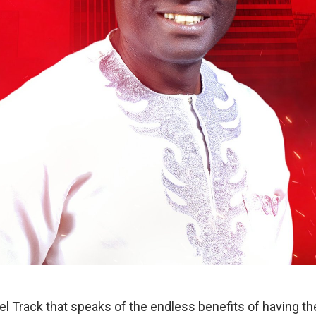
l Track that speaks of the endless benefits of having the 