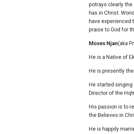
potrays clearly the 
has in Christ. Wond
have experienced t
praise to God for t
Moses Njan
(aka P
He is a Native of 
He is presently th
He started singing
Director of the Hq
His passion is to r
the Believes in Chri
He is happily marri