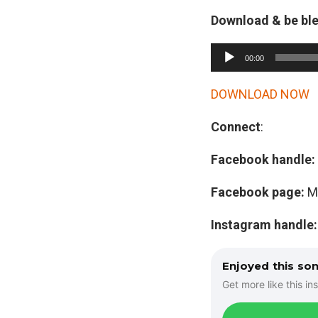
Download & be bl
A
00:00
u
d
DOWNLOAD NOW
i
Connect
:
o
P
Facebook handle:
l
a
Facebook page:
M
y
Instagram handle
e
r
Enjoyed this so
Get more like this ins