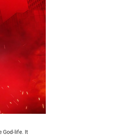
God-life. It