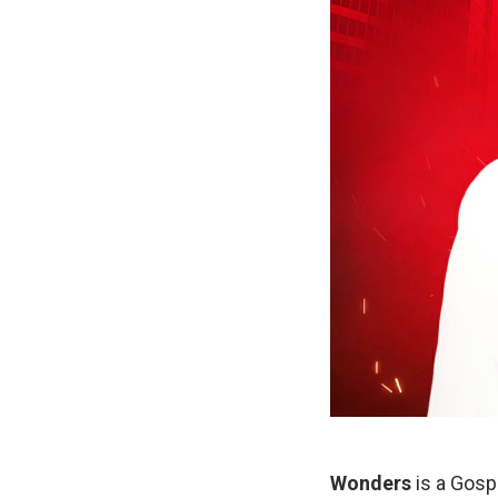
Wonders
is a Gospe