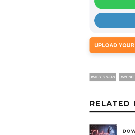
UPLOAD YOUR
MOSES NJAN
WOND
RELATED 
DOW