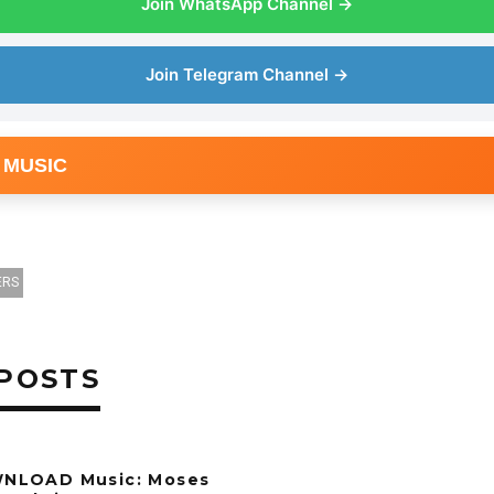
Join WhatsApp Channel →
Join Telegram Channel →
 MUSIC
ERS
POSTS
NLOAD Music: Moses