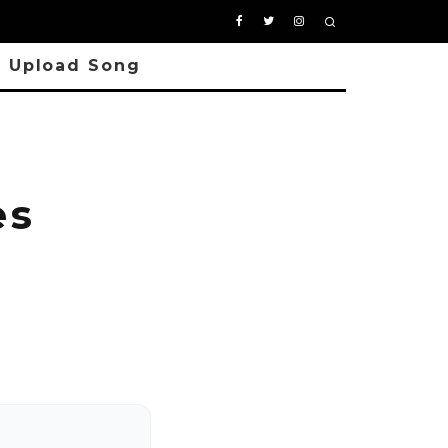
Upload Song
es