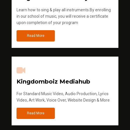
Learn how to sing & play all instruments.By enrolling
in our school of music, you will receive a certificate
upon completion of your program
Read More
Kingdomboiz Mediahub
For Standard Music Video, Audio Production, Lyrics
Video, Art Work, Voice Over, Website Design & More
Read More