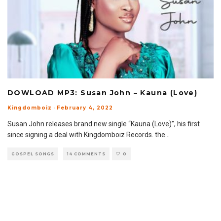
DOWLOAD MP3: Susan John – Kauna (Love)
Kingdomboiz
·
February 4, 2022
Susan John releases brand new single “Kauna (Love)”, his first
since signing a deal with Kingdomboiz Records. the
...
GOSPEL SONGS
14 COMMENTS
0