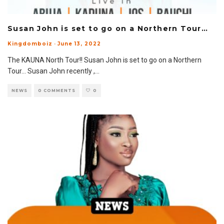
Susan John is set to go on a Northern Tour…
Kingdomboiz
·
June 13, 2022
The KAUNA North Tour!! Susan John is set to go on a Northern
Tour… Susan John recently ,
...
NEWS
0 COMMENTS
0