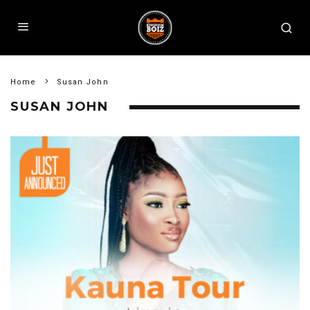
Home
Susan John
SUSAN JOHN