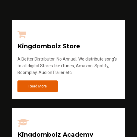
Kingdomboiz Store
A Better Distributor; No Annual, We distribute song's
to all digital Stores like iTunes, Amazon, Spotify,
Boomplay, AudionTrailer etc
Read More
Kingdomboiz Academy