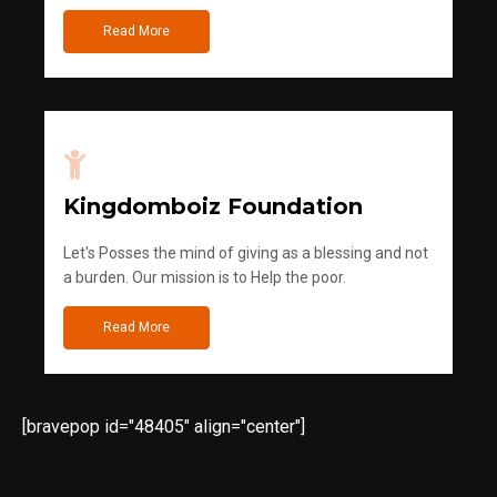
Read More
Kingdomboiz Foundation
Let's Posses the mind of giving as a blessing and not
a burden. Our mission is to Help the poor.
Read More
[bravepop id="48405" align="center"]