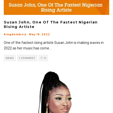
Susan John, One Of The Fastest Nigerian
Rising Artiste
Kingdomboiz
·
May 19, 2022
One of the fastest rising artiste Susan John is making waves in
2022 as her music has come
...
NEWS
1 COMMENT
0