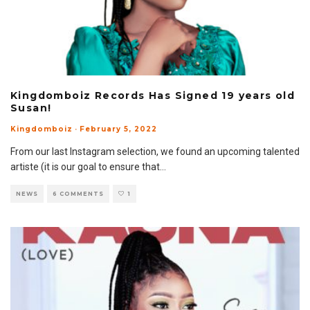
Kingdomboiz Records Has Signed 19 years old
Susan!
Kingdomboiz
·
February 5, 2022
From our last Instagram selection, we found an upcoming talented
artiste (it is our goal to ensure that
...
NEWS
6 COMMENTS
1