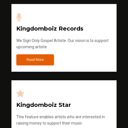
Kingdomboiz Records
We Sign Only Gospel Artiste. Our vision is to support
upcoming artiste
Read More
Kingdomboiz Star
This feature enables artists who are interested in
raising money to support their music