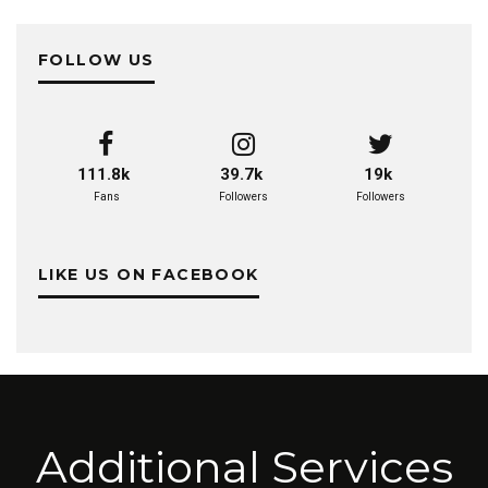
FOLLOW US
111.8k
39.7k
19k
Fans
Followers
Followers
LIKE US ON FACEBOOK
Additional Services