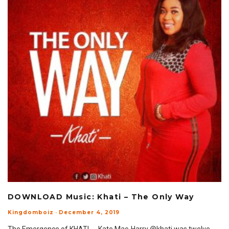
DOWNLOAD Music: Khati – The Only Way
Kingdomboiz
·
December 4, 2019