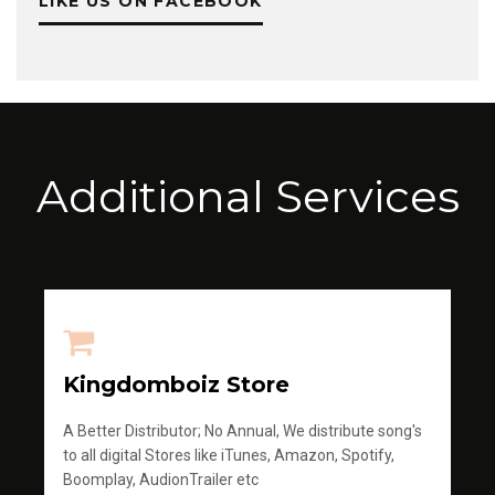
LIKE US ON FACEBOOK
Additional Services
Kingdomboiz Store
A Better Distributor; No Annual, We distribute song's
to all digital Stores like iTunes, Amazon, Spotify,
Boomplay, AudionTrailer etc