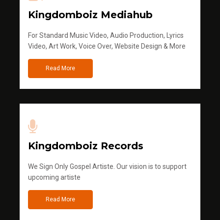
Kingdomboiz Mediahub
For Standard Music Video, Audio Production, Lyrics
Video, Art Work, Voice Over, Website Design & More
Read More
Kingdomboiz Records
We Sign Only Gospel Artiste. Our vision is to support
upcoming artiste
Read More