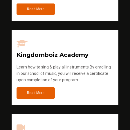
Read More
Kingdomboiz Academy
Learn how to sing & play all instruments.By enrolling
in our school of music, you will receive a certificate
upon completion of your program
Read More