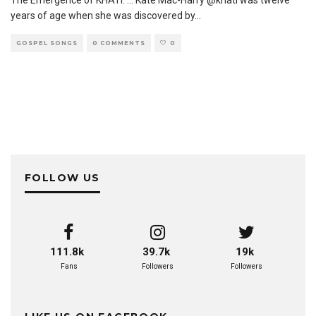
The Emergence of KHATI. … Kate Mac-Harry @khati was twelve
years of age when she was discovered by
...
GOSPEL SONGS
0 COMMENTS
0
FOLLOW US
111.8k
39.7k
19k
Fans
Followers
Followers