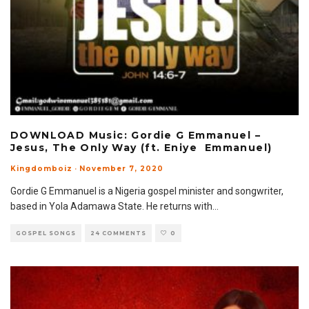
DOWNLOAD Music: Gordie G Emmanuel –
Jesus, The Only Way (ft. Eniye Emmanuel)
Kingdomboiz
·
November 7, 2020
Gordie G Emmanuel is a Nigeria gospel minister and songwriter,
based in Yola Adamawa State. He returns with
...
GOSPEL SONGS
24 COMMENTS
0