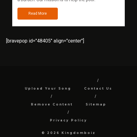
Read More
[bravepop id="48405" align="center"]
Upload Your Song
Contact Us
Remove Content
Sitemap
Privacy Policy
© 2026 Kingdomboiz