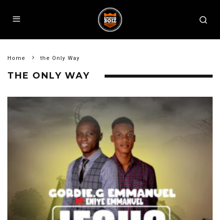
Home
the Only Way
THE ONLY WAY