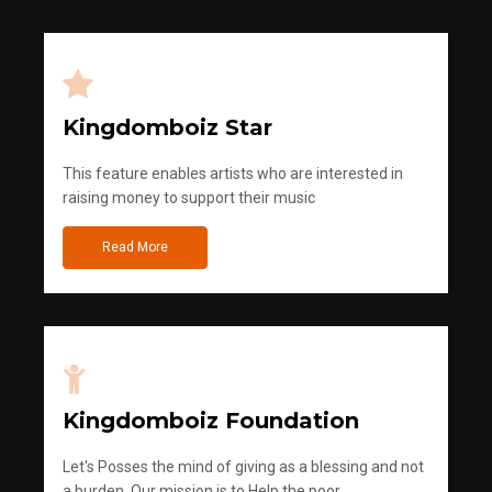
Kingdomboiz Star
This feature enables artists who are interested in
raising money to support their music
Read More
Kingdomboiz Foundation
Let's Posses the mind of giving as a blessing and not
a burden. Our mission is to Help the poor.