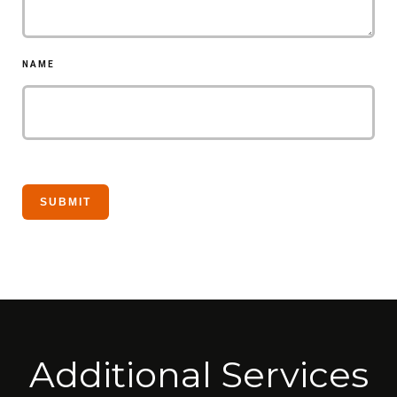
NAME
Additional Services