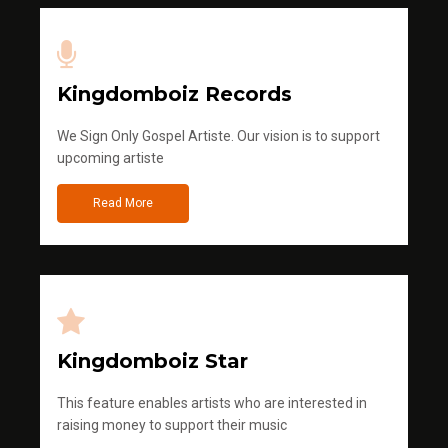
Kingdomboiz Records
We Sign Only Gospel Artiste. Our vision is to support
upcoming artiste
Read More
Kingdomboiz Star
This feature enables artists who are interested in
raising money to support their music