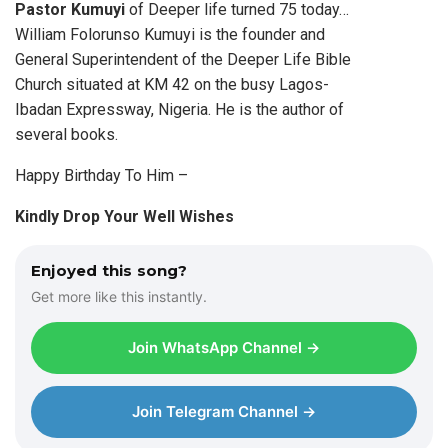
Pastor Kumuyi
of Deeper life turned 75 today…
William Folorunso Kumuyi is the founder and
General Superintendent of the Deeper Life Bible
Church situated at KM 42 on the busy Lagos-
Ibadan Expressway, Nigeria. He is the author of
several books.
Happy Birthday To Him –
Kindly Drop Your Well Wishes
Enjoyed this song?
Get more like this instantly.
Join WhatsApp Channel →
Join Telegram Channel →