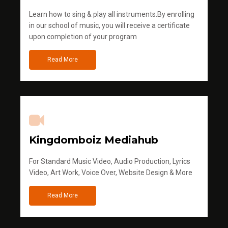
Learn how to sing & play all instruments.By enrolling
in our school of music, you will receive a certificate
upon completion of your program
Read More
Kingdomboiz Mediahub
For Standard Music Video, Audio Production, Lyrics
Video, Art Work, Voice Over, Website Design & More
Read More