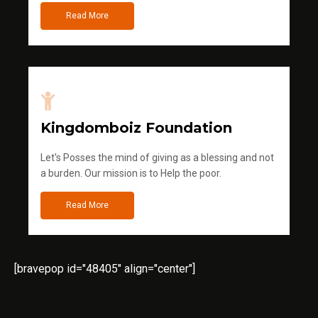
Read More
Kingdomboiz Foundation
Let's Posses the mind of giving as a blessing and not
a burden. Our mission is to Help the poor.
Read More
[bravepop id="48405" align="center"]