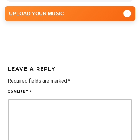
UPLOAD YOUR MUSIC
↑
LEAVE A REPLY
Required fields are marked
*
COMMENT
*