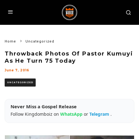
Home
Uncategorized
Throwback Photos Of Pastor Kumuyi
As He Turn 75 Today
June 7, 2016
UNCATEGORIZED
Never Miss a Gospel Release
Follow Kingdomboiz on
WhatsApp
or
Telegram
.