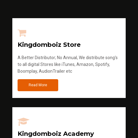
Kingdomboiz Store
A Better Distributor; No Annual, We distribute song's
to all digital Stores like iTunes, Amazon, Spotify,
Boomplay, AudionTrailer etc
Read More
Kingdomboiz Academy