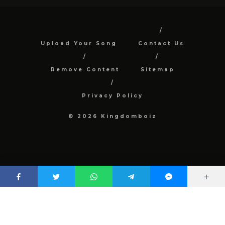
Upload Your Song
Contact Us
Remove Content
Sitemap
Privacy Policy
© 2026 Kingdomboiz