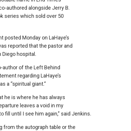
co-authored alongside Jerry B.
k series which sold over 50
t posted Monday on LaHaye’s
was reported that the pastor and
n Diego hospital.
o-author of the Left Behind
tatement regarding LaHaye’s
 a “spiritual giant.”
hat he is where he has always
eparture leaves a void in my
o fill until I see him again,” said Jenkins.
g from the autograph table or the