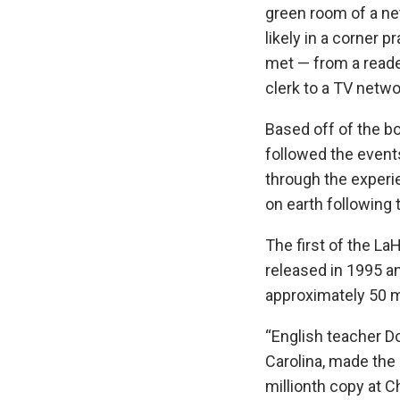
green room of a ne
likely in a corner 
met — from a reade
clerk to a TV netw
Based off of the bo
followed the event
through the exper
on earth following 
The first of the L
released in 1995 a
approximately 50 mi
“English teacher D
Carolina, made the 
millionth copy at C