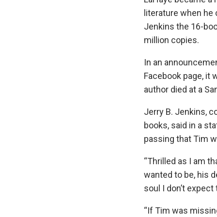
literature when he 
Jenkins the 16-boo
million copies.
In an announcemen
Facebook page, it 
author died at a Sa
Jerry B. Jenkins, c
books, said in a s
passing that Tim was
“Thrilled as I am t
wanted to be, his d
soul I don’t expect t
“If Tim was missin