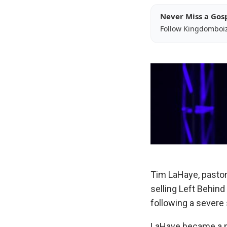
Never Miss a Gos
Follow Kingdomboi
Tim LaHaye, pastor
selling Left Behind
following a severe 
LaHaye became a n