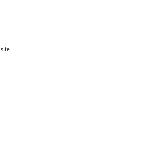
site.