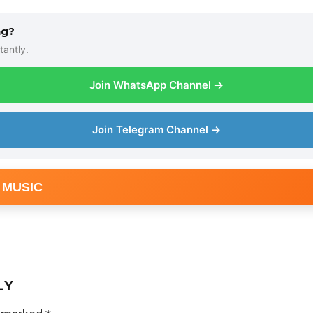
ng?
tantly.
Join WhatsApp Channel →
Join Telegram Channel →
 MUSIC
LY