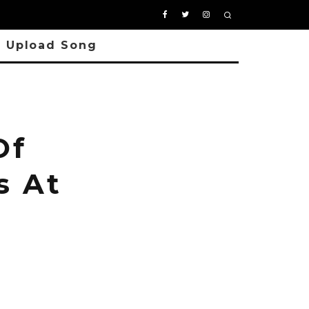
Upload Song
Of
s At