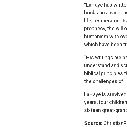
“LaHaye has writte
books on a wide ra
life, temperaments
prophecy, the will 
humanism with over
which have been tra
“His writings are b
understand and scri
biblical principles 
the challenges of li
LaHaye is survived 
years, four childre
sixteen great-gran
Source
: ChristianP