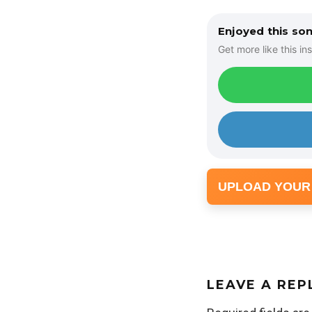
Enjoyed this so
Get more like this ins
UPLOAD YOUR
LEAVE A REP