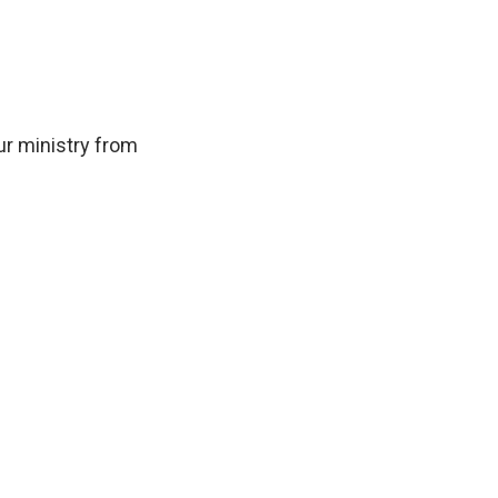
ur ministry from