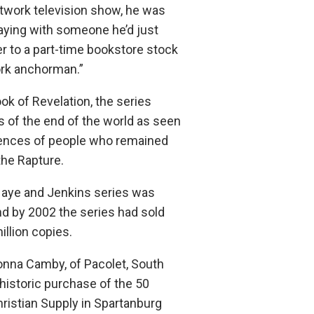
twork television show, he was
praying with someone he’d just
r to a part-time bookstore stock
ork anchorman.”
ok of Revelation, the series
s of the end of the world as seen
iences of people who remained
the Rapture.
aHaye and Jenkins series was
nd by 2002 the series had sold
llion copies.
onna Camby, of Pacolet, South
historic purchase of the 50
hristian Supply in Spartanburg