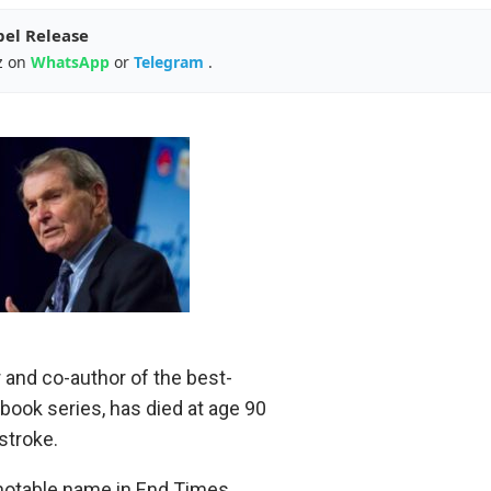
pel Release
z on
WhatsApp
or
Telegram
.
 and co-author of the best-
 book series, has died at age 90
stroke.
otable name in End Times