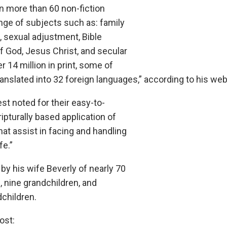
n more than 60 non-fiction
nge of subjects such as: family
, sexual adjustment, Bible
of God, Jesus Christ, and secular
 14 million in print, some of
nslated into 32 foreign languages,” according to his web
est noted for their easy-to-
pturally based application of
that assist in facing and handling
fe.”
by his wife Beverly of nearly 70
n, nine grandchildren, and
dchildren.
ost: