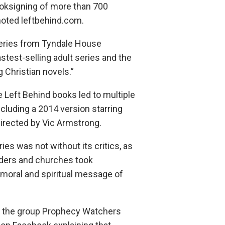
oksigning of more than 700
 noted leftbehind.com.
series from Tyndale House
astest-selling adult series and the
g Christian novels.”
 Left Behind books led to multiple
cluding a 2014 version starring
irected by Vic Armstrong.
ies was not without its critics, as
aders and churches took
 moral and spiritual message of
, the group Prophecy Watchers