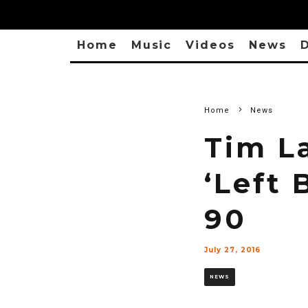
Home
Music
Videos
News
D
Home
News
Tim L
‘Left 
90
July 27, 2016
NEWS