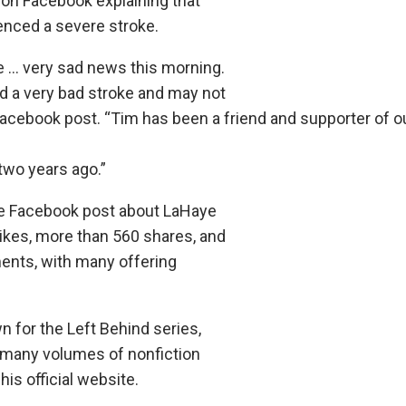
on Facebook explaining that
nced a severe stroke.
 … very sad news this morning.
 a very bad stroke and may not
Facebook post. “Tim has been a friend and supporter of o
two years ago.”
he Facebook post about LaHaye
likes, more than 560 shares, and
nts, with many offering
for the Left Behind series,
 many volumes of nonfiction
his official website.