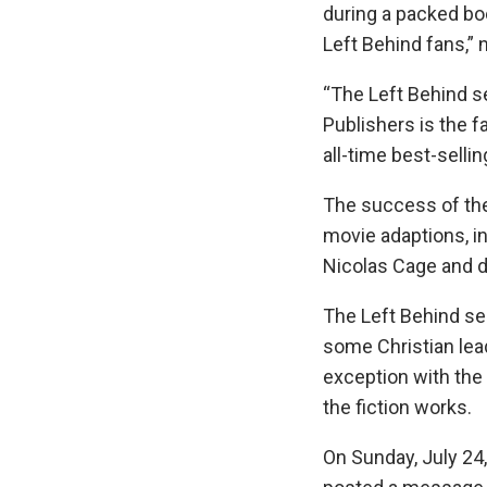
during a packed bo
Left Behind fans,”
“The Left Behind 
Publishers is the f
all-time best-sellin
The success of the
movie adaptions, in
Nicolas Cage and d
The Left Behind ser
some Christian le
exception with the
the fiction works.
On Sunday, July 24