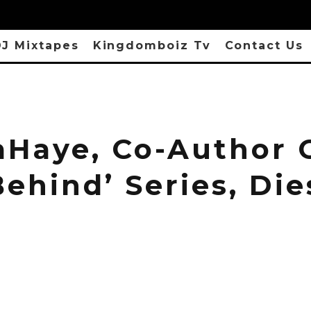
J Mixtapes
Kingdomboiz Tv
Contact Us
aHaye, Co-Author 
Behind’ Series, Die