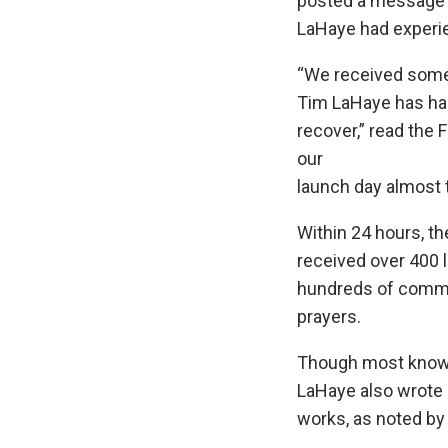
posted a message 
LaHaye had experie
“We received some
Tim LaHaye has had
recover,” read the 
our
launch day almost 
Within 24 hours, t
received over 400 
hundreds of comme
prayers.
Though most known 
LaHaye also wrote
works, as noted by 