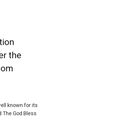
tion
er the
edom
ell known for its
nd The God Bless