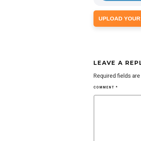
UPLOAD YOUR
LEAVE A REP
Required fields ar
COMMENT
*