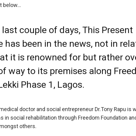
t below…
e last couple of days, This Present
 has been in the news, not in rela
at it is renowned for but rather ov
 of way to its premises along Fre
Lekki Phase 1, Lagos.
medical doctor and social entrepreneur Dr.Tony Rapu is w
 in social rehabilitation through Freedom Foundation a
 amongst others.