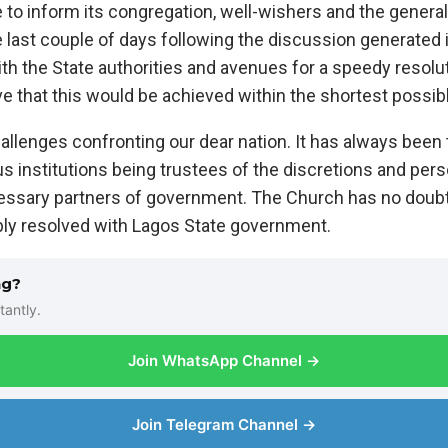
e to inform its congregation, well-wishers and the genera
 last couple of days following the discussion generated 
 with the State authorities and avenues for a speedy resolu
e that this would be achieved within the shortest possib
lenges confronting our dear nation. It has always been t
us institutions being trustees of the discretions and pers
essary partners of government. The Church has no doubt 
bly resolved with Lagos State government.
ng?
tantly.
Join WhatsApp Channel →
Join Telegram Channel →