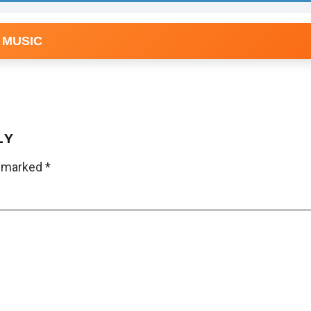
 MUSIC
LY
e marked
*