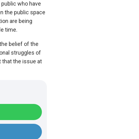
l public who have
in the public space
tion are being
le time.
he belief of the
onal struggles of
that the issue at