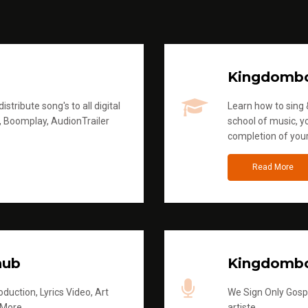
Kingdomb
stribute song's to all digital
Learn how to sing &
, Boomplay, AudionTrailer
school of music, yo
completion of you
Read More
hub
Kingdombo
duction, Lyrics Video, Art
We Sign Only Gospe
 More
artiste