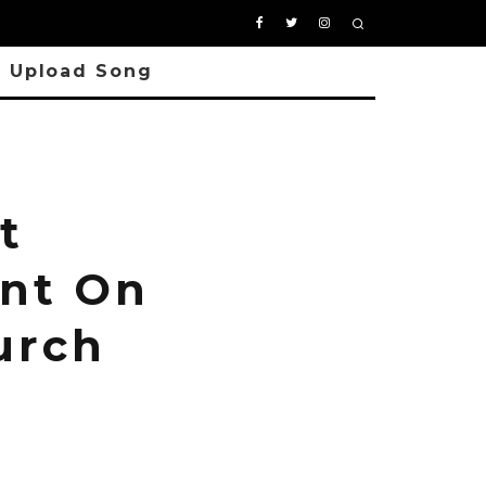
Upload Song
t
ent On
urch