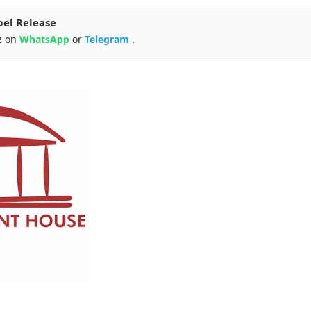
pel Release
z on
WhatsApp
or
Telegram
.