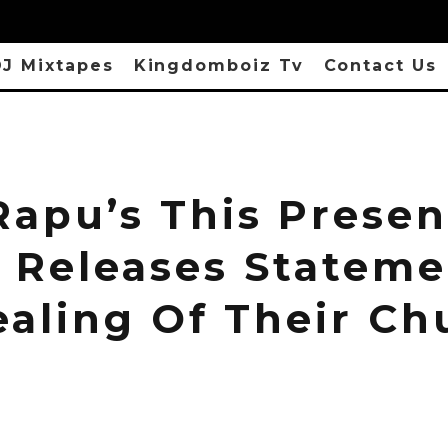
J Mixtapes
Kingdomboiz Tv
Contact Us
Rapu’s This Presen
 Releases Statem
ealing Of Their Ch