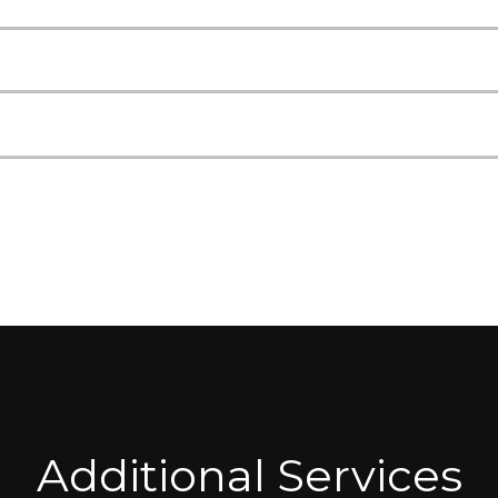
Additional Services