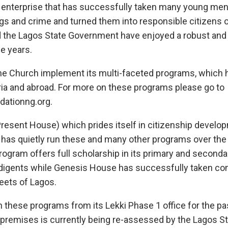
an enterprise that has successfully taken many young m
ugs and crime and turned them into responsible citizens 
the Lagos State Government have enjoyed a robust and 
he years.
the Church implement its multi-faceted programs, which
ria and abroad. For more on these programs please go to
ationng.org.
resent House) which prides itself in citizenship develo
, has quietly run these and many other programs over the
ogram offers full scholarship in its primary and second
indigents while Genesis House has successfully taken c
eets of Lagos.
 these programs from its Lekki Phase 1 office for the pa
is premises is currently being re-assessed by the Lagos 