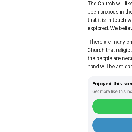
The Church will lik
been anxious in the
that it is in touch
explored. We believ
There are many chal
Church that religio
the people are nec
hand will be amica
Enjoyed this so
Get more like this ins