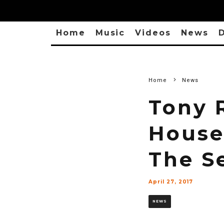
Home
Music
Videos
News
D
Home
News
Tony 
House
The S
April 27, 2017
NEWS