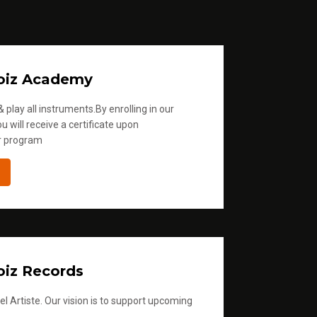
oiz Academy
 play all instruments.By enrolling in our
u will receive a certificate upon
r program
iz Records
l Artiste. Our vision is to support upcoming