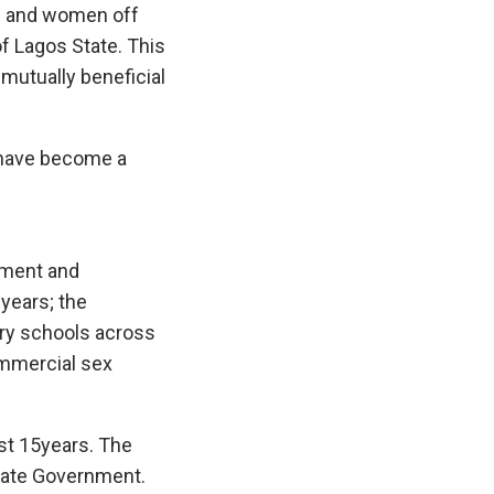
en and women off
of Lagos State. This
mutually beneficial
 have become a
pment and
 years; the
ary schools across
ommercial sex
st 15years. The
State Government.