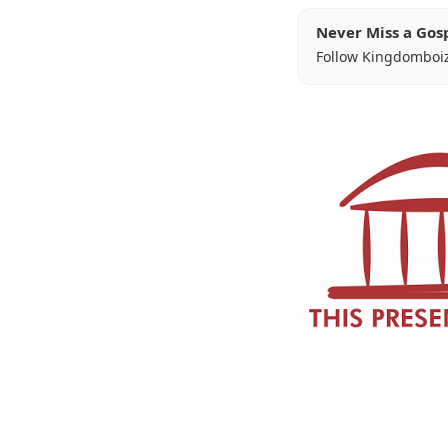
Never Miss a Gos
Follow Kingdomboi