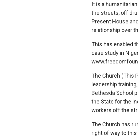
It is a humanitari
the streets, off dr
Present House and 
relationship over t
This has enabled 
case study in Nige
www.freedomfound
The Church (This P
leadership training
Bethesda School pr
the State for the 
workers off the str
The Church has run
right of way to th