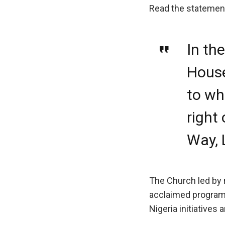
Read the statemen
In th
House
to wh
right
Way, 
The Church led by 
acclaimed programs
Nigeria initiatives