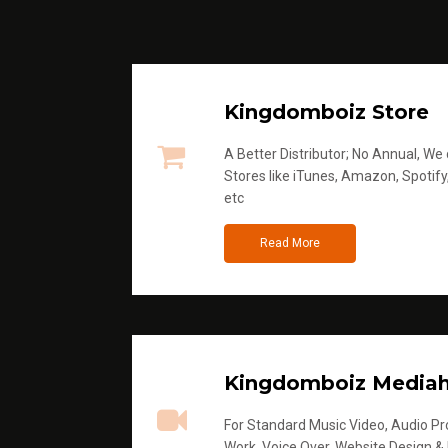
Kingdomboiz Store
A Better Distributor; No Annual, We di
Stores like iTunes, Amazon, Spotify
etc
Read More
Kingdomboiz Media
For Standard Music Video, Audio Pro
Work, Voice Over, Website Design &