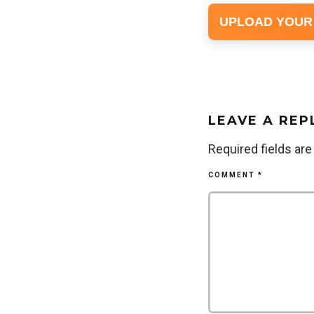
UPLOAD YOUR
LEAVE A REP
Required fields ar
COMMENT
*