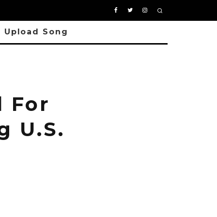
Upload Song
 For
g U.S.