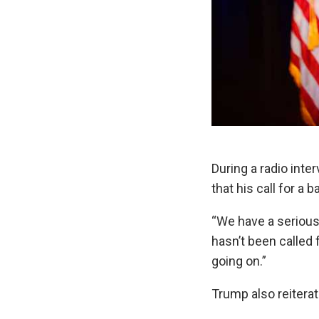
During a radio int
that his call for a
“We have a serious 
hasn’t been called 
going on.”
Trump also reitera