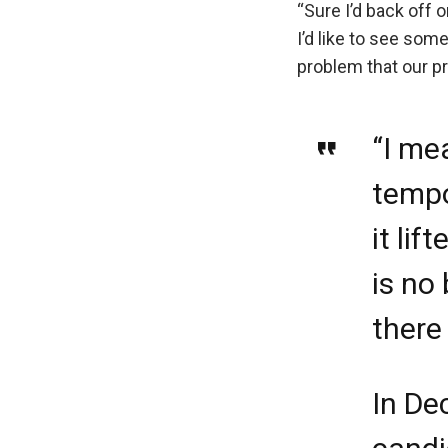
“Sure I’d back off o
I’d like to see som
problem that our pr
“I me
tempo
it li
is no
there
In De