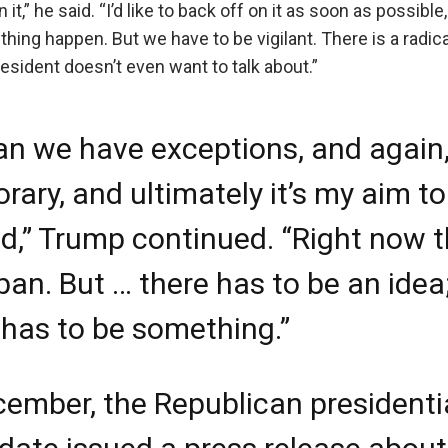
n it,” he said. “I’d like to back off on it as soon as possibl
ething happen. But we have to be vigilant. There is a radic
esident doesn’t even want to talk about.”
an we have exceptions, and again, 
rary, and ultimately it’s my aim t
fted,” Trump continued. “Right now 
 ban. But … there has to be an idea
 has to be something.”
cember, the Republican presidenti