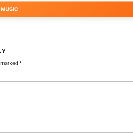
 MUSIC
LY
e marked
*