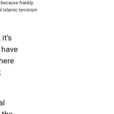
e, because frankly,
al Islamic terrorism
it’s
o have
there
;
al