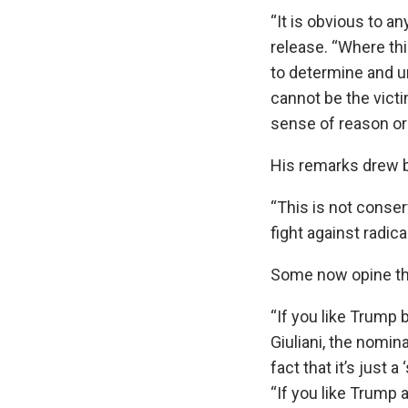
“It is obvious to 
release. “Where th
to determine and u
cannot be the victi
sense of reason or 
His remarks drew b
“This is not conser
fight against radica
Some now opine tha
“If you like Trump
Giuliani, the nomin
fact that it’s just 
“If you like Trump 