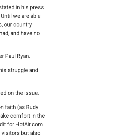
tated in his press
Until we are able
, our country
ihad, and have no
r Paul Ryan.
this struggle and
ed on the issue.
n faith (as Rudy
take comfort in the
ndit for HotAir.com.
visitors but also