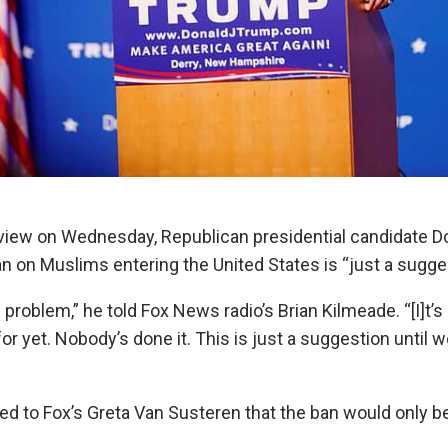
erview on Wednesday, Republican presidential candidate 
 ban on Muslims entering the United States is “just a sugge
problem,” he told Fox News radio’s Brian Kilmeade. “[I]t’s
for yet. Nobody’s done it. This is just a suggestion until w
ted to Fox’s Greta Van Susteren that the ban would only b