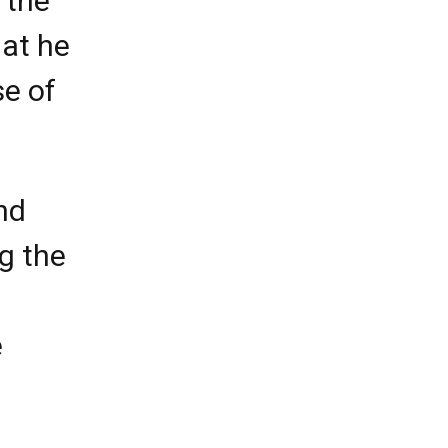
 the
hat he
se of
and
g the
e