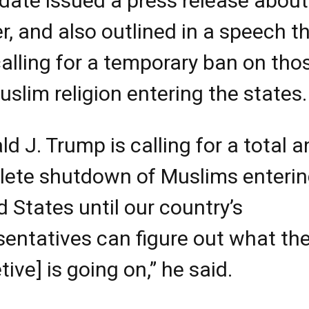
date issued a press release about
r, and also outlined in a speech t
alling for a temporary ban on tho
uslim religion entering the states.
ld J. Trump is calling for a total 
ete shutdown of Muslims enterin
d States until our country’s
sentatives can figure out what th
tive] is going on,” he said.