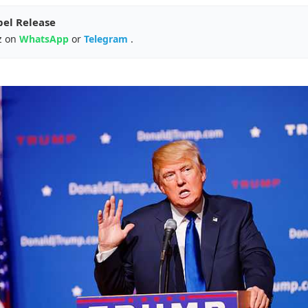
pel Release
z on
WhatsApp
or
Telegram
.