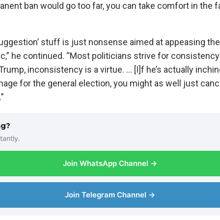
anent ban would go too far, you can take comfort in the fa
uggestion’ stuff is just nonsense aimed at appeasing the
ic,” he continued. “Most politicians strive for consisten
 Trump, inconsistency is a virtue. … [I]f he’s actually inch
mage for the general election, you might as well just canc
.”
ng?
tantly.
Join WhatsApp Channel →
Join Telegram Channel →