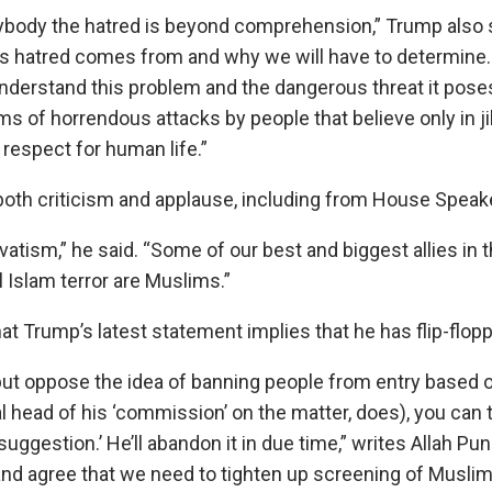
anybody the hatred is beyond comprehension,” Trump also s
is hatred comes from and why we will have to determine. 
nderstand this problem and the dangerous threat it poses
ms of horrendous attacks by people that believe only in j
respect for human life.”
oth criticism and applause, including from House Speake
vatism,” he said. “Some of our best and biggest allies in 
l Islam terror are Muslims.”
t Trump’s latest statement implies that he has flip-flopp
 but oppose the idea of banning people from entry based o
al head of his ‘commission’ on the matter, does), you can 
a ‘suggestion.’ He’ll abandon it in due time,” writes Allah Pu
and agree that we need to tighten up screening of Muslim 