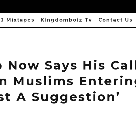
J Mixtapes
Kingdomboiz Tv
Contact Us
 Now Says His Call
n Muslims Enterin
ust A Suggestion’