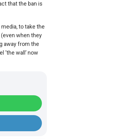
ct that the ban is
 media, to take the
cy (even when they
ing away from the
el ‘the wall’ now