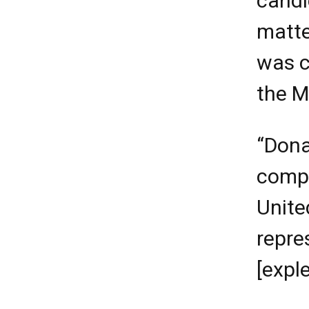
candi
matte
was c
the M
“Dona
compl
Unite
repre
[exple