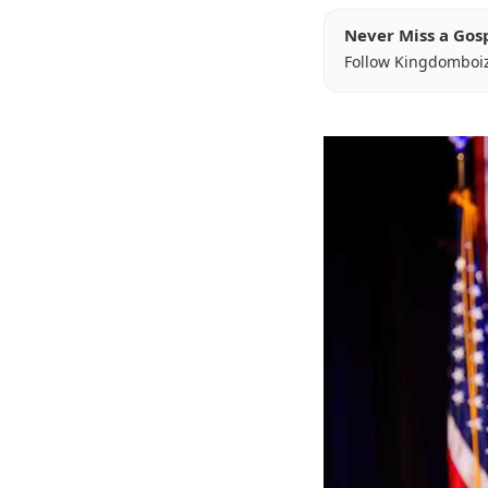
Never Miss a Gos
Follow Kingdomboi