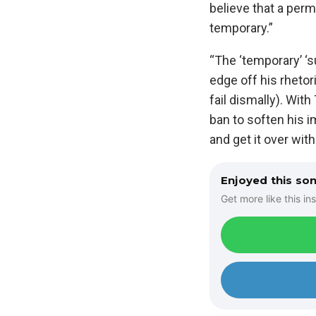
believe that a perm
temporary.”
“The ‘temporary’ ‘s
edge off his rhetor
fail dismally). With
ban to soften his i
and get it over with
Enjoyed this so
Get more like this ins