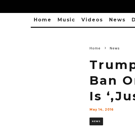
Home
Music
Videos
News
D
Home
News
Trump
Ban O
Is ‘,J
May 14, 2016
NEWS