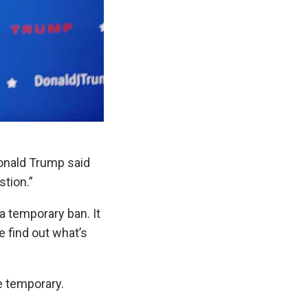
Donald Trump said
stion.”
 a temporary ban. It
e find out what’s
e temporary.