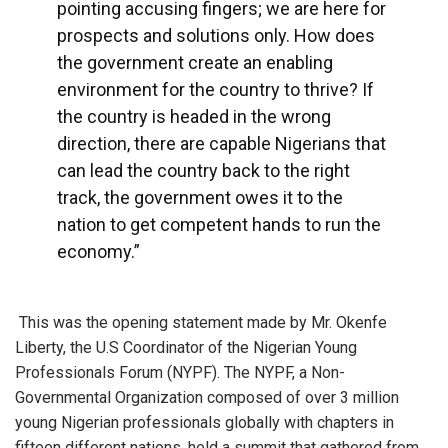
pointing accusing fingers; we are here for
prospects and solutions only. How does
the government create an enabling
environment for the country to thrive? If
the country is headed in the wrong
direction, there are capable Nigerians that
can lead the country back to the right
track, the government owes it to the
nation to get competent hands to run the
economy.”
This was the opening statement made by Mr. Okenfe
Liberty, the U.S Coordinator of the Nigerian Young
Professionals Forum (NYPF). The NYPF, a Non-
Governmental Organization composed of over 3 million
young Nigerian professionals globally with chapters in
fifteen different nations, held a summit that gathered from