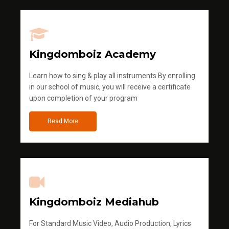
Kingdomboiz Academy
Learn how to sing & play all instruments.By enrolling
in our school of music, you will receive a certificate
upon completion of your program
Read More
Kingdomboiz Mediahub
For Standard Music Video, Audio Production, Lyrics