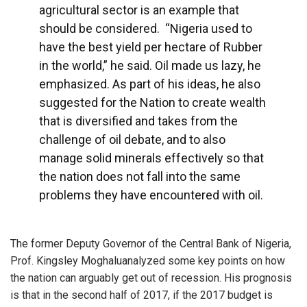
agricultural sector is an example that
should be considered. “Nigeria used to
have the best yield per hectare of Rubber
in the world,” he said. Oil made us lazy, he
emphasized. As part of his ideas, he also
suggested for the Nation to create wealth
that is diversified and takes from the
challenge of oil debate, and to also
manage solid minerals effectively so that
the nation does not fall into the same
problems they have encountered with oil.
The former Deputy Governor of the Central Bank of Nigeria,
Prof. Kingsley Moghaluanalyzed some key points on how
the nation can arguably get out of recession. His prognosis
is that in the second half of 2017, if the 2017 budget is