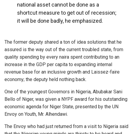
national asset cannot be done as a
shortcut measure to get out of recession;
it will be done badly, he emphasized.
The former deputy shared a ton of idea solutions that he
assured is the way out of the current troubled state, from
quality spending by every naira spent contributing to an
increase in the GDP per capita to expanding internal
revenue base for an inclusive growth and Laissez-faire
economy; the deputy held nothing back.
One of the youngest Governors in Nigeria, Abubakar Sani
Bello of Niger, was given a NYPF award for his outstanding
economic agenda for Niger State, presented by the UN
Envoy on Youth, Mr. Alhendawi.
The Envoy who had just returned from a visit to Nigeria said
that the Nigerian young minds are thirsty to be heard and