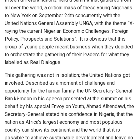
all over the world, a critical mass of these young Nigerians
to New York on September 24th concurrently with the
United Nations General Assembly UNGA, with the theme “X-
raying the current Nigerian Economic Challenges, Foreign
Policy, Prospects and Solutions”. It is obvious that this
group of young people meant business when they decided
to orchestrate the gathering of their leaders for what they
labelled as Real Dialogue.
This gathering was not in isolation; the United Nations got
involved. Described as a moment of challenge and
opportunity for the human family, the UN Secretary-General
Ban ki-moon in his speech presented at the summit on his
behalf by his special Envoy on Youth, Ahmad Alhendawi, the
Secretary-General stated his confidence in Nigeria, that the
nation as Africa’s largest economy and most populous
country can show its continent and the world that it is
possible to achieve sustainable development and leave no