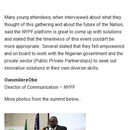
Many young attendees, when interviewed about what they
thought of this gathering and about the future of the Nation,
said the NYPF platform is great to come up with solutions
and stated that the timeliness of this event couldn’t be
more appropriate. Several stated that they felt empowered
and on board to work with the Nigerian government and the
private sector (Public Private Partnerships) to seek out
innovative solutions in their own diverse skills.
OwomilereObe
Director of Communication – NYPF
More photos from the summit below…