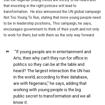
that investing in the right policies will lead to
transformation. He also announced the UN global campaign
Not Too Young To Run, stating that more young people need
to be in leadership positions,. This campaign, he says,
encourages government to think of their youth and not only
to work for them, but with them as the only way forward.
“If young people are in entertainment and
Arts, then why can’t they run for office in
politics so they can be at the table and
heard? The largest interaction the UN has
in the world, according to their database,
are with Nigerians,” he says, adding that
working with young people is the big
public secret to transformation and we all
know it.