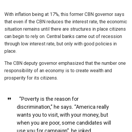
With inflation being at 17%, this former CBN governor says
that even if the CBN reduces the interest rate, the economic
situation remains until there are structures in place citizens
can begin to rely on. Central banks came out of recession
through low interest rate, but only with good policies in
place.
The CBN deputy governor emphasized that the number one
responsibility of an economy is to create wealth and
prosperity for its citizens.
“Poverty is the reason for
discrimination,” he says. “America really
wants you to visit, with your money, but
when you are poor, some candidates will
use you for campaign”, he joked.