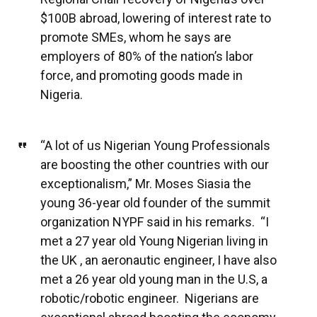
$100B abroad, lowering of interest rate to
promote SMEs, whom he says are
employers of 80% of the nation’s labor
force, and promoting goods made in
Nigeria.
“A lot of us Nigerian Young Professionals
are boosting the other countries with our
exceptionalism,” Mr. Moses Siasia the
young 36-year old founder of the summit
organization NYPF said in his remarks. “I
met a 27 year old Young Nigerian living in
the UK , an aeronautic engineer, I have also
met a 26 year old young man in the U.S, a
robotic/robotic engineer. Nigerians are