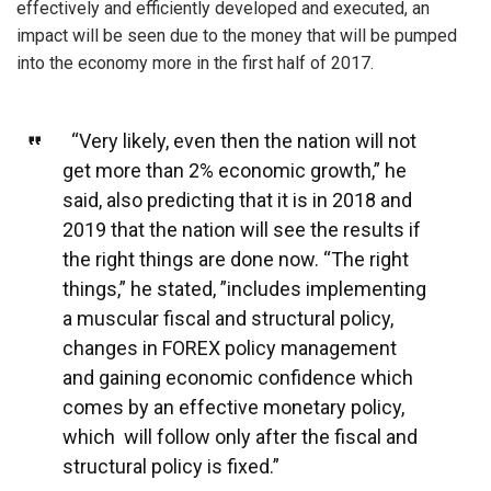
effectively and efficiently developed and executed, an
impact will be seen due to the money that will be pumped
into the economy more in the first half of 2017.
“Very likely, even then the nation will not
get more than 2% economic growth,” he
said, also predicting that it is in 2018 and
2019 that the nation will see the results if
the right things are done now. “The right
things,” he stated, ”includes implementing
a muscular fiscal and structural policy,
changes in FOREX policy management
and gaining economic confidence which
comes by an effective monetary policy,
which will follow only after the fiscal and
structural policy is fixed.”