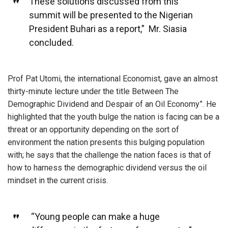
These solutions discussed from this
summit will be presented to the Nigerian
President Buhari as a report,” Mr. Siasia
concluded.
Prof Pat Utomi, the international Economist, gave an almost
thirty-minute lecture under the title Between The
Demographic Dividend and Despair of an Oil Economy”. He
highlighted that the youth bulge the nation is facing can be a
threat or an opportunity depending on the sort of
environment the nation presents this bulging population
with; he says that the challenge the nation faces is that of
how to harness the demographic dividend versus the oil
mindset in the current crisis.
“Young people can make a huge