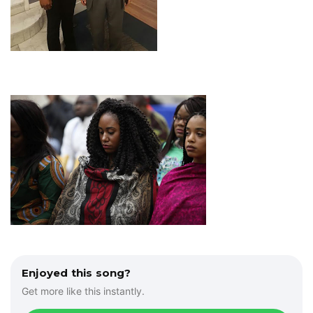
Enjoyed this song?
Get more like this instantly.