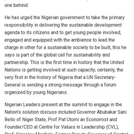
one behind.
He has urged the Nigerian government to take the primary
responsibility in delivering the sustainable development
agenda to its citizens and to get young people involved,
engaged and equipped with the ambience to lead the
charge in other for a sustainable society to be built, this he
says is part of the global call for sustainability and
partnership. This is the first time in history that the United
Nations is getting involved at such capacity; certainly, the
very first in the history of Nigeria that a UN Secretary-
General is sending a strong message through a forum
organized by young Nigerians.
Nigerian Leaders present at the summit to engage in the
Nation’s solution discuss included Governor Abubakar Sani
Bello of Niger State, Prof Pat Utomi an Economist and
Founder/CEO at Centre for Values in Leadership (CVL),