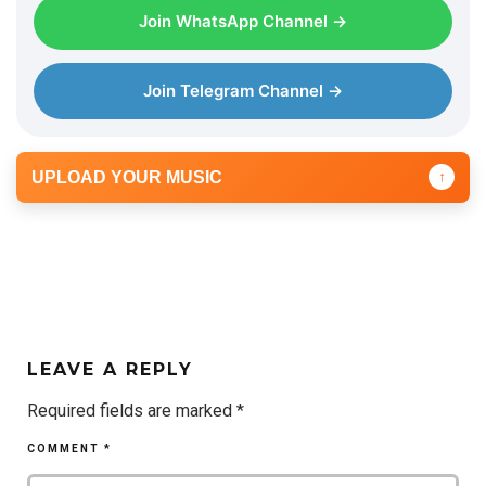
Join WhatsApp Channel →
Join Telegram Channel →
UPLOAD YOUR MUSIC
↑
LEAVE A REPLY
Required fields are marked
*
COMMENT
*