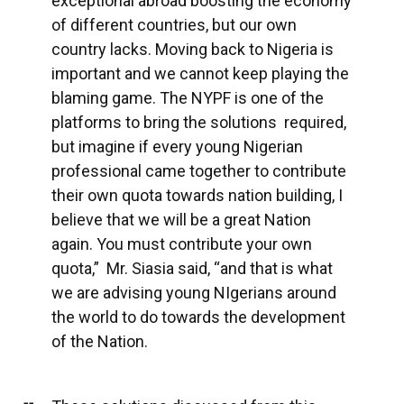
exceptional abroad boosting the economy
of different countries, but our own
country lacks. Moving back to Nigeria is
important and we cannot keep playing the
blaming game. The NYPF is one of the
platforms to bring the solutions required,
but imagine if every young Nigerian
professional came together to contribute
their own quota towards nation building, I
believe that we will be a great Nation
again. You must contribute your own
quota,” Mr. Siasia said, “and that is what
we are advising young NIgerians around
the world to do towards the development
of the Nation.