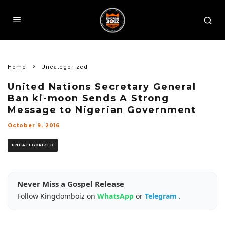
Home
Uncategorized
United Nations Secretary General
Ban ki-moon Sends A Strong
Message to Nigerian Government
October 9, 2016
UNCATEGORIZED
Never Miss a Gospel Release
Follow Kingdomboiz on
WhatsApp
or
Telegram
.