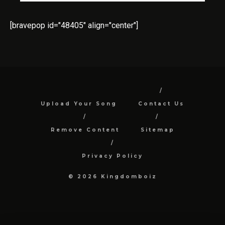
[bravepop id="48405" align="center"]
Upload Your Song
Contact Us
Remove Content
Sitemap
Privacy Policy
© 2026 Kingdomboiz