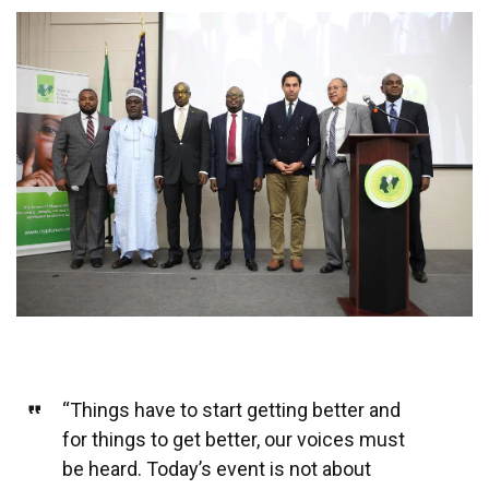
“Things have to start getting better and
for things to get better, our voices must
be heard. Today’s event is not about