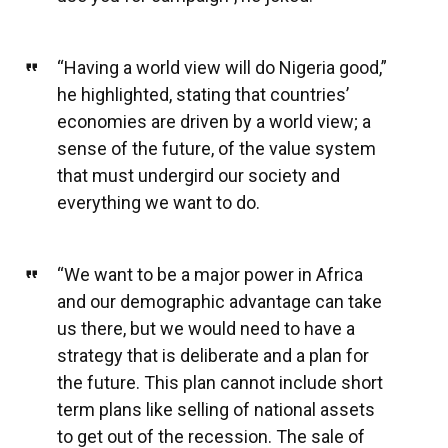
“Having a world view will do Nigeria good,”
he highlighted, stating that countries’
economies are driven by a world view; a
sense of the future, of the value system
that must undergird our society and
everything we want to do.
“We want to be a major power in Africa
and our demographic advantage can take
us there, but we would need to have a
strategy that is deliberate and a plan for
the future. This plan cannot include short
term plans like selling of national assets
to get out of the recession. The sale of