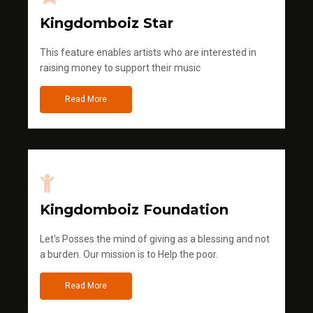
Kingdomboiz Star
This feature enables artists who are interested in
raising money to support their music
Read More
Kingdomboiz Foundation
Let's Posses the mind of giving as a blessing and not
a burden. Our mission is to Help the poor.
Read More