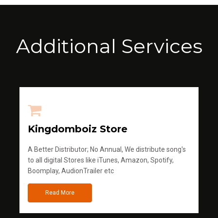
Additional Services
Kingdomboiz Store
A Better Distributor; No Annual, We distribute song's
to all digital Stores like iTunes, Amazon, Spotify,
Boomplay, AudionTrailer etc
Read More