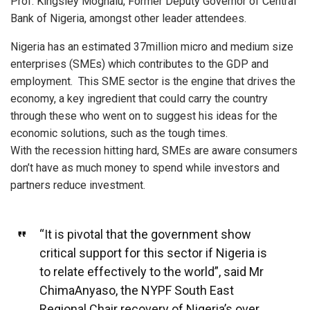
Prof. Kingsley Moghalu, Former Deputy Governor of Central
Bank of Nigeria, amongst other leader attendees.
Nigeria has an estimated 37million micro and medium size
enterprises (SMEs) which contributes to the GDP and
employment. This SME sector is the engine that drives the
economy, a key ingredient that could carry the country
through these who went on to suggest his ideas for the
economic solutions, such as the tough times.
With the recession hitting hard, SMEs are aware consumers
don’t have as much money to spend while investors and
partners reduce investment.
“It is pivotal that the government show
critical support for this sector if Nigeria is
to relate effectively to the world”, said Mr
ChimaAnyaso, the NYPF South East
Regional Chair recovery of Nigeria’s over