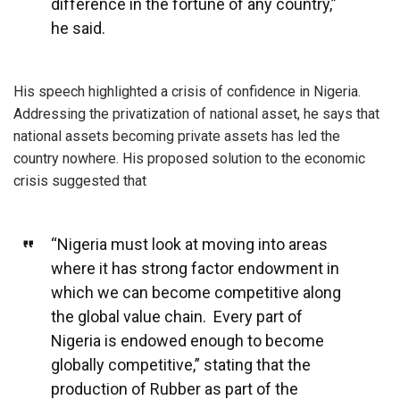
difference in the fortune of any country,”
he said.
His speech highlighted a crisis of confidence in Nigeria.
Addressing the privatization of national asset, he says that
national assets becoming private assets has led the
country nowhere. His proposed solution to the economic
crisis suggested that
“Nigeria must look at moving into areas
where it has strong factor endowment in
which we can become competitive along
the global value chain. Every part of
Nigeria is endowed enough to become
globally competitive,” stating that the
production of Rubber as part of the