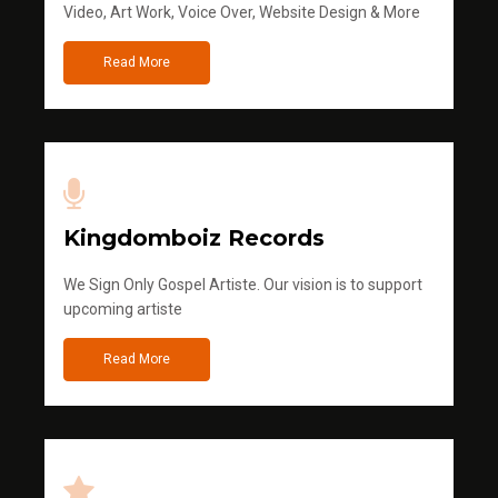
Video, Art Work, Voice Over, Website Design & More
Read More
Kingdomboiz Records
We Sign Only Gospel Artiste. Our vision is to support
upcoming artiste
Read More