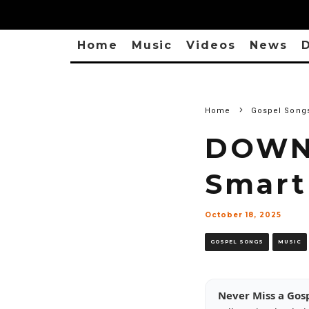
Home
Music
Videos
News
D
Home
Gospel Song
DOWNL
Smart
October 18, 2025
GOSPEL SONGS
MUSIC
Never Miss a Gos