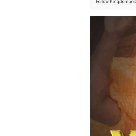
Follow Kingdomboi