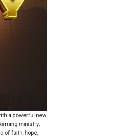
ith a powerful new
forming ministry,
 of faith, hope,