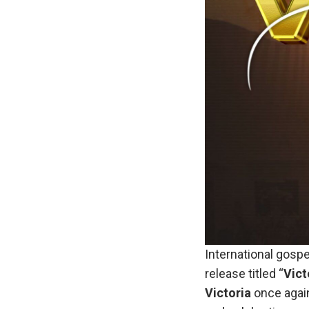
International gospe
release titled “
Vict
Victoria
once again