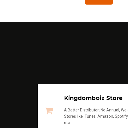
Kingdomboiz Store
A Better Distributor; No Annual, We di
Stores like iTunes, Amazon, Spotify
etc