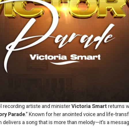
l recording artiste and minister
Victoria
Smart
returns w
ory
Parade
.” Known for her anointed voice and life-trans
 delivers a song that is more than melody—it’s a message