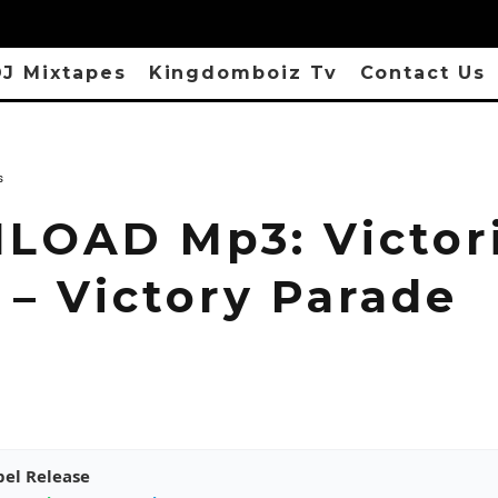
J Mixtapes
Kingdomboiz Tv
Contact Us
s
OAD Mp3: Victor
 – Victory Parade
pel Release