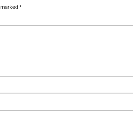
e marked
*