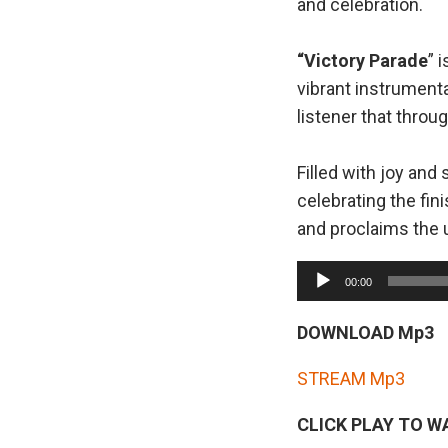
and celebration.
“Victory Parade
” 
vibrant instrument
listener that thro
Filled with joy and s
celebrating the fin
and proclaims the u
A
00:00
u
d
DOWNLOAD Mp3
i
STREAM Mp3
o
P
CLICK PLAY TO W
l