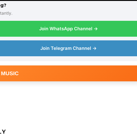
ng?
tantly.
Join WhatsApp Channel →
Join Telegram Channel →
 MUSIC
LY