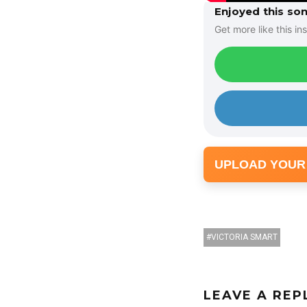
Enjoyed this so
Get more like this ins
UPLOAD YOUR
VICTORIA SMART
LEAVE A REP