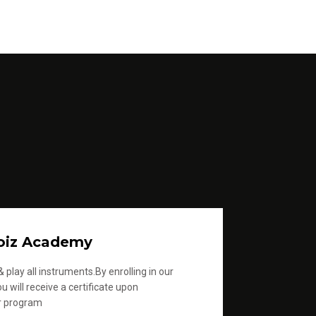
oiz Academy
 play all instruments.By enrolling in our
u will receive a certificate upon
r program