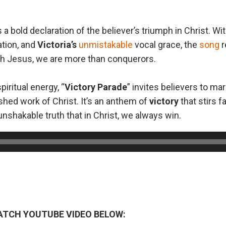
is a bold declaration of the believer’s triumph in Christ. Wit
ation, and
Victoria’s
unmistakable
vocal grace, the
song
r
ugh Jesus, we are more than conquerors.
piritual energy, “
Victory Parade
” invites believers to ma
ished work of Christ. It’s an anthem of
victory
that stirs fa
nshakable truth that in Christ, we always win.
ATCH YOUTUBE VIDEO BELOW: