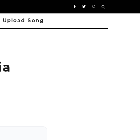
Upload Song
ia