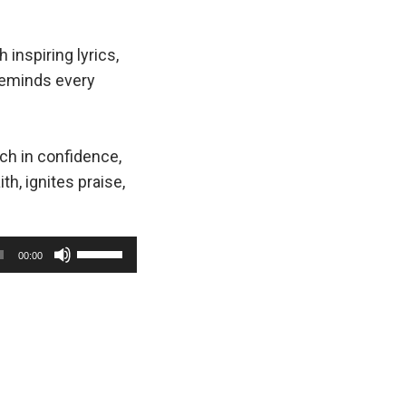
h inspiring lyrics,
eminds every
rch in confidence,
ith, ignites praise,
U
00:00
s
e
U
p
/
D