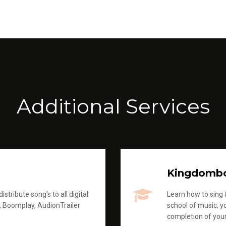
Additional Services
Kingdomb
stribute song's to all digital
Learn how to sing &
, Boomplay, AudionTrailer
school of music, yo
completion of you