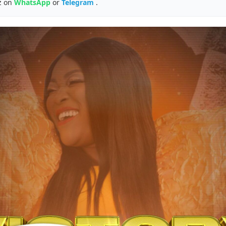
z on
WhatsApp
or
Telegram
.