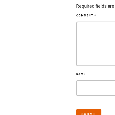
Required fields ar
COMMENT
*
NAME