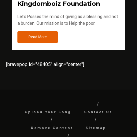
Kingdomboiz Foundation
Let's Posses the mind of giving as a blessing and not
a burden. Our mission is to Help the poor.
Read More
[bravepop id="48405" align="center"]
Upload Your Song
Contact Us
Remove Content
Sitemap