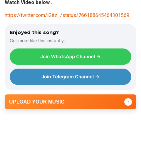
Watch Video below..
https://twitter.com/iGitz_/status/766188645464301569
Enjoyed this song?
Get more like this instantly.
Join WhatsApp Channel →
Join Telegram Channel →
UPLOAD YOUR MUSIC
↑