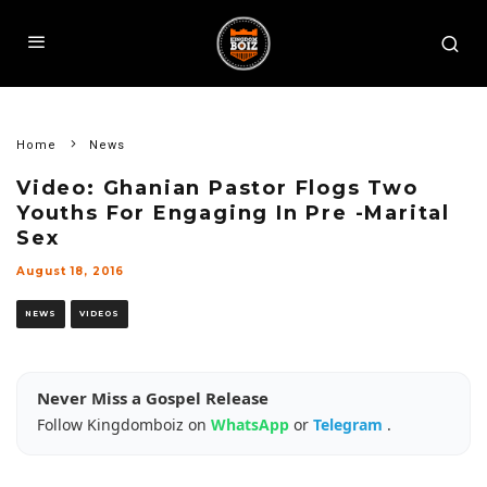
Home
News
Video: Ghanian Pastor Flogs Two
Youths For Engaging In Pre -Marital
Sex
August 18, 2016
NEWS
VIDEOS
Never Miss a Gospel Release
Follow Kingdomboiz on
WhatsApp
or
Telegram
.