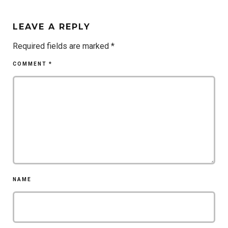
LEAVE A REPLY
Required fields are marked
*
COMMENT
*
NAME