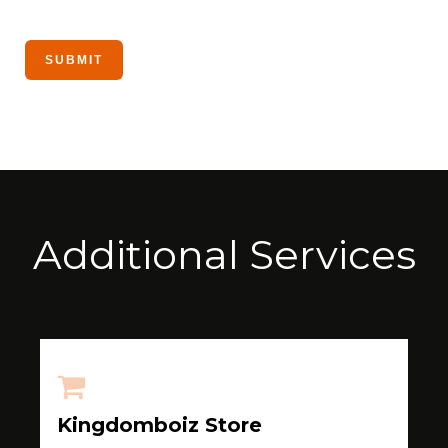
Additional Services
Kingdomboiz Store