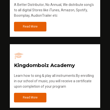
A Better Distributor; No Annual, We distribute song's
to all digital Stores like iTunes, Amazon, Spotify,
Boomplay, AudionTrailer etc
Read More
Kingdomboiz Academy
Learn how to sing & play all instruments.By enrolling
in our school of music, you will receive a certificate
upon completion of your program
Read More