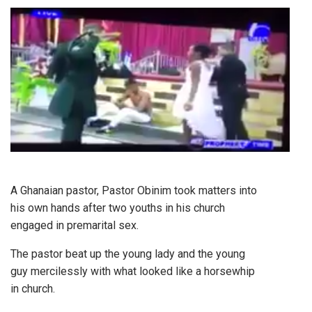
A Ghanaian pastor, Pastor Obinim took matters into
his own hands after two youths in his church
engaged in premarital sex.
The pastor beat up the young lady and the young
guy mercilessly with what looked like a horsewhip
in church.