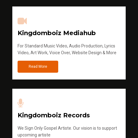
Kingdomboiz Mediahub
For Standard Music Video, Audio Production, Lyrics
Video, Art Work, Voice Over, Website Design & More
Read More
Kingdomboiz Records
We Sign Only Gospel Artiste. Our vision is to support
upcoming artiste