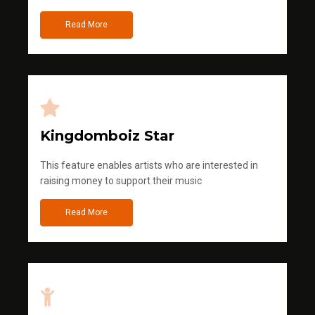
Read More
Kingdomboiz Star
This feature enables artists who are interested in
raising money to support their music
Read More