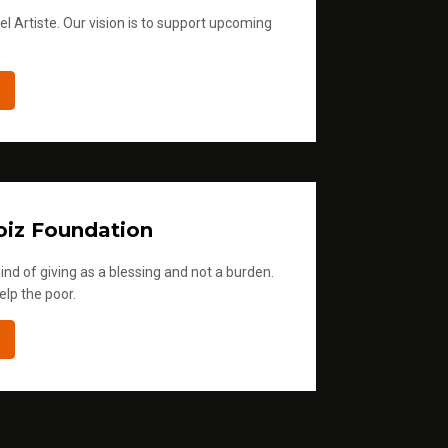
l Artiste. Our vision is to support upcoming
iz Foundation
ind of giving as a blessing and not a burden.
elp the poor.