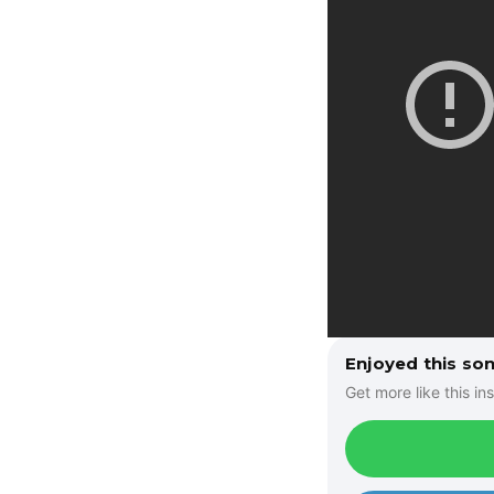
Enjoyed this so
Get more like this ins