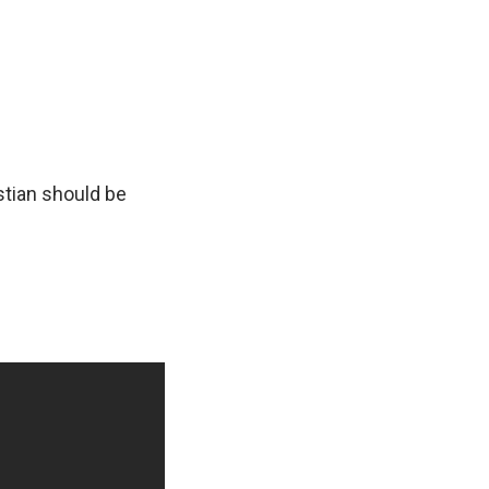
stian should be