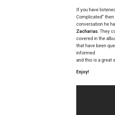
If you have listene
Complicated” then 
conversation he ha
Zacharias
. They c
covered in the alb
that have been ques
informed
and this is a great s
Enjoy!