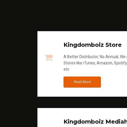
Kingdomboiz Store
A Better Distributor; No Annual, We di
Stores like iTunes, Amazon, Spotify
etc
Read More
Kingdomboiz Media