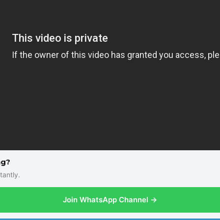
ng?
tantly.
Join WhatsApp Channel →