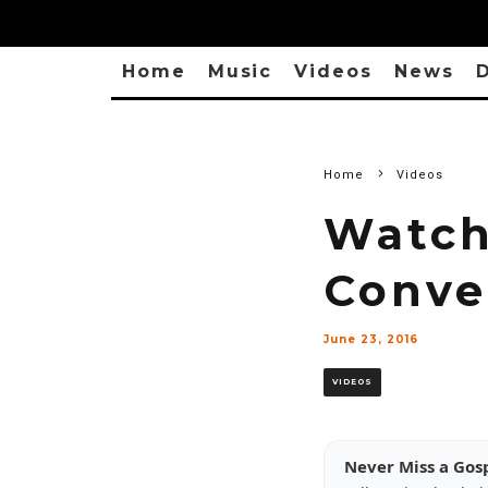
Home
Music
Videos
News
D
Home
Videos
Watch:
Conve
June 23, 2016
VIDEOS
Never Miss a Gos