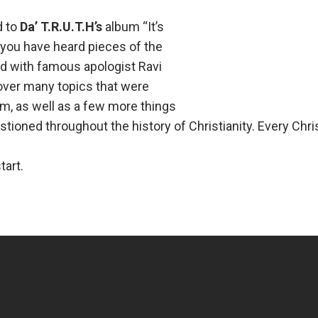
d to
Da’ T.R.U.T.H’s
album “It’s
you have heard pieces of the
d with famous apologist Ravi
over many topics that were
um, as well as a few more things
tioned throughout the history of Christianity. Every Chri
tart.