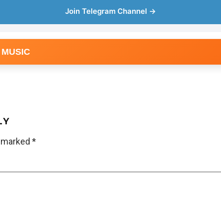
Join Telegram Channel →
 MUSIC
LY
e marked
*