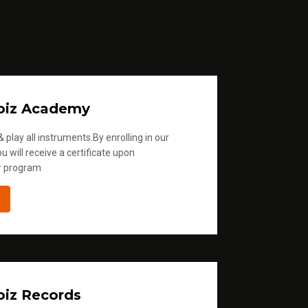
oiz Academy
 play all instruments.By enrolling in our
u will receive a certificate upon
r program
iz Records