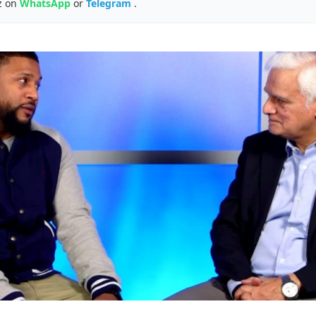
z on
WhatsApp
or
Telegram
.