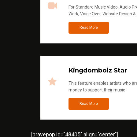
For Standard Music Video, Audio Pro
Work, Voice Over, Website Design &
Read More
Kingdomboiz Star
This feature enables artists who are
money to support their music
Read More
[bravepop id="48405" align="center"]