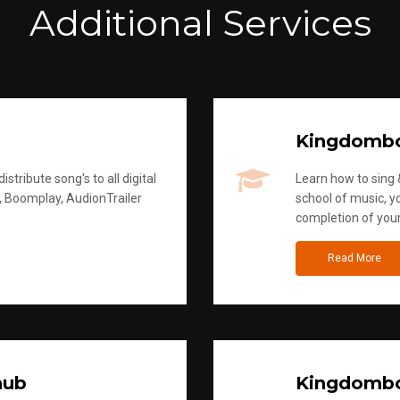
Additional Services
Kingdomb
stribute song's to all digital
Learn how to sing &
, Boomplay, AudionTrailer
school of music, yo
completion of you
Read More
hub
Kingdombo