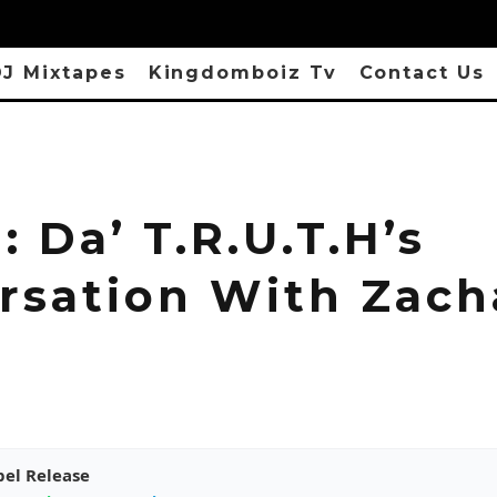
J Mixtapes
Kingdomboiz Tv
Contact Us
 Da’ T.R.U.T.H’s
rsation With Zach
pel Release