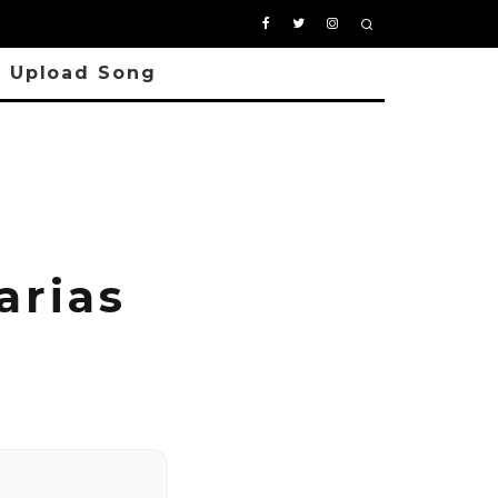
Upload Song
arias