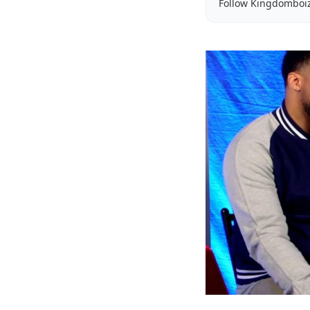
Follow Kingdomboi