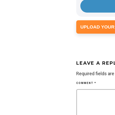
UPLOAD YOUR
LEAVE A REP
Required fields ar
COMMENT
*