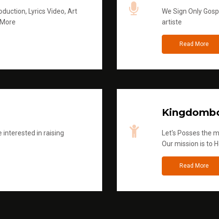
duction, Lyrics Video, Art
We Sign Only Gospe
 More
artiste
Read More
Kingdombo
 interested in raising
Let's Posses the m
Our mission is to H
Read More