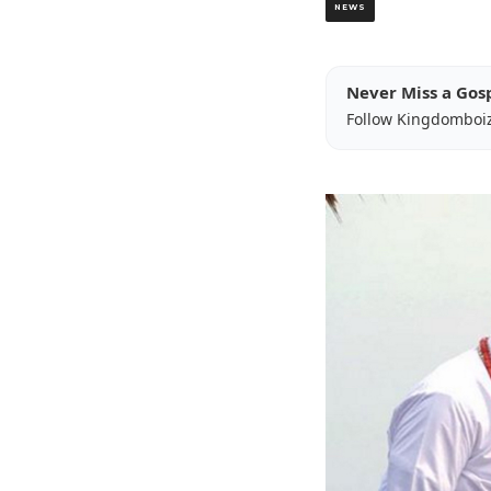
NEWS
Never Miss a Gos
Follow Kingdomboi