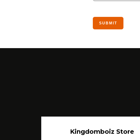
Kingdomboiz Store