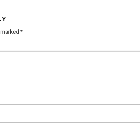
LY
e marked
*