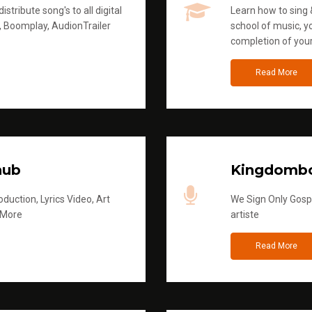
stribute song's to all digital
Learn how to sing &
, Boomplay, AudionTrailer
school of music, yo
completion of you
Read More
hub
Kingdombo
duction, Lyrics Video, Art
We Sign Only Gospe
 More
artiste
Read More