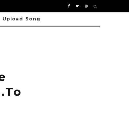
Upload Song
e
….To