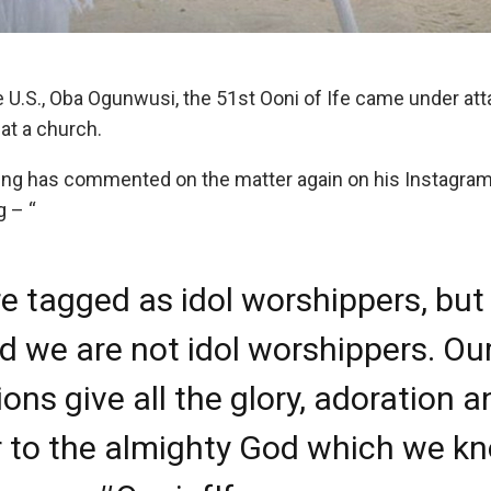
U.S., Oba Ogunwusi, the 51st Ooni of Ife came under atta
 at a church.
ing has commented on the matter again on his Instagram
g – “
e tagged as idol worshippers, but 
ld we are not idol worshippers. Ou
ions give all the glory, adoration 
 to the almighty God which we k