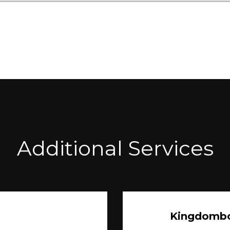
Additional Services
Kingdomb