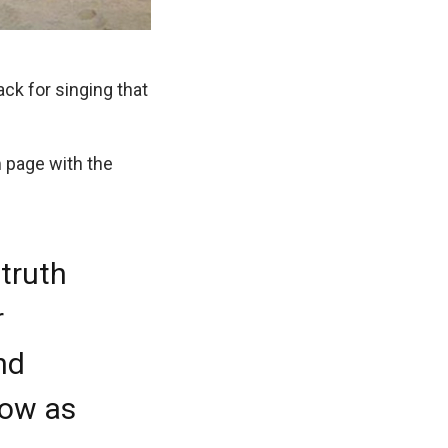
ck for singing that
 page with the
truth
r
and
now as