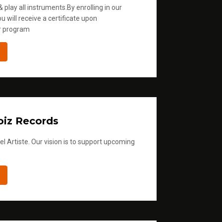
 play all instruments.By enrolling in our
u will receive a certificate upon
r program
iz Records
l Artiste. Our vision is to support upcoming