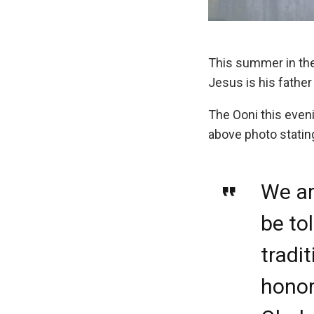
This summer in the 
Jesus is his father
The Ooni this even
above photo statin
We ar
be to
tradit
honor