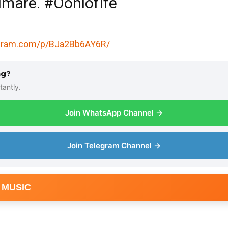
mare. #OoniofIfe
agram.com/p/BJa2Bb6AY6R/
ng?
tantly.
Join WhatsApp Channel →
Join Telegram Channel →
 MUSIC