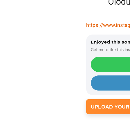
Olodu
https://www.inst
Enjoyed this so
Get more like this ins
UPLOAD YOUR