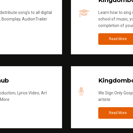
Kingdomb
stribute song's to all digital
Learn how to sing &
, Boomplay, AudionTrailer
school of music, yo
completion of you
Read More
hub
Kingdombo
duction, Lyrics Video, Art
We Sign Only Gospe
 More
artiste
Read More