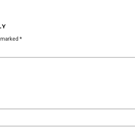
LY
e marked
*