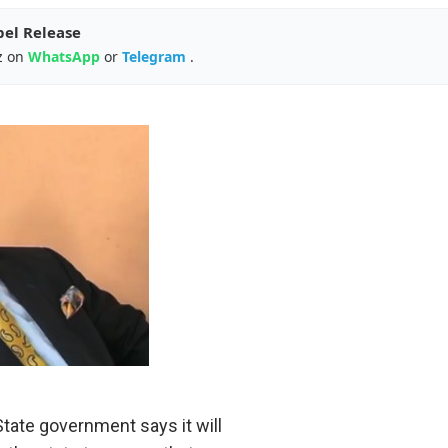
pel Release
z on
WhatsApp
or
Telegram
.
e government says it will