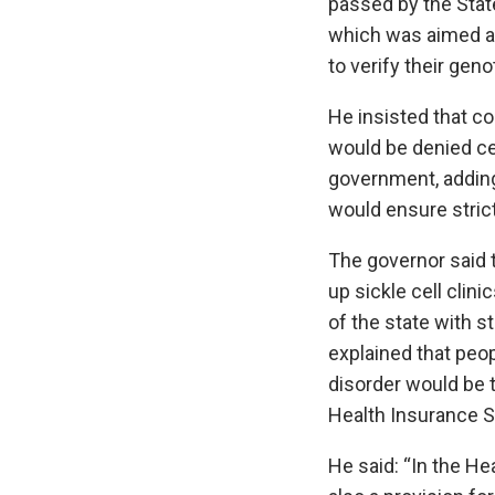
passed by the Stat
which was aimed a
to verify their gen
He insisted that c
would be denied cer
government, adding
would ensure stric
The governor said 
up sickle cell clini
of the state with st
explained that peopl
disorder would be 
Health Insurance S
He said: “In the H