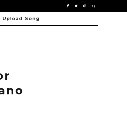
Upload Song
n
or
iano