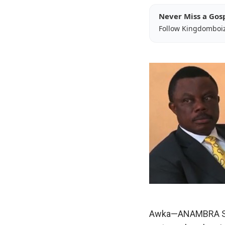
Never Miss a Gos
Follow Kingdomboi
Awka—ANAMBRA Stat