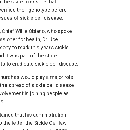
 the state to ensure that
erified their genotype before
ssues of sickle cell disease.
, Chief Willie Obiano, who spoke
sioner for health, Dr. Joe
ony to mark this year’s sickle
id it was part of the state
s to eradicate sickle cell disease.
churches would play a major role
 the spread of sickle cell disease
volvement in joining people as
s.
ained that his administration
the letter the Sickle Cell law