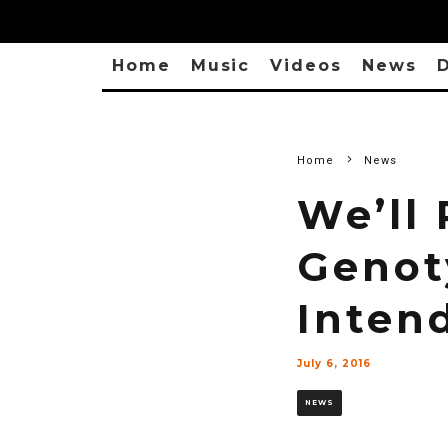
Home
Music
Videos
News
D
Home
News
We’ll
Genot
Inten
July 6, 2016
NEWS