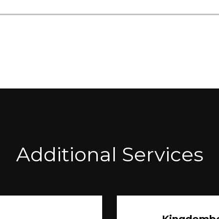
Additional Services