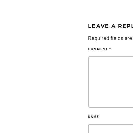
LEAVE A REP
Required fields ar
COMMENT
*
NAME