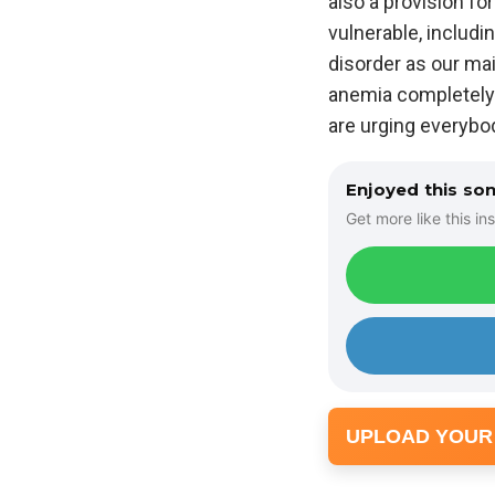
also a provision for
vulnerable, includin
disorder as our main
anemia completely 
are urging everybo
Enjoyed this so
Get more like this ins
UPLOAD YOUR