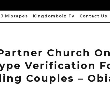
J Mixtapes
Kingdomboiz Tv
Contact Us
 Partner Church O
ype Verification F
ding Couples – Ob