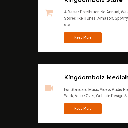
Kingdomboiz Store
A Better Distributor; No Annual, We di
Stores like iTunes, Amazon, Spotify
etc
Read More
Kingdomboiz Media
For Standard Music Video, Audio Pro
Work, Voice Over, Website Design &
Read More