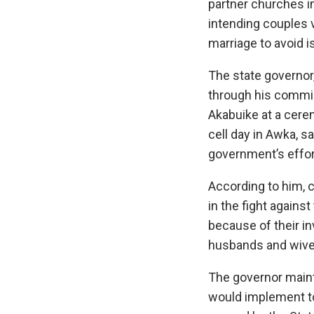
partner churches in
intending couples v
marriage to avoid i
The state governor
through his commis
Akabuike at a cerem
cell day in Awka, sa
government’s effort
According to him, 
in the fight against
because of their in
husbands and wive
The governor maint
would implement to 