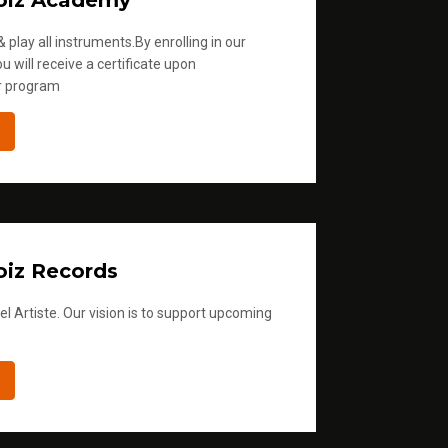
oiz Academy
 play all instruments.By enrolling in our
u will receive a certificate upon
r program
iz Records
l Artiste. Our vision is to support upcoming