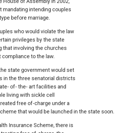
e House of Assembly in 2002,
t mandating intending couples
otype before marriage.
ouples who would violate the law
tain privileges by the state
 that involving the churches
t compliance to the law.
the state government would set
cs in the three senatorial districts
ate- of- the- art facilities and
e living with sickle cell
treated free of-charge under a
cheme that would be launched in the state soon.
ealth Insurance Scheme, there is