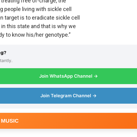
 treating free of-charge, the
g people living with sickle cell
 target is to eradicate sickle cell
in this state and that is why we
dy to know his/her genotype.”
ng?
tantly.
Join WhatsApp Channel →
Join Telegram Channel →
 MUSIC