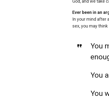
God, and we take ca
Ever been in an a
In your mind after 
sex, you may think
You m
enou
You a
You w