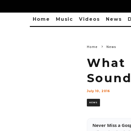
Home
Music
Videos
News
D
Home
News
What 
Sound
July 10, 2016
NEWS
Never Miss a Gos