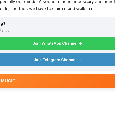
specially our minds. A sound mind is necessary and needful
o do, and thus we have to claim it and walk in it
ng?
tantly.
Join WhatsApp Channel →
Join Telegram Channel →
 MUSIC