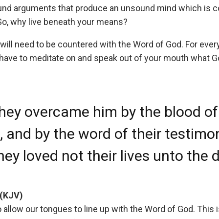
und arguments that produce an unsound mind which is co
So, why live beneath your means?
ill need to be countered with the Word of God. For every
l have to meditate on and speak out of your mouth what 
hey overcame him by the blood of
 and by the word of their testimo
hey loved not their lives unto the 
 (KJV)
to allow our tongues to line up with the Word of God. This