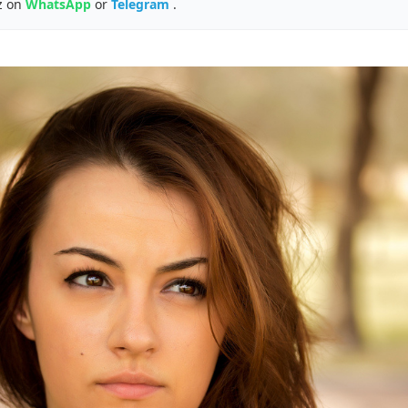
z on
WhatsApp
or
Telegram
.