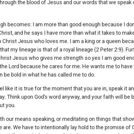
rough the blood of Jesus and our words that we speak o
ugh becomes: I am more than good enough because I do
 Christ, and he says I have more than what it takes to make
 Christ Jesus who loves me. I am a king or a queen beca
 that my lineage is that of a royal lineage (2 Peter 2:9). Fu
 Christ Jesus who gives me strength so yes I am good eno
 the Lord because he cares for me. He wants me to have t
an be bold in what he has called me to do.
el like it is true for the moment that you are in, speak it a
ay. Think upon God’s word anyway, and your faith will be bu
ut you.
eath our means speaking, or meditating on things that sh
are. We have to intentionally lay hold to the promise of 