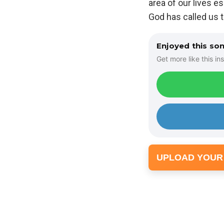
area of our lives e
God has called us t
Enjoyed this so
Get more like this ins
UPLOAD YOUR