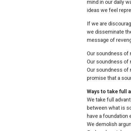
mind in our daily w
ideas we feel repr
If we are discoura
we disseminate the
message of revenge
Our soundness of 
Our soundness of m
Our soundness of m
promise that a soun
Ways to take full
We take full advan
between what is so
have a foundation 
We demolish argume