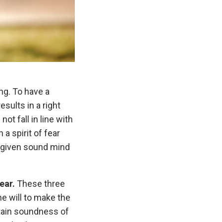
ng. To have a
sults in a right
t fall in line with
a spirit of fear
od-given sound mind
ear.
These three
e will to make the
ntain soundness of