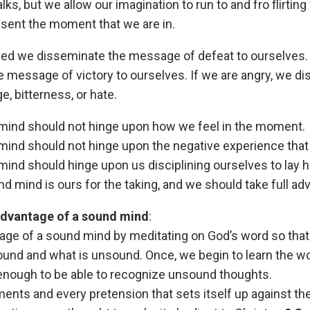
alks, but we allow our imagination to run to and fro flirtin
esent the moment that we are in.
ged we disseminate the message of defeat to ourselves. 
 message of victory to ourselves. If we are angry, we d
, bitterness, or hate.
mind should not hinge upon how we feel in the moment.
ind should not hinge upon the negative experience that
ind should hinge upon us disciplining ourselves to lay h
d mind is ours for the taking, and we should take full adv
 advantage of a sound mind
:
tage of a sound mind by meditating on God’s word so tha
und and what is unsound. Once, we begin to learn the wo
enough to be able to recognize unsound thoughts.
nts and every pretension that sets itself up against t