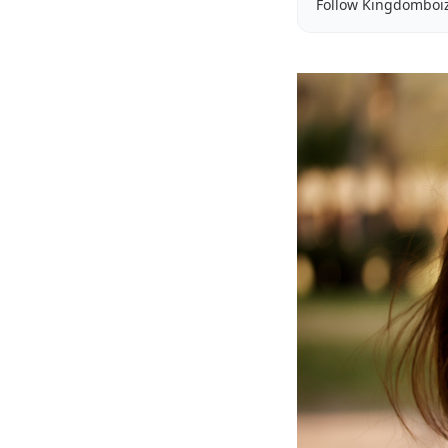
Follow Kingdomboi