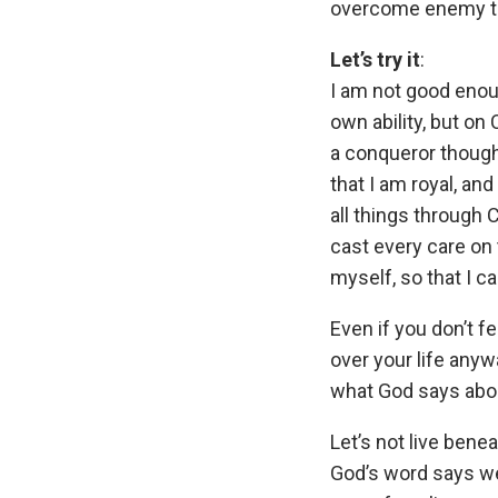
overcome enemy th
Let’s try it
:
I am not good eno
own ability, but on
a conqueror though
that I am royal, and
all things through
cast every care on
myself, so that I c
Even if you don’t fe
over your life anyw
what God says abo
Let’s not live ben
God’s word says we 