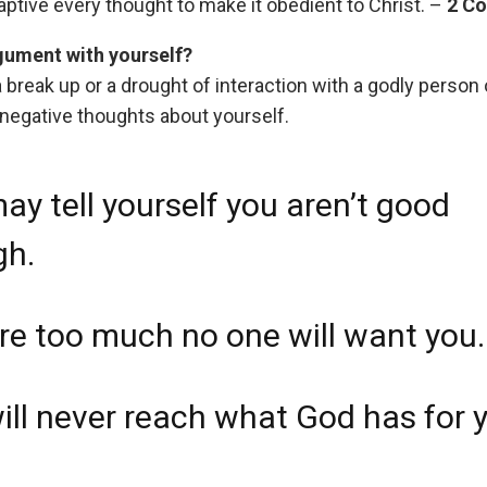
ptive every thought to make it obedient to Christ. –
2 Co
rgument with yourself?
a break up or a drought of interaction with a godly person
 negative thoughts about yourself.
ay tell yourself you aren’t good
gh.
re too much no one will want you.
ill never reach what God has for 