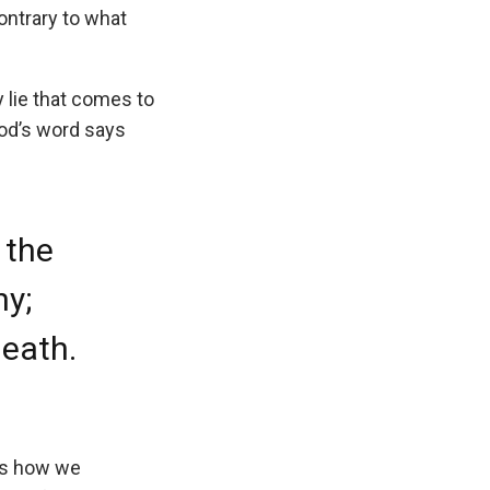
ntrary to what
 lie that comes to
God’s word says
 the
ny;
death.
 is how we