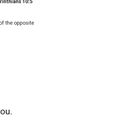
rinthians 10:5
 of the opposite
you.