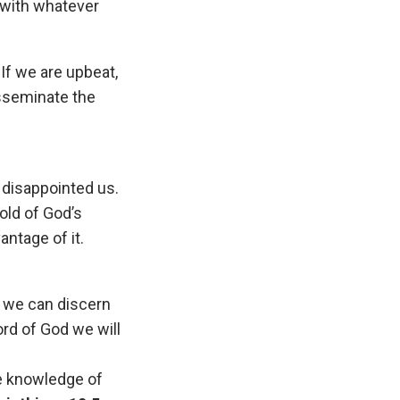
g with whatever
If we are upbeat,
isseminate the
 disappointed us.
old of God’s
antage of it.
t we can discern
rd of God we will
he knowledge of