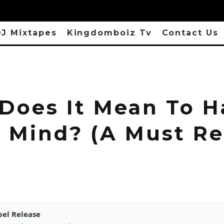
J Mixtapes
Kingdomboiz Tv
Contact Us
Does It Mean To H
 Mind? (A Must Re
pel Release