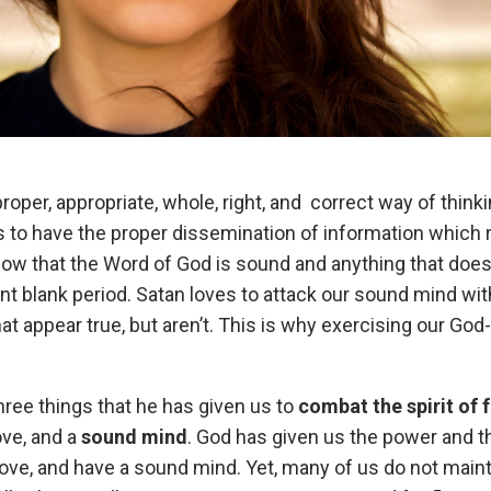
per, appropriate, whole, right, and correct way of thinki
to have the proper dissemination of information which re
w that the Word of God is sound and anything that does no
nt blank period. Satan loves to attack our sound mind with 
hat appear true, but aren’t. This is why exercising our G
ree things that he has given us to
combat the spirit of f
ove, and a
sound mind
. God has given us the power and th
 love, and have a sound mind. Yet, many of us do not mai