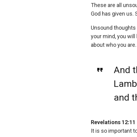
These are all unso
God has given us. 
Unsound thoughts w
your mind, you wil
about who you are.
And t
Lamb,
and t
Revelations 12:11
It is so important 