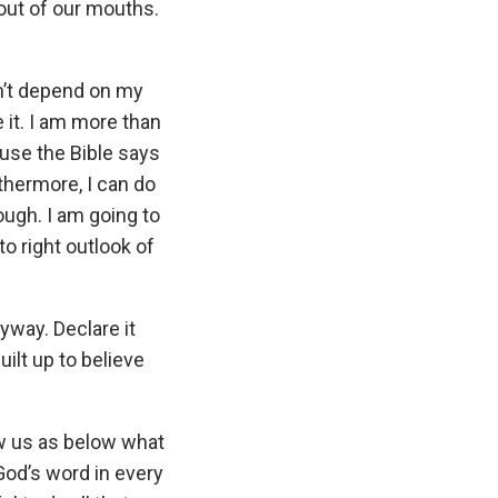
ut of our mouths.
n’t depend on my
 it. I am more than
use the Bible says
rthermore, I can do
ugh. I am going to
o right outlook of
nyway. Declare it
ilt up to believe
ow us as below what
God’s word in every