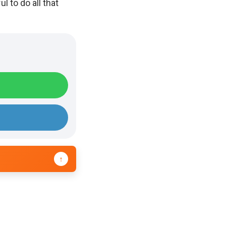
 to do all that
↑