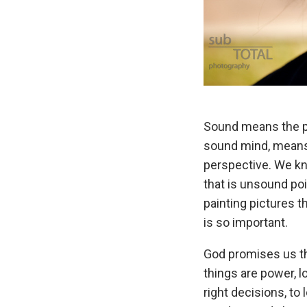
Sound means the pro
sound mind, means 
perspective. We kno
that is unsound poi
painting pictures t
is so important.
God promises us th
things are power, l
right decisions, to