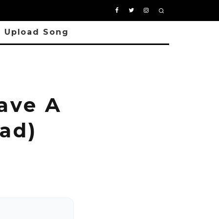
Upload Song
ave A
ad)