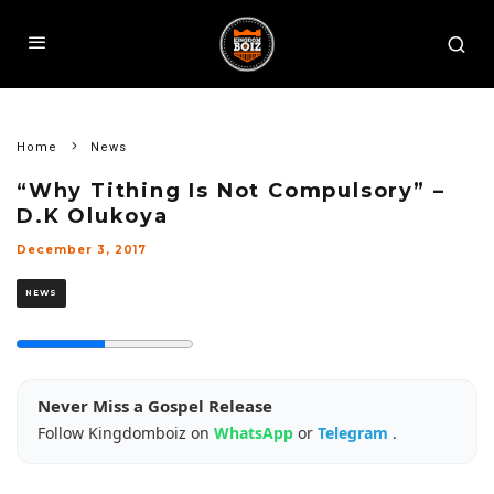
Home
News
“Why Tithing Is Not Compulsory” –
D.K Olukoya
December 3, 2017
NEWS
Never Miss a Gospel Release
Follow Kingdomboiz on
WhatsApp
or
Telegram
.