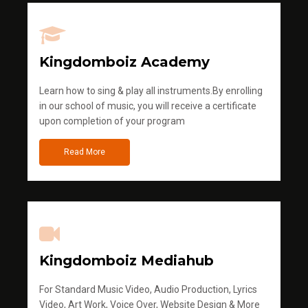
Kingdomboiz Academy
Learn how to sing & play all instruments.By enrolling
in our school of music, you will receive a certificate
upon completion of your program
Read More
Kingdomboiz Mediahub
For Standard Music Video, Audio Production, Lyrics
Video, Art Work, Voice Over, Website Design & More