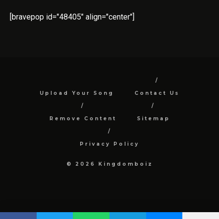
[bravepop id="48405" align="center"]
Upload Your Song
Contact Us
Remove Content
Sitemap
Privacy Policy
© 2026 Kingdomboiz