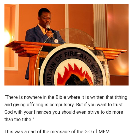
“​There is nowhere in the Bible where it is written that tithing
and giving offering is compulsory .But if you want to trust
God with your finances you should even strive to do more
than the tithe ”
This was a part of the message of the G.O of MFM