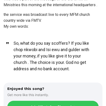
Ministries this morning at the international headquarters .
the service was broadcast live to every MFM church
country wide via FMTV.
My own words:
So, what do you say scoffers? If you like
chop nkwobi and Isi ewu and gulder with
your money, if you like give it to your
church . The choice is your. God no get
address and no bank account.
Enjoyed this song?
Get more like this instantly.