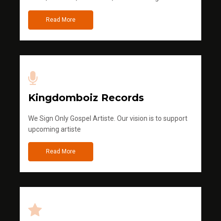
Read More
Kingdomboiz Records
We Sign Only Gospel Artiste. Our vision is to support
upcoming artiste
Read More