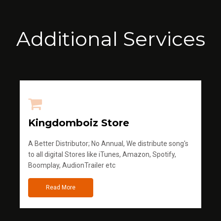
Additional Services
Kingdomboiz Store
A Better Distributor; No Annual, We distribute song's
to all digital Stores like iTunes, Amazon, Spotify,
Boomplay, AudionTrailer etc
Read More