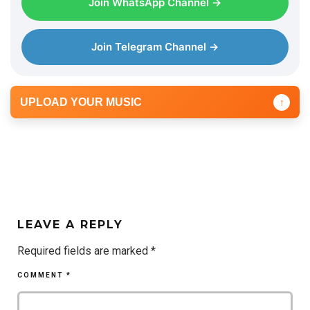
Join WhatsApp Channel →
Join Telegram Channel →
UPLOAD YOUR MUSIC
↑
LEAVE A REPLY
Required fields are marked
*
COMMENT
*