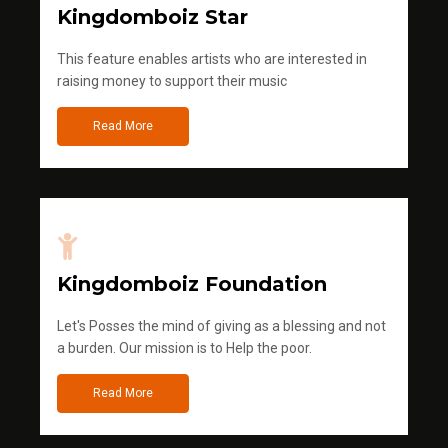
Kingdomboiz Star
This feature enables artists who are interested in
raising money to support their music
Read More
Kingdomboiz Foundation
Let's Posses the mind of giving as a blessing and not
a burden. Our mission is to Help the poor.
Read More