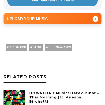
Join Telegram Channel →
UPLOAD YOUR MUSIC
↑
DEREKMINOR
EMPIRE
STELLARAWARDS
RELATED POSTS
DOWNLOAD Music: Derek Minor –
This Morning (ft. Anesha
Birchett)