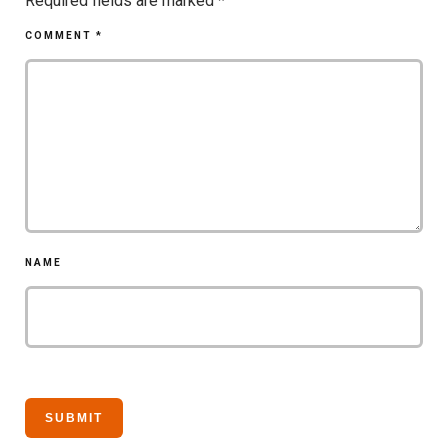
Required fields are marked
*
COMMENT
*
NAME