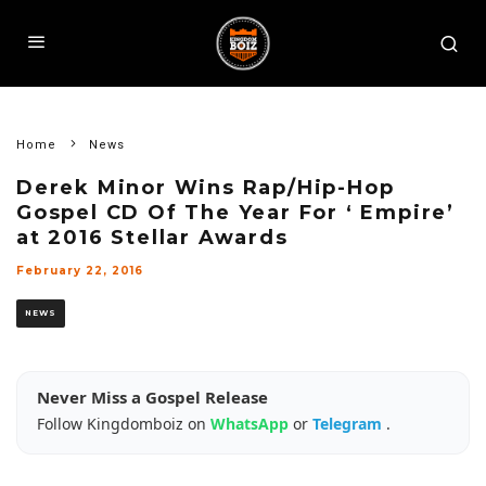
Home
News
Derek Minor Wins Rap/Hip-Hop
Gospel CD Of The Year For ‘ Empire’
at 2016 Stellar Awards
February 22, 2016
NEWS
Never Miss a Gospel Release
Follow Kingdomboiz on
WhatsApp
or
Telegram
.