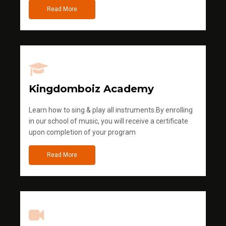
Read More
Kingdomboiz Academy
Learn how to sing & play all instruments.By enrolling
in our school of music, you will receive a certificate
upon completion of your program
Read More