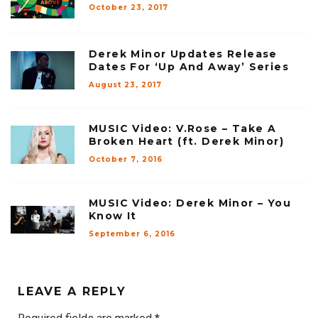
October 23, 2017
Derek Minor Updates Release
Dates For ‘Up And Away’ Series
August 23, 2017
MUSIC Video: V.Rose – Take A
Broken Heart (ft. Derek Minor)
October 7, 2016
MUSIC Video: Derek Minor – You
Know It
September 6, 2016
LEAVE A REPLY