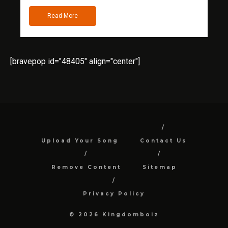
Read More
[bravepop id="48405" align="center"]
Upload Your Song
Contact Us
Remove Content
Sitemap
Privacy Policy
© 2026 Kingdomboiz