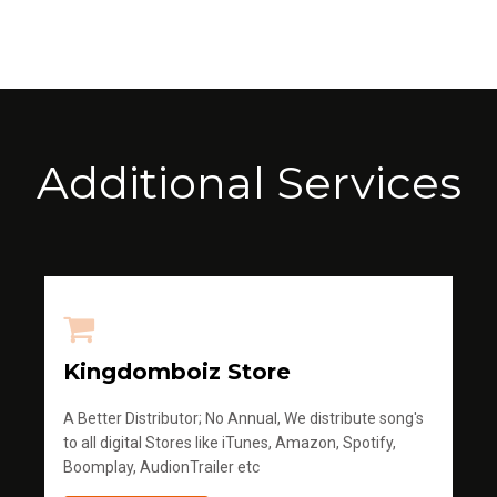
Additional Services
Kingdomboiz Store
A Better Distributor; No Annual, We distribute song's
to all digital Stores like iTunes, Amazon, Spotify,
Boomplay, AudionTrailer etc