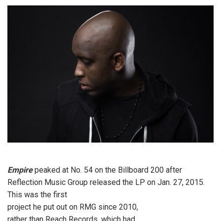
Empire
peaked at No. 54 on the Billboard 200 after
Reflection Music Group released the LP on Jan. 27, 2015.
This was the first
project he put out on RMG since 2010,
rather than Reach Records, which had