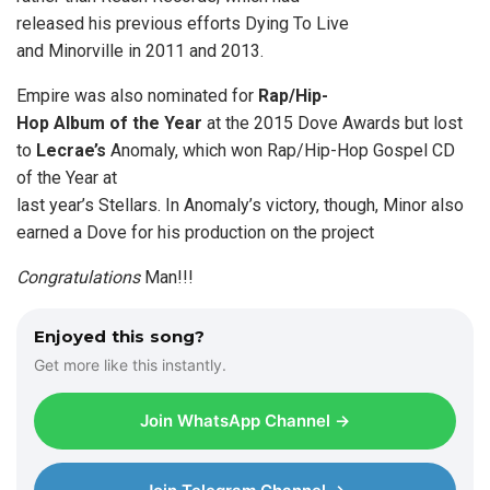
released his previous efforts Dying To Live
and Minorville in 2011 and 2013.
Empire was also nominated for
Rap/Hip-
Hop Album of the Year
at the 2015 Dove Awards but lost
to
Lecrae’s
Anomaly, which won Rap/Hip-Hop Gospel CD
of the Year at
last year’s Stellars. In Anomaly’s victory, though, Minor also
earned a Dove for his production on the project
Congratulations
Man!!!
Enjoyed this song?
Get more like this instantly.
Join WhatsApp Channel →