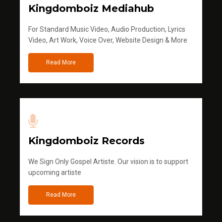
Kingdomboiz Mediahub
For Standard Music Video, Audio Production, Lyrics
Video, Art Work, Voice Over, Website Design & More
Read More
Kingdomboiz Records
We Sign Only Gospel Artiste. Our vision is to support
upcoming artiste
Read More