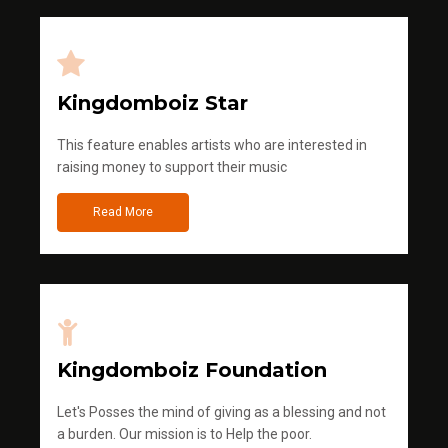
Kingdomboiz Star
This feature enables artists who are interested in
raising money to support their music
Read More
Kingdomboiz Foundation
Let's Posses the mind of giving as a blessing and not
a burden. Our mission is to Help the poor.