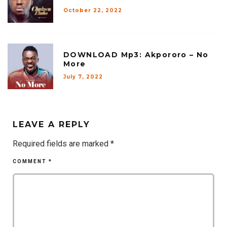
October 22, 2022
DOWNLOAD Mp3: Akpororo – No
More
July 7, 2022
LEAVE A REPLY
Required fields are marked
*
COMMENT
*