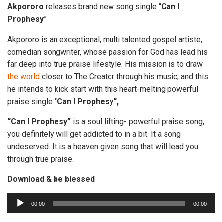
Akpororo
releases brand new song single “
Can I
Prophesy
”
Akpororo is an exceptional, multi talented gospel artiste,
comedian songwriter, whose passion for God has lead his
far deep into true praise lifestyle. His mission is to draw
the
world
closer to The Creator through his music; and this
he intends to kick start with this heart-melting powerful
praise single “
Can I Prophesy“,
“Can I Prophesy”
is a soul lifting- powerful praise song,
you definitely will get addicted to in a bit. It a song
undeserved. It is a heaven given song that will lead you
through true praise.
Download & be blessed
A
00:00
00:00
u