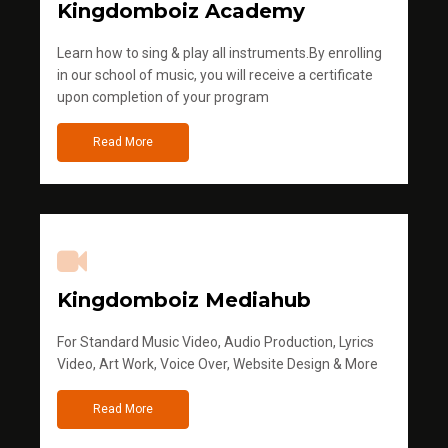
Kingdomboiz Academy
Learn how to sing & play all instruments.By enrolling
in our school of music, you will receive a certificate
upon completion of your program
Read More
Kingdomboiz Mediahub
For Standard Music Video, Audio Production, Lyrics
Video, Art Work, Voice Over, Website Design & More
Read More