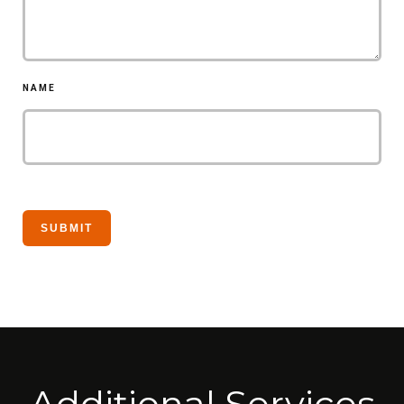
NAME
Additional Services