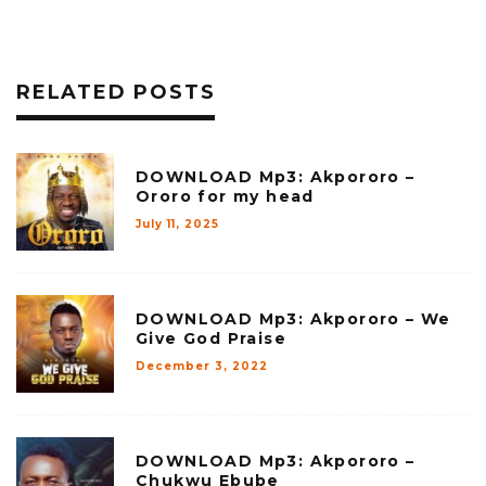
RELATED POSTS
DOWNLOAD Mp3: Akpororo –
Ororo for my head
July 11, 2025
DOWNLOAD Mp3: Akpororo – We
Give God Praise
December 3, 2022
DOWNLOAD Mp3: Akpororo –
Chukwu Ebube