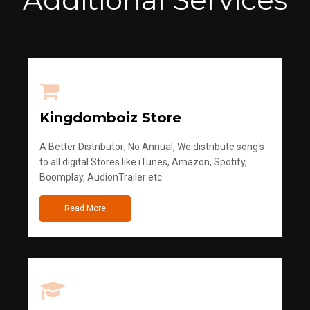
Kingdomboiz Store
A Better Distributor; No Annual, We distribute song's
to all digital Stores like iTunes, Amazon, Spotify,
Boomplay, AudionTrailer etc
Read More