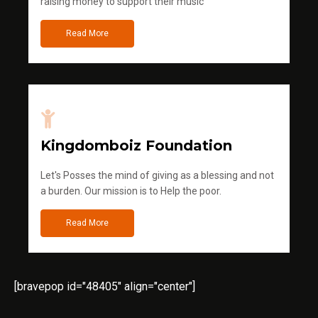
raising money to support their music
Read More
Kingdomboiz Foundation
Let's Posses the mind of giving as a blessing and not
a burden. Our mission is to Help the poor.
Read More
[bravepop id="48405" align="center"]