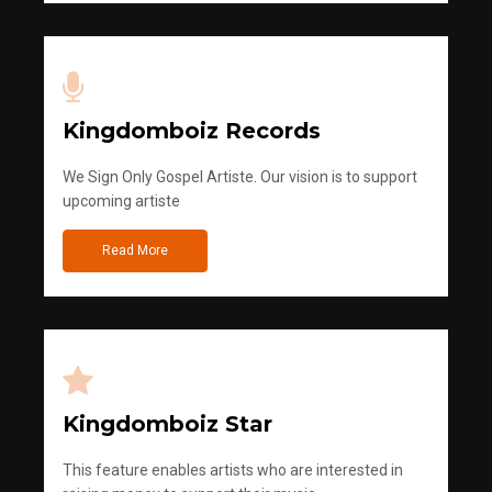
Kingdomboiz Records
We Sign Only Gospel Artiste. Our vision is to support
upcoming artiste
Read More
Kingdomboiz Star
This feature enables artists who are interested in