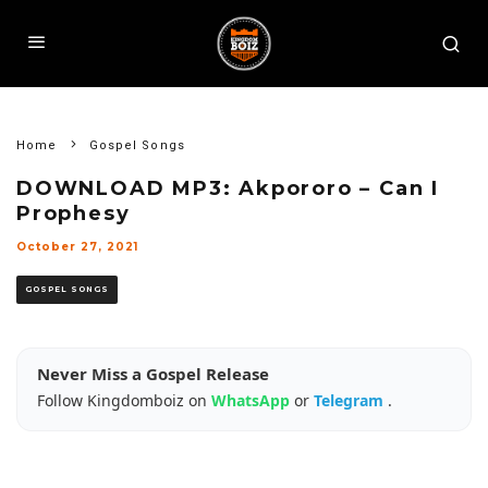
Home
Gospel Songs
DOWNLOAD MP3: Akpororo – Can I
Prophesy
October 27, 2021
GOSPEL SONGS
Never Miss a Gospel Release
Follow Kingdomboiz on
WhatsApp
or
Telegram
.