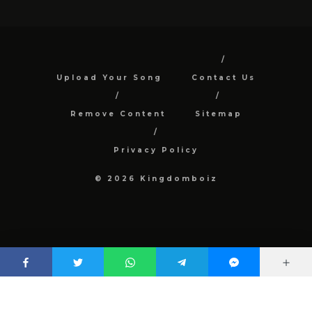
Upload Your Song
Contact Us
Remove Content
Sitemap
Privacy Policy
© 2026 Kingdomboiz