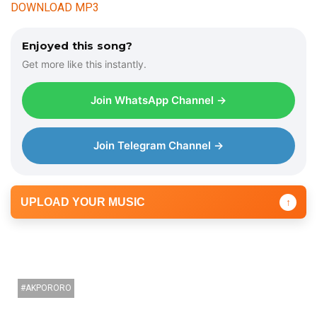
d
DOWNLOAD MP3
i
o
Enjoyed this song?
P
Get more like this instantly.
l
a
Join WhatsApp Channel →
y
e
r
Join Telegram Channel →
UPLOAD YOUR MUSIC
↑
AKPORORO