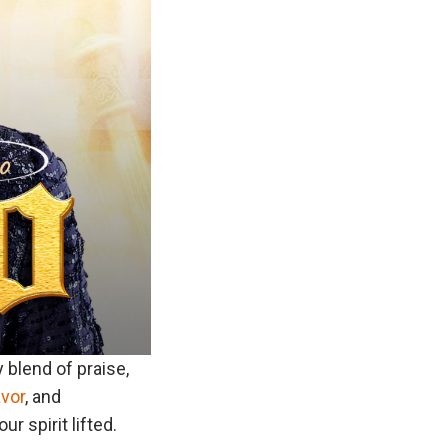
ry blend of praise,
avor
, and
r spirit lifted.