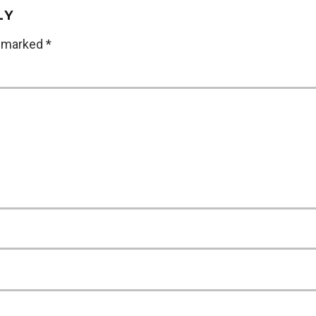
LY
e marked
*