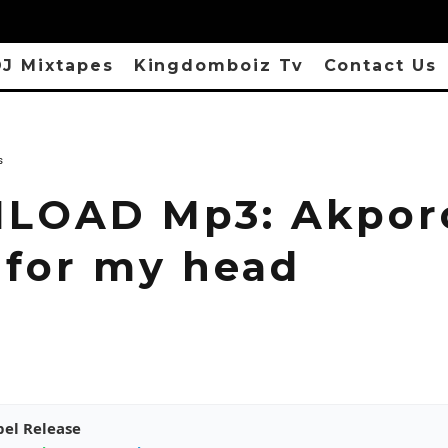
J Mixtapes
Kingdomboiz Tv
Contact Us
s
OAD Mp3: Akporo
 for my head
pel Release