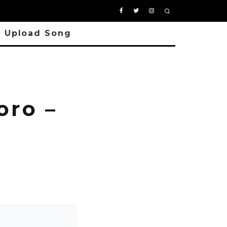
Upload Song
ro –