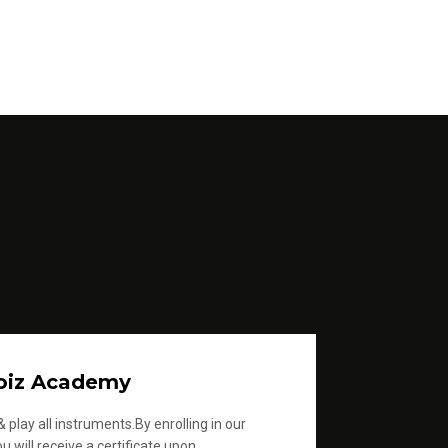
oiz Academy
 play all instruments.By enrolling in our
u will receive a certificate upon