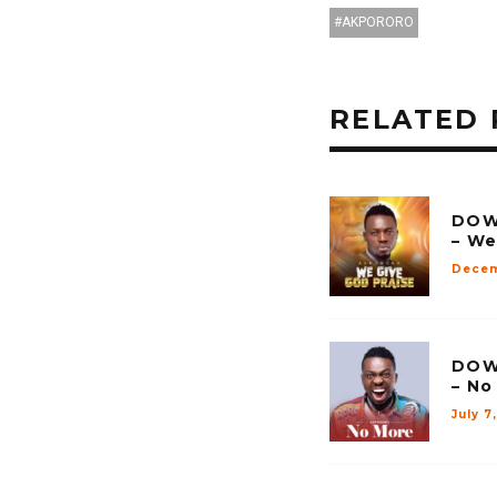
AKPORORO
RELATED 
DOW
– We
Decem
DOW
– No
July 7