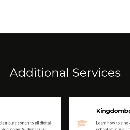
Additional Services
Kingdomb
stribute song's to all digital
Learn how to sing &
, Boomplay, AudionTrailer
school of music, yo