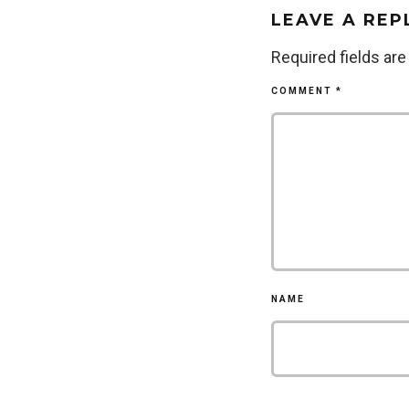
LEAVE A REP
Required fields ar
COMMENT
*
NAME