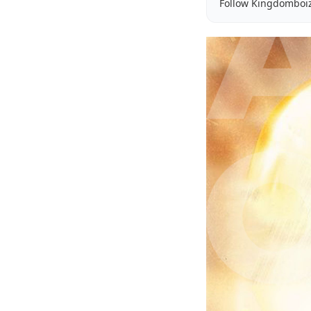
Follow Kingdomboi