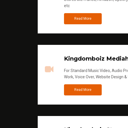
etc
Read More
Kingdomboiz Media
For Standard Music Video, Audio Pro
Work, Voice Over, Website Design &
Read More