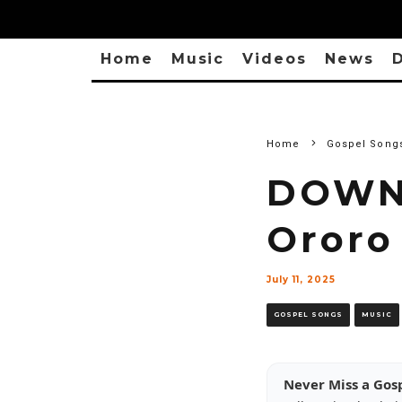
Home
Music
Videos
News
D
Home
Gospel Song
DOWNL
Ororo
July 11, 2025
GOSPEL SONGS
MUSIC
Never Miss a Gos