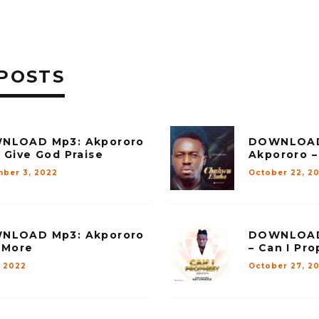
POSTS
NLOAD Mp3: Akpororo
DOWNLOAD
 Give God Praise
Akpororo 
ber 3, 2022
October 22, 2
NLOAD Mp3: Akpororo
DOWNLOAD
 More
– Can I Pr
, 2022
October 27, 20