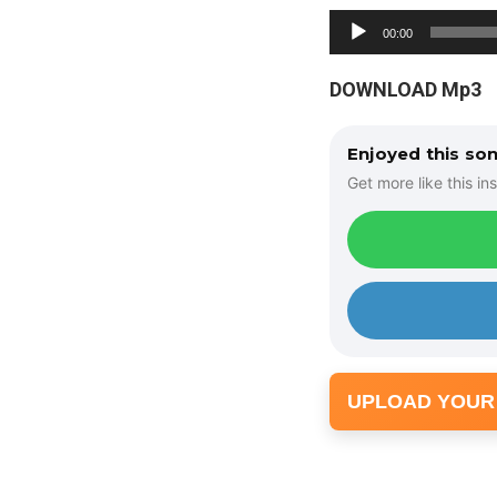
A
00:00
u
d
DOWNLOAD Mp3
i
o
Enjoyed this so
P
Get more like this ins
l
a
y
e
r
UPLOAD YOUR