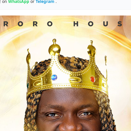
z on
WhatsApp
or
Telegram
.