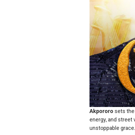
Akpororo
sets the 
energy, and street 
unstoppable grace. 