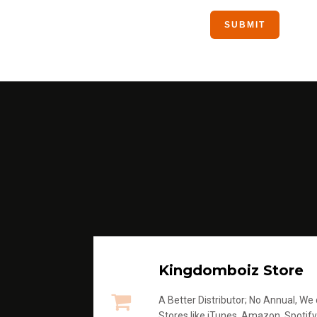
Kingdomboiz Store
A Better Distributor; No Annual, We di
Stores like iTunes, Amazon, Spotify