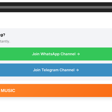
ng?
tantly.
Join WhatsApp Channel →
Join Telegram Channel →
 MUSIC