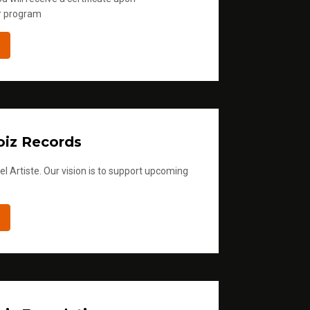
r program
iz Records
l Artiste. Our vision is to support upcoming