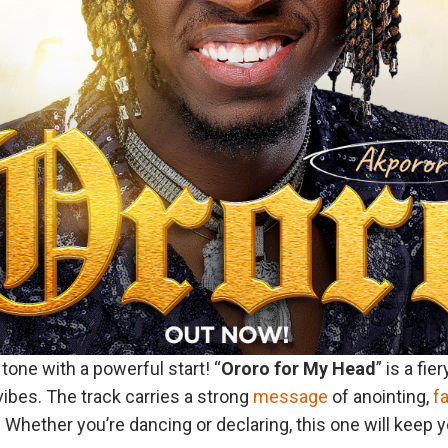
tone with a powerful start! “
Ororo
for
My
Head
” is a fie
vibes. The track carries a strong
message
of anointing,
f
Whether you’re dancing or declaring, this one will keep you