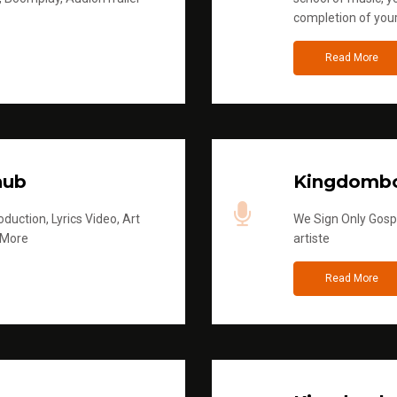
completion of you
Read More
hub
Kingdombo
duction, Lyrics Video, Art
We Sign Only Gospe
 More
artiste
Read More