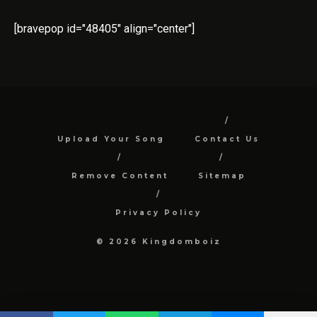
[bravepop id="48405" align="center"]
Upload Your Song
Contact Us
Remove Content
Sitemap
Privacy Policy
© 2026 Kingdomboiz