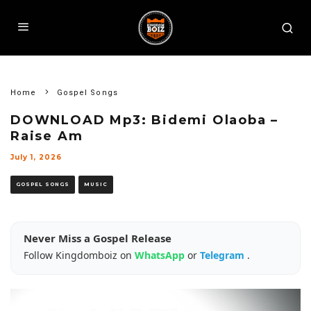
Home
Gospel Songs
DOWNLOAD Mp3: Bidemi Olaoba –
Raise Am
July 1, 2026
GOSPEL SONGS
MUSIC
Never Miss a Gospel Release
Follow Kingdomboiz on
WhatsApp
or
Telegram
.