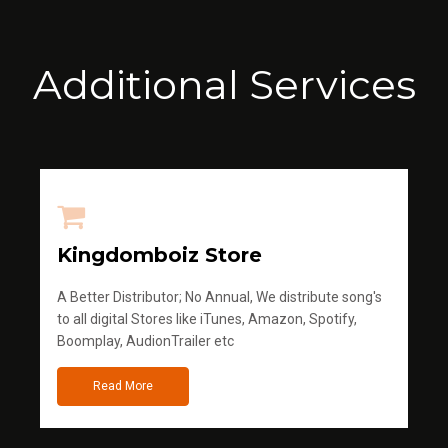
Additional Services
Kingdomboiz Store
A Better Distributor; No Annual, We distribute song's
to all digital Stores like iTunes, Amazon, Spotify,
Boomplay, AudionTrailer etc
Read More