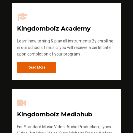
Kingdomboiz Academy
Learn how to sing & play all instruments.By enrolling
in our school of music, you will receive a certificate
upon completion of your program
Read More
Kingdomboiz Mediahub
For Standard Music Video, Audio Production, Lyrics