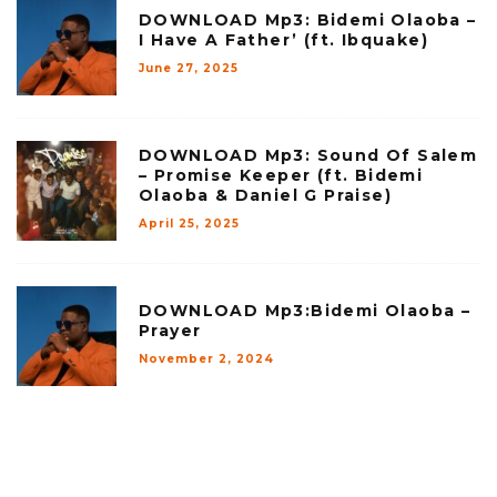
DOWNLOAD Mp3: Bidemi Olaoba –
I Have A Father’ (ft. Ibquake)
June 27, 2025
DOWNLOAD Mp3: Sound Of Salem
– Promise Keeper (ft. Bidemi
Olaoba & Daniel G Praise)
April 25, 2025
DOWNLOAD Mp3:Bidemi Olaoba –
Prayer
November 2, 2024