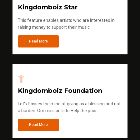
Kingdomboiz Star
This feature enables artists who are interested in
raising money to support their music
Read More
Kingdomboiz Foundation
Let's Posses the mind of giving as a blessing and not
a burden. Our mission is to Help the poor.
Read More