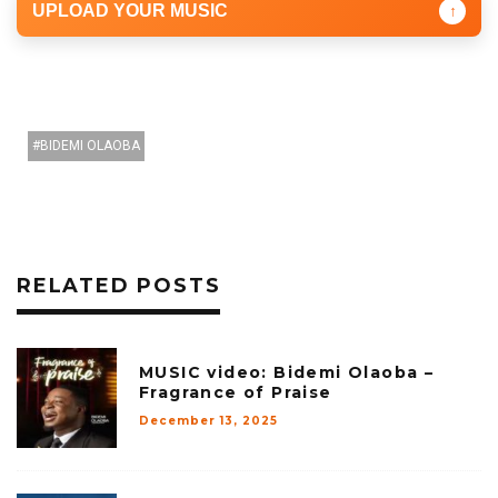
UPLOAD YOUR MUSIC
↑
BIDEMI OLAOBA
RELATED POSTS
MUSIC video: Bidemi Olaoba –
Fragrance of Praise
December 13, 2025