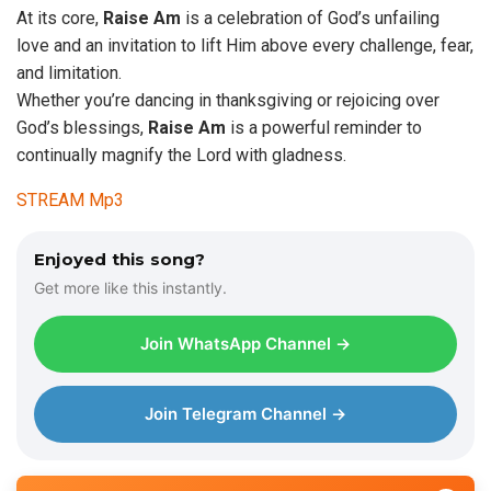
At its core,
Raise
Am
is a celebration of God’s unfailing
love and an invitation to lift Him above every challenge, fear,
and limitation.
Whether you’re dancing in thanksgiving or rejoicing over
God’s blessings,
Raise Am
is a powerful reminder to
continually magnify the Lord with gladness.
STREAM Mp3
Enjoyed this song?
Get more like this instantly.
Join WhatsApp Channel →
Join Telegram Channel →