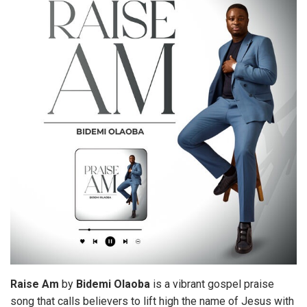
Raise
Am
by
Bidemi
Olaoba
is a vibrant gospel praise
song that calls believers to lift high the name of Jesus with