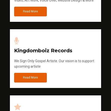
Video, Art Work, Voice Over, Website Design & More
Read More
Kingdomboiz Records
We Sign Only Gospel Artiste. Our vision is to support
upcoming artiste
Read More