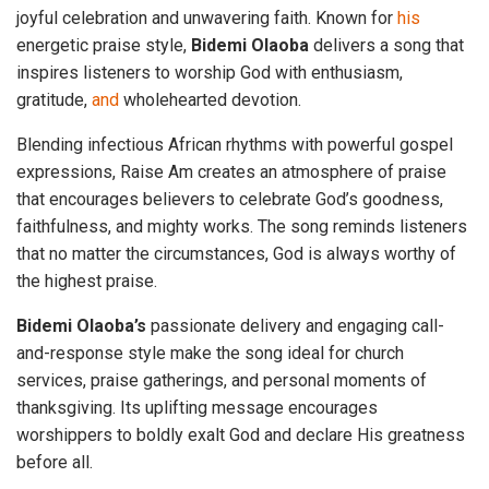
joyful celebration and unwavering faith. Known for
his
energetic praise style,
Bidemi
Olaoba
delivers a song that
inspires listeners to worship God with enthusiasm,
gratitude,
and
wholehearted devotion.
Blending infectious African rhythms with powerful gospel
expressions, Raise Am creates an atmosphere of praise
that encourages believers to celebrate God’s goodness,
faithfulness, and mighty works. The song reminds listeners
that no matter the circumstances, God is always worthy of
the highest praise.
Bidemi Olaoba’s
passionate delivery and engaging call-
and-response style make the song ideal for church
services, praise gatherings, and personal moments of
thanksgiving. Its uplifting message encourages
worshippers to boldly exalt God and declare His greatness
before all.