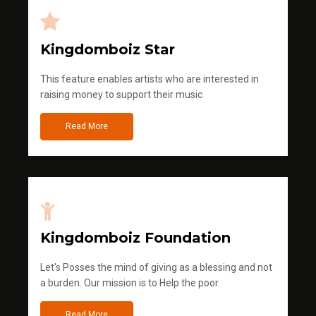
Kingdomboiz Star
This feature enables artists who are interested in
raising money to support their music
Read More
Kingdomboiz Foundation
Let's Posses the mind of giving as a blessing and not
a burden. Our mission is to Help the poor.
Read More