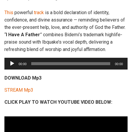
This
powerful
track
is a bold declaration of identity,
confidence, and divine assurance — reminding believers of
the ever-present help, love, and authority of God the Father.
“
I
Have A Father
” combines Bidemi’s trademark highlife-
praise sound with Ibquake’s vocal depth, delivering a
refreshing blend of worship and joyful affirmation.
A
00:00
00:00
u
d
DOWNLOAD Mp3
i
STREAM Mp3
o
P
CLICK PLAY TO WATCH YOUTUBE VIDEO BELOW:
l
a
y
e