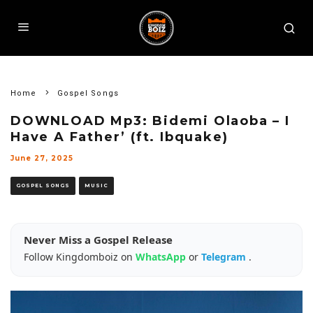
Home
Gospel Songs
DOWNLOAD Mp3: Bidemi Olaoba – I
Have A Father’ (ft. Ibquake)
June 27, 2025
GOSPEL SONGS
MUSIC
Never Miss a Gospel Release
Follow Kingdomboiz on
WhatsApp
or
Telegram
.