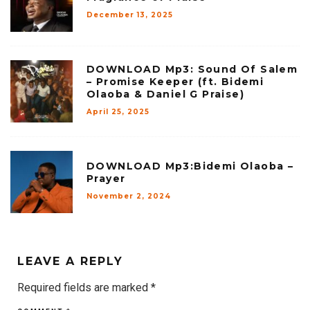
December 13, 2025
DOWNLOAD Mp3: Sound Of Salem
– Promise Keeper (ft. Bidemi
Olaoba & Daniel G Praise)
April 25, 2025
DOWNLOAD Mp3:Bidemi Olaoba –
Prayer
November 2, 2024
LEAVE A REPLY
Required fields are marked
*