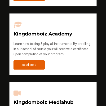
Kingdomboiz Academy
Learn how to sing & play all instruments.By enrolling
in our school of music, you will receive a certificate
upon completion of your program
Read More
Kingdomboiz Mediahub