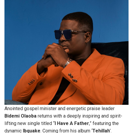
Anointed gospel minister and energetic praise leader
Bidemi
Olaoba
returns with a deeply inspiring and spirit-
lifting new single titled “
I
Have
A
Father
,” featuring the
dynamic
Ibquake
. Coming from his album ‘
Tehillah
’.