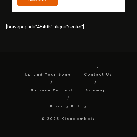
[bravepop id="48405" align="center"]
Upload Your Song
Contact Us
Remove Content
Sitemap
Privacy Policy
© 2026 Kingdomboiz