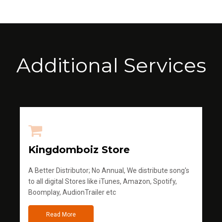
Additional Services
Kingdomboiz Store
A Better Distributor; No Annual, We distribute song's
to all digital Stores like iTunes, Amazon, Spotify,
Boomplay, AudionTrailer etc
Read More