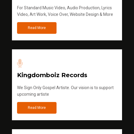
For Standard Music Video, Audio Production, Lyrics
Video, Art Work, Voice Over, Website Design & More
Read More
Kingdomboiz Records
We Sign Only Gospel Artiste. Our vision is to support
upcoming artiste
Read More