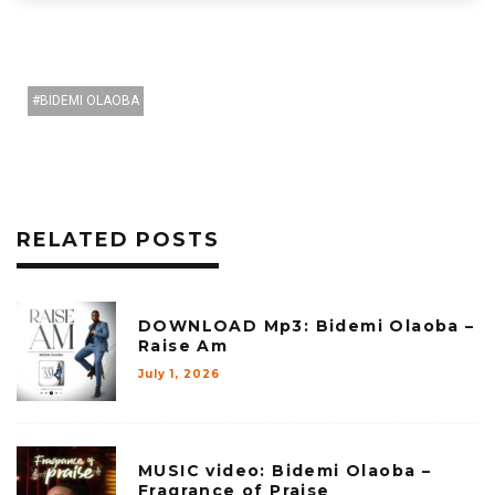
BIDEMI OLAOBA
RELATED POSTS
DOWNLOAD Mp3: Bidemi Olaoba –
Raise Am
July 1, 2026
MUSIC video: Bidemi Olaoba –
Fragrance of Praise