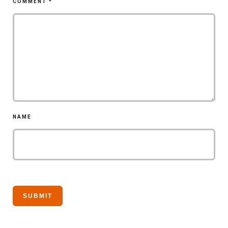
COMMENT
*
NAME