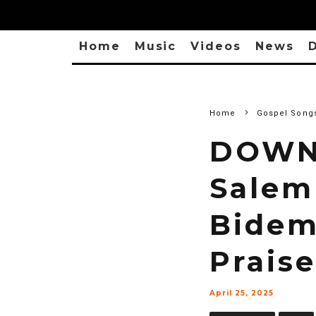
Home
Music
Videos
News
D
Home
Gospel Song
DOWN
Salem
Bidem
Praise
April 25, 2025