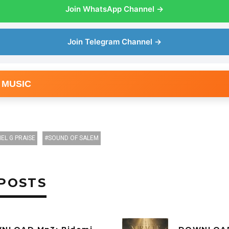
Join WhatsApp Channel →
Join Telegram Channel →
 MUSIC
IEL G PRAISE
SOUND OF SALEM
POSTS