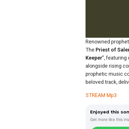
Renowned prophetic
The
Priest
of
Sal
Keeper
”, featuring
alongside rising c
prophetic music co
beloved track, deli
STREAM Mp3
Enjoyed this so
Get more like this ins