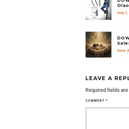
DOW
Olao
July 1
DOW
Sale
June 
LEAVE A REP
Required fields ar
COMMENT
*