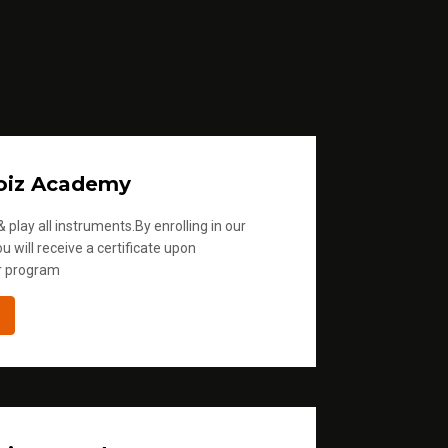
oiz Academy
 play all instruments.By enrolling in our
u will receive a certificate upon
r program