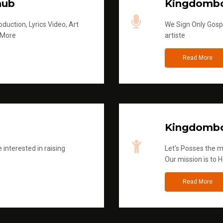
hub
Kingdombo
duction, Lyrics Video, Art
We Sign Only Gospe
 More
artiste
Read More
Kingdombo
 interested in raising
Let's Posses the m
Our mission is to H
Read More