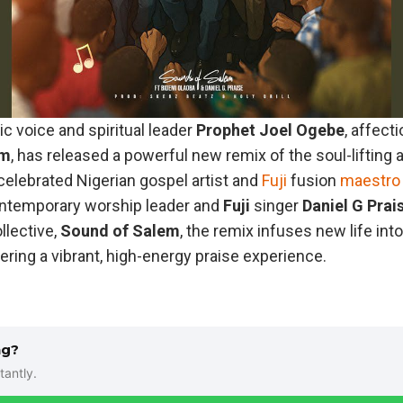
 voice and spiritual leader
Prophet
Joel
Ogebe
, affect
em
, has released a powerful new remix of the soul-lifting
 celebrated Nigerian gospel artist and
Fuji
fusion
maestro
ontemporary worship leader and
Fuji
singer
Daniel
G Prai
llective,
Sound
of
Salem
, the remix infuses new life int
vering a vibrant, high-energy praise experience.
ng?
tantly.