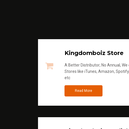
Kingdomboiz Store
A Better Distributor; No Annual, We di
Stores like iTunes, Amazon, Spotify
etc
Read More