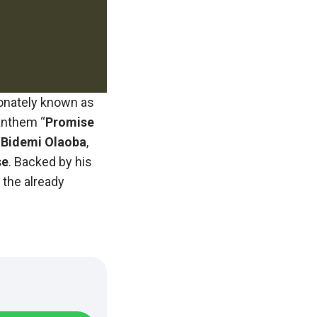
ionately known as
 anthem “
Promise
Bidemi
Olaoba
,
se
. Backed by his
o the already