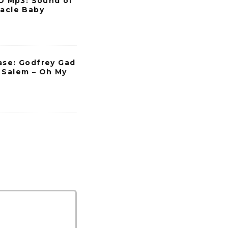
 Mp3: Sound of
racle Baby
ase: Godfrey Gad
 Salem – Oh My