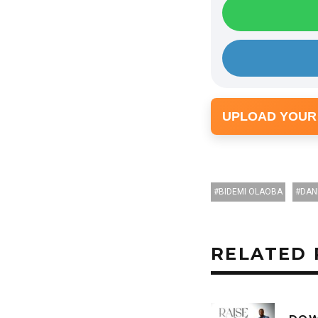
UPLOAD YOUR
BIDEMI OLAOBA
DAN
RELATED 