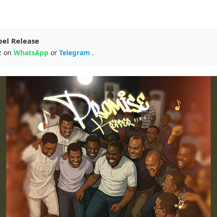
pel Release
z on
WhatsApp
or
Telegram
.