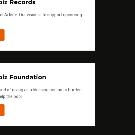
iz Records
l Artiste. Our vision is to support upcoming
iz Foundation
ind of giving as a blessing and not a burden.
elp the poor.