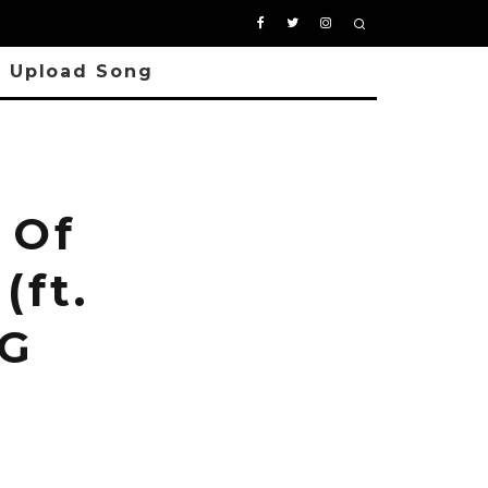
Upload Song
 Of
(ft.
 G