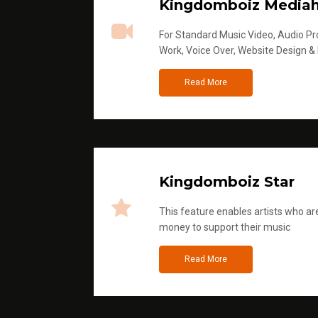
Kingdomboiz Media
For Standard Music Video, Audio Pro
Work, Voice Over, Website Design &
Read More
Kingdomboiz Star
This feature enables artists who are
money to support their music
Read More