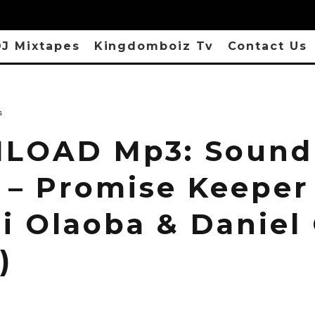
J Mixtapes
Kingdomboiz Tv
Contact Us
s
LOAD Mp3: Sound
 – Promise Keeper 
i Olaoba & Daniel
)