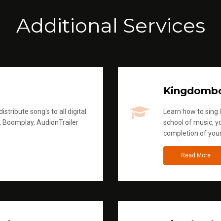
Additional Services
Kingdomb
stribute song's to all digital
Learn how to sing &
, Boomplay, AudionTrailer
school of music, yo
completion of you
Read More