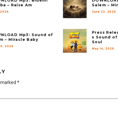
NLOAD Mp3: Bidemi
DOWNLOAD
ba – Raise Am
Salem – Mi
, 2026
June 22, 2026
Press Rele
NLOAD Mp3: Sound of
x Sound of
m – Miracle Baby
Soul
20, 2026
May 14, 2026
LY
e marked
*