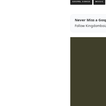
GOSPEL SONGS
MUSIC
Never Miss a Gos
Follow Kingdomboi