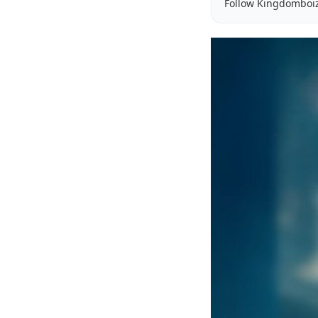
Follow Kingdomboi