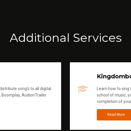
Additional Services
Kingdomb
stribute song's to all digital
Learn how to sing &
, Boomplay, AudionTrailer
school of music, yo
completion of you
Read More