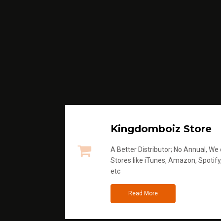
Kingdomboiz Store
A Better Distributor; No Annual, We di
Stores like iTunes, Amazon, Spotify
etc
Read More