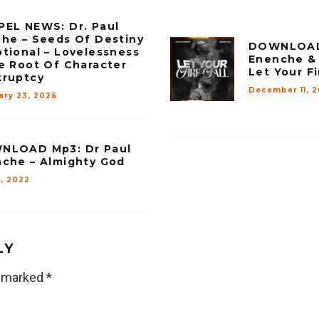
EL NEWS: Dr. Paul
he – Seeds Of Destiny
DOWNLOAD 
tional – Lovelessness
Enenche & 
e Root Of Character
Let Your Fi
kruptcy
December 11, 
ary 23, 2026
NLOAD Mp3: Dr Paul
che – Almighty God
7, 2022
LY
e marked
*