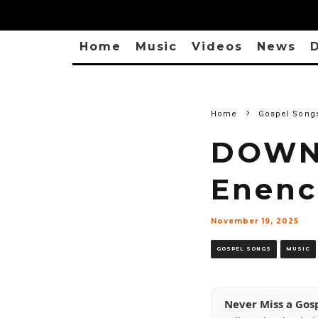
Home
Music
Videos
News
D
Home
Gospel Song
DOWNL
Enenc
November 19, 2025
GOSPEL SONGS
MUSIC
Never Miss a Gos