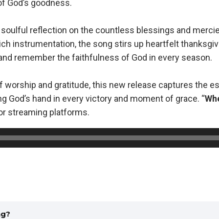
of God’s goodness.
a soulful reflection on the countless blessings and mercie
ich instrumentation, the song stirs up heartfelt thanksgi
 and remember the faithfulness of God in every season.
t of worship and gratitude, this new release captures the 
ng God’s hand in every victory and moment of grace. “
Whe
jor streaming platforms.
ng?