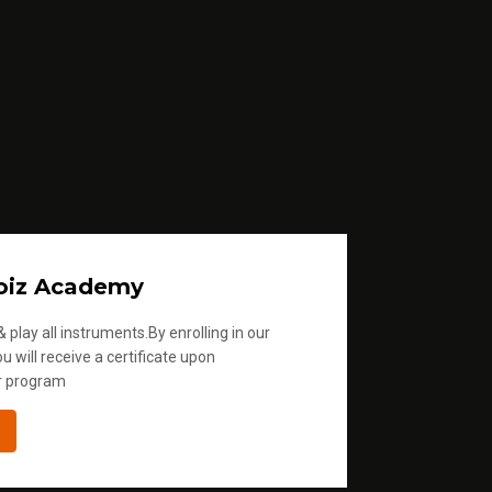
oiz Academy
 play all instruments.By enrolling in our
u will receive a certificate upon
r program