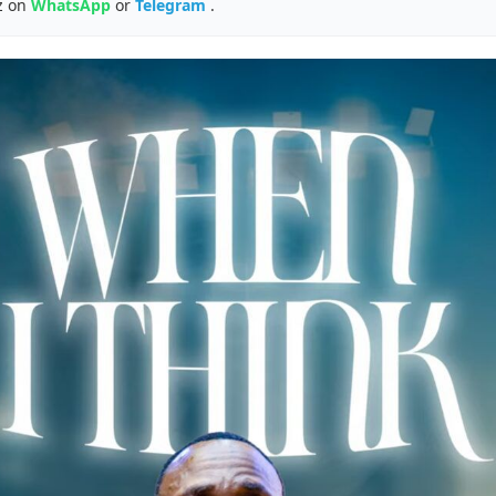
z on
WhatsApp
or
Telegram
.