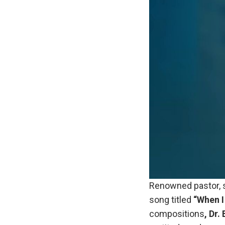
Renowned pastor, s
song titled
“When I
compositions
, Dr.