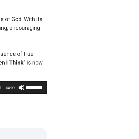
s of God. With its
ving, encouraging
essence of true
n I Think
” is now
U
00:00
s
e
U
p
/
D