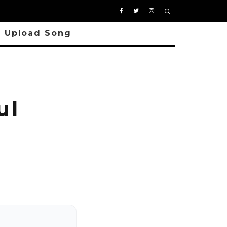
Upload Song
ul