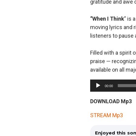
gratitude and awe 
“When I Think
” is 
moving lyrics and r
listeners to pause
Filled with a spiri
praise — recognizi
available on all ma
A
00:00
u
d
DOWNLOAD Mp3
i
STREAM Mp3
o
P
Enjoyed this so
l