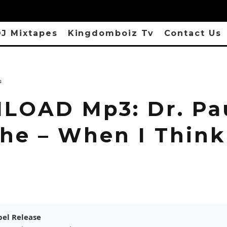
J Mixtapes
Kingdomboiz Tv
Contact Us
s
OAD Mp3: Dr. Pa
he – When I Think
pel Release