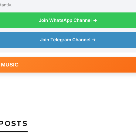
tantly.
Join WhatsApp Channel →
Join Telegram Channel →
 MUSIC
POSTS