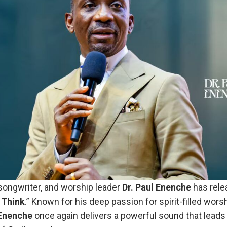
ongwriter, and worship leader
Dr. Paul Enenche
has rele
 Think
.” Known for his deep passion for spirit-filled wors
 Enenche
once again delivers a powerful sound that leads 