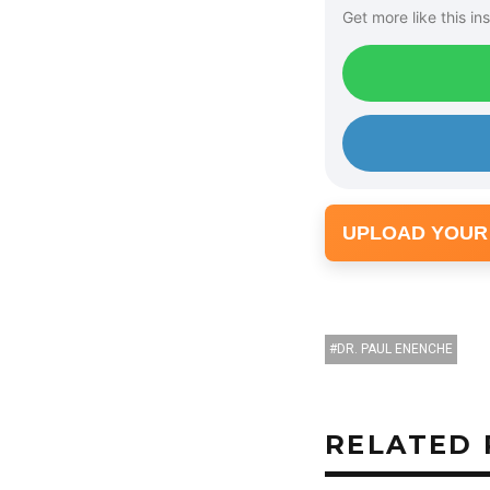
Get more like this ins
a
y
e
r
UPLOAD YOUR
DR. PAUL ENENCHE
RELATED 