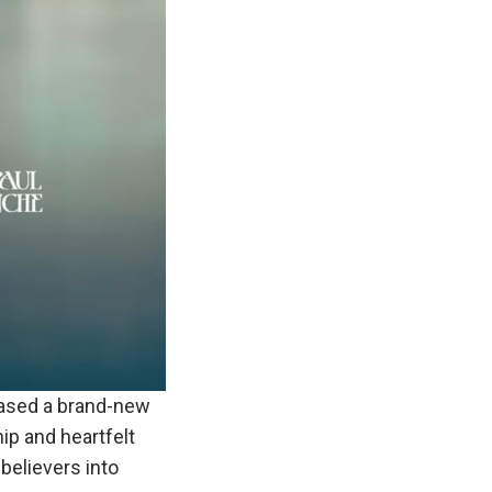
ased a brand-new
hip and heartfelt
believers into