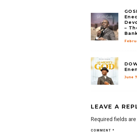
GOSP
Enec
Devo
– Th
Ban
Febru
DOW
Enen
June 
LEAVE A REP
Required fields ar
COMMENT
*