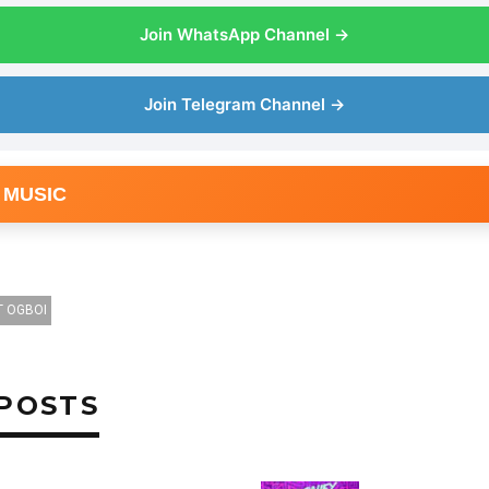
Join WhatsApp Channel →
Join Telegram Channel →
 MUSIC
T OGBOI
POSTS