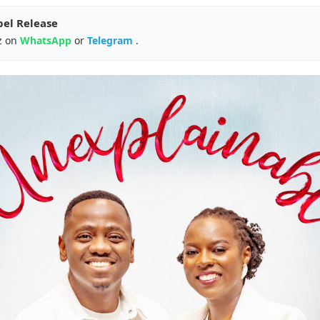
pel Release
z on
WhatsApp
or
Telegram
.