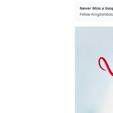
Never Miss a Gos
Follow Kingdomboi