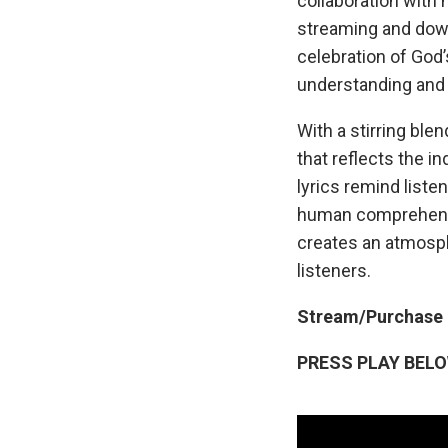
collaboration with 
streaming and downl
celebration of God
understanding and 
With a stirring ble
that reflects the i
lyrics remind liste
human comprehensio
creates an atmosphe
listeners.
Stream/Purchase
PRESS PLAY BEL