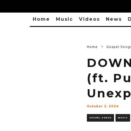
Home
Music
Videos
News
D
Home
Gospel Song
DOWNL
(ft. P
Unexp
October 2, 2024
GOSPEL SONGS
MUSIC