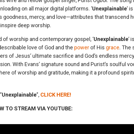
his wife and fellow gospel singer, Purist Ogboi. The song 
oading on all major digital platforms. ‘
Unexplainable
’ i
’s goodness, mercy, and love—attributes that transcend
inspire deep worship.
nd of worship and contemporary gospel, ‘
Unexplainable
’ 
ndescribable love of God and the
power
of His
grace
. The 
ners of Jesus’ ultimate sacrifice and God’s endless mercy
n. With Evans’ signature sound and Purist’s soulful voc
re of worship and gratitude, making it a profound spirit
“
Unexplainable
”,
CLICK HERE!
OW TO STREAM VIA YOUTUBE: