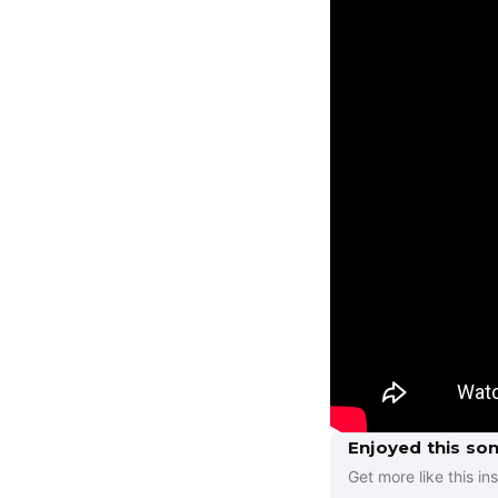
Enjoyed this so
Get more like this ins