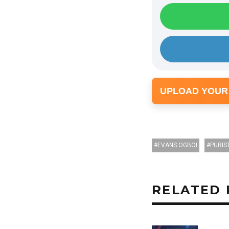
UPLOAD YOUR
EVANS OGBOI
PURIS
RELATED 