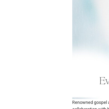
Renowned gospel art