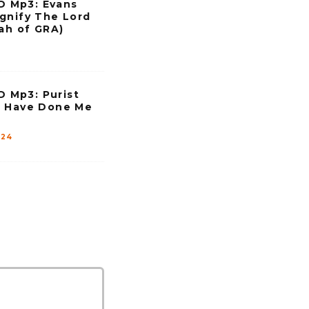
 Mp3: Evans
gnify The Lord
hah of GRA)
Mp3: Purist
u Have Done Me
024