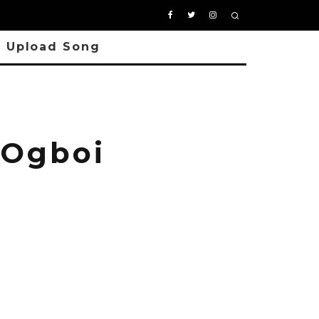
Upload Song
Ogboi