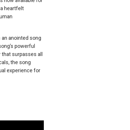
is now available for
s a heartfelt
 human
is an anointed song
song’s powerful
 that surpasses all
als, the song
ual experience for