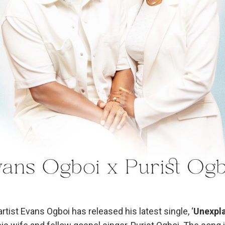
ist Evans Ogboi has released his latest single, ‘
Unexpla