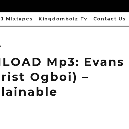
J Mixtapes
Kingdomboiz Tv
Contact Us
s
OAD Mp3: Evans 
urist Ogboi) –
lainable