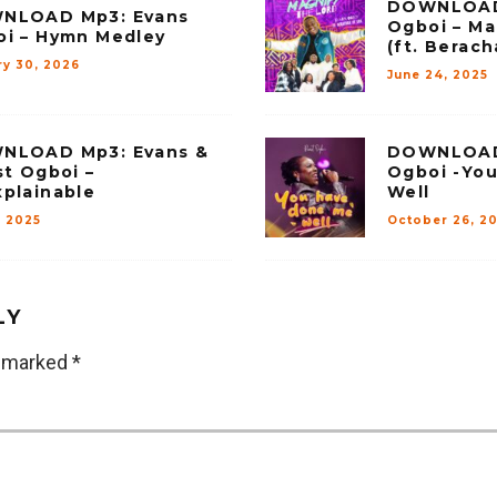
DOWNLOAD
NLOAD Mp3: Evans
Ogboi – Ma
i – Hymn Medley
(ft. Berac
ry 30, 2026
June 24, 2025
NLOAD Mp3: Evans &
DOWNLOAD 
st Ogboi –
Ogboi -Yo
plainable
Well
, 2025
October 26, 2
LY
e marked
*