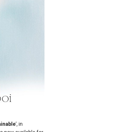
inable
’, in