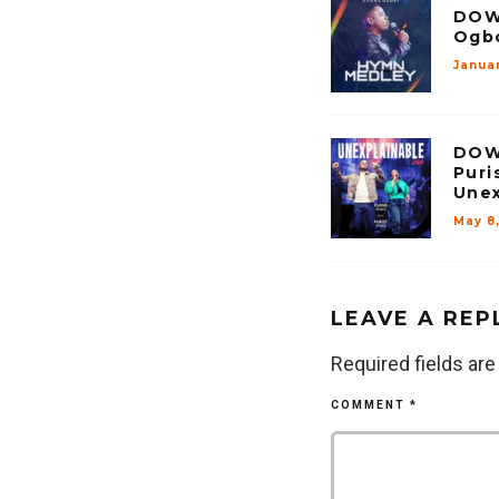
DOW
Ogbo
Janua
DOW
Puri
Unex
May 8
LEAVE A REP
Required fields ar
COMMENT
*