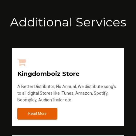
Additional Services
Kingdomboiz Store
A Better Distributor; No Annual, We distribute song's
to all digital Stores like iTunes, Amazon, Spotify,
Boomplay, AudionTrailer etc
Read More