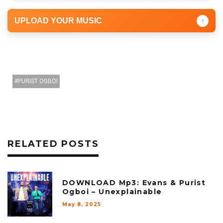
UPLOAD YOUR MUSIC
↑
PURIST OGBOI
RELATED POSTS
DOWNLOAD Mp3: Evans & Purist
Ogboi – Unexplainable
May 8, 2025