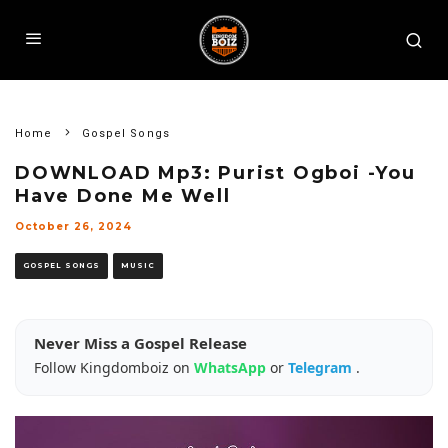
Home
Gospel Songs
DOWNLOAD Mp3: Purist Ogboi -You
Have Done Me Well
October 26, 2024
GOSPEL SONGS
MUSIC
Never Miss a Gospel Release
Follow Kingdomboiz on
WhatsApp
or
Telegram
.