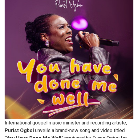
International gospel music minister and recording artiste,
Purist
Ogboi
unveils a brand-new song and video titled