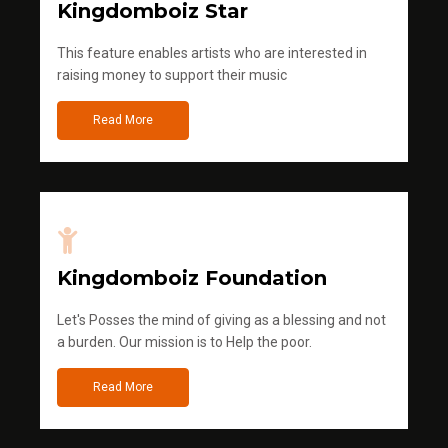
Kingdomboiz Star
This feature enables artists who are interested in
raising money to support their music
Read More
Kingdomboiz Foundation
Let's Posses the mind of giving as a blessing and not
a burden. Our mission is to Help the poor.
Read More