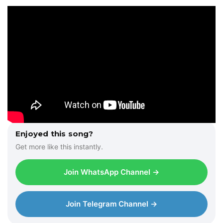
l
a
y
e
r
Enjoyed this song?
Get more like this instantly.
Join WhatsApp Channel →
Join Telegram Channel →