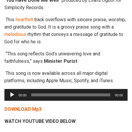
“
You Have Done
Me
Well
” produced by Evans Ogboi for
Simplicity Records.
This
heartfelt
track overflows with sincere praise, worship,
and gratitude to God. It is a groovy praise song with a
melodious
rhythm that conveys a message of gratitude to
God for who he is.
“This song reflects God’s unwavering love and
faithfulness,” says
Minister
Purist
.
This song is now available across all major digital
platforms, including Apple Music, Spotify, and iTunes.
A
00:00
00:00
u
d
DOWNLOAD Mp3
i
WATCH YOUTUBE VIDEO BELOW
:
o
P