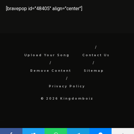
[bravepop id="48405" align="center"]
Upload Your Song
Contact Us
Remove Content
Sitemap
Privacy Policy
© 2026 Kingdomboiz