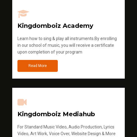
Kingdomboiz Academy
Learn how to sing & play all instruments.By enrolling
in our school of music, you will receive a certificate
upon completion of your program
Read More
Kingdomboiz Mediahub
For Standard Music Video, Audio Production, Lyrics
Video, Art Work, Voice Over, Website Design & More