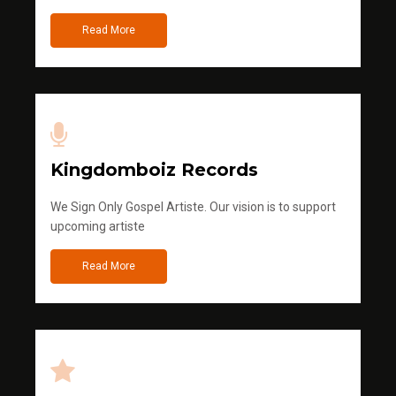
Read More
Kingdomboiz Records
We Sign Only Gospel Artiste. Our vision is to support
upcoming artiste
Read More