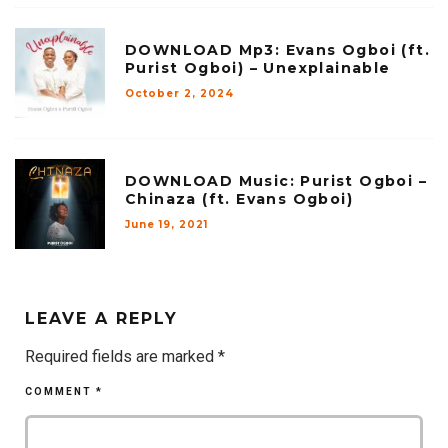
DOWNLOAD Mp3: Evans Ogboi (ft.
Purist Ogboi) – Unexplainable
October 2, 2024
DOWNLOAD Music: Purist Ogboi –
Chinaza (ft. Evans Ogboi)
June 19, 2021
LEAVE A REPLY
Required fields are marked
*
COMMENT
*