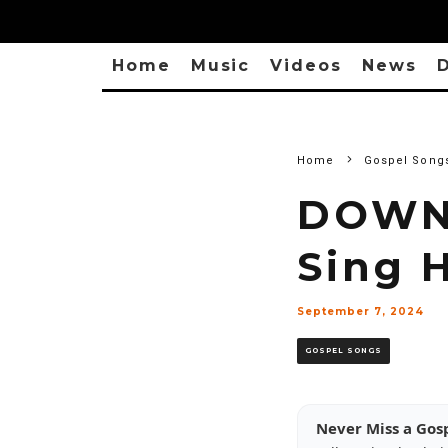
Home
Music
Videos
News
D
Home
Gospel Song
DOWNL
Sing H
September 7, 2024
GOSPEL SONGS
Never Miss a Gos