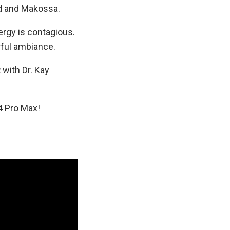
und and Makossa.
ergy is contagious.
rful ambiance.
R
with Dr. Kay
4 Pro Max!