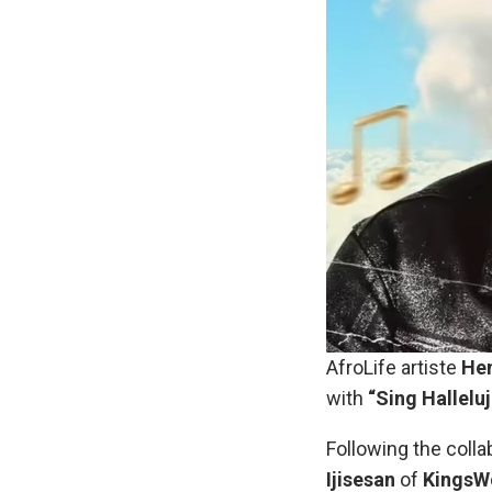
AfroLife artiste
Hen
with
“Sing Hallelu
Following the colla
Ijisesan
of
KingsWo