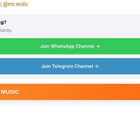
:
@mr.wols
ng?
tantly.
Join WhatsApp Channel →
Join Telegram Channel →
 MUSIC