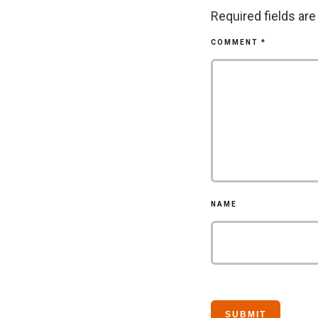
Required fields ar
COMMENT
*
NAME