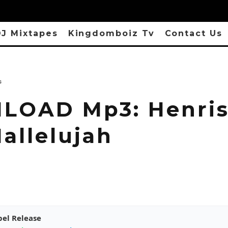
J Mixtapes
Kingdomboiz Tv
Contact Us
s
OAD Mp3: Henris
allelujah
pel Release