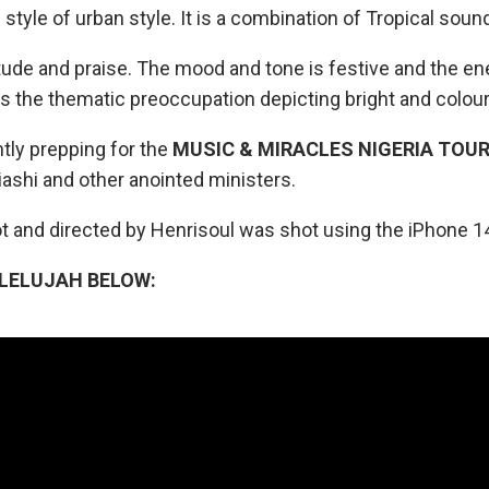
l style of urban style. It is a combination of Tropical so
titude and praise. The mood and tone is festive and the en
 the thematic preoccupation depicting bright and colou
tly prepping for the
MUSIC & MIRACLES NIGERIA TOU
ziashi and other anointed ministers.
t and directed by Henrisoul was shot using the iPhone 1
LELUJAH BELOW: