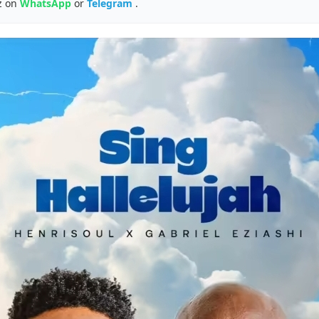
z on
WhatsApp
or
Telegram
.