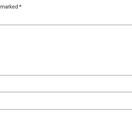
e marked
*