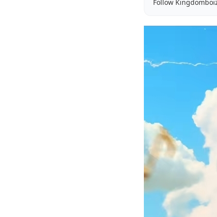
Follow Kingdomboi