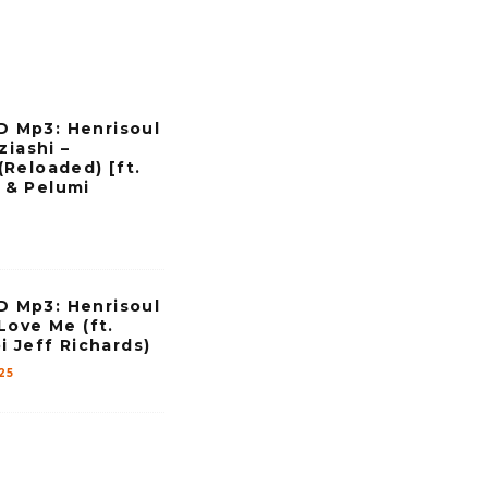
Mp3: Henrisoul
ziashi –
Reloaded) [ft.
& Pelumi
Mp3: Henrisoul
Love Me (ft.
i Jeff Richards)
25