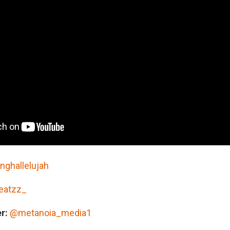
ELOW:
inghallelujah
eatzz_
r:
@metanoia_media1