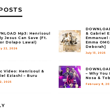
POSTS
DOWNLOAD 
NLOAD Mp3: Henrisoul
& Gabriel E
ly Jesus Can Save (Ft.
Emmanuel (
or Dolapo Lawal)
Emma OMG 
Deborah]
ry 22, 2026
July 13, 2025
DOWNLOAD 
c Video: Henrisoul &
– Why You 
iel Eziashi – Buru
Nosa & Tob
12, 2025
February 8, 20
LY