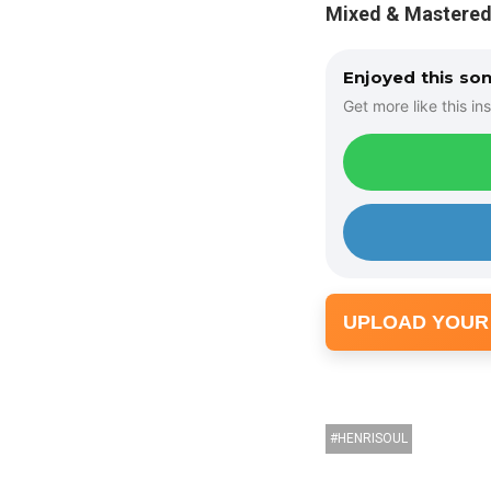
Mixed & Mastered
Enjoyed this so
Get more like this ins
UPLOAD YOUR
HENRISOUL