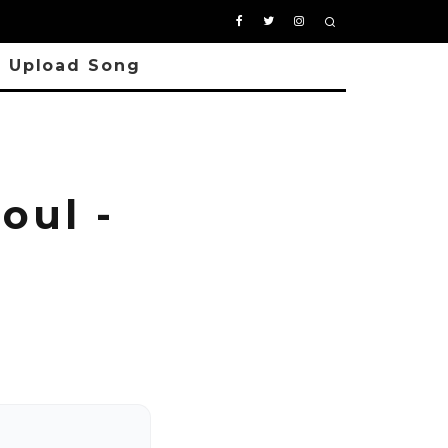
Upload Song
oul -