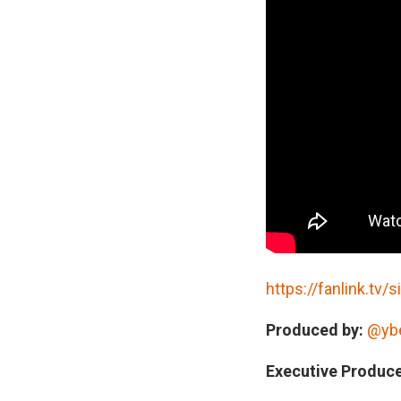
STREAM AUDIO B
https://fanlink.tv/s
Produced by:
@yb
Executive Produce