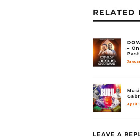
RELATED 
DOW
– On
Past
Janua
Musi
Gabr
April 
LEAVE A REP