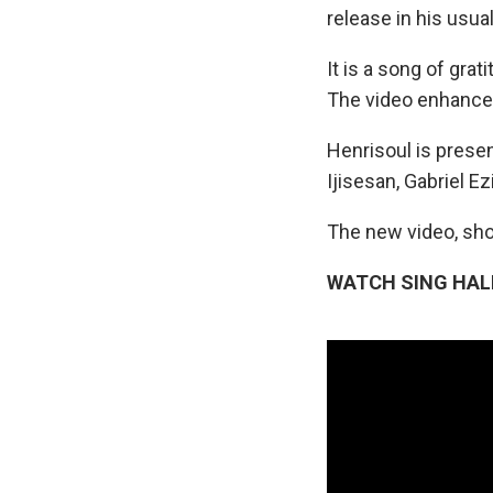
release in his usua
It is a song of gra
The video enhances
Henrisoul is presen
Ijisesan, Gabriel E
The new video, sho
WATCH SING HAL