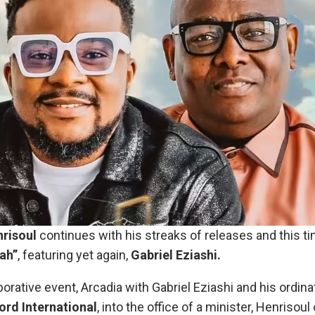
risoul
continues with his streaks of releases and this 
jah”
, featuring yet again,
Gabriel Eziashi.
borative event, Arcadia with Gabriel Eziashi and his ordin
rd International
, into the office of a minister, Henrisoul 