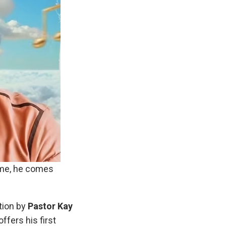
time, he comes
ation by
Pastor Kay
offers his first