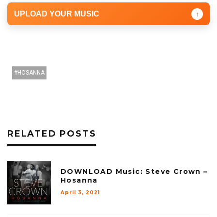
UPLOAD YOUR MUSIC
↑
HOSANNA
RELATED POSTS
DOWNLOAD Music: Steve Crown –
Hosanna
April 3, 2021