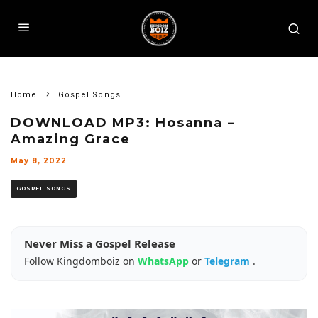
Home
Gospel Songs
DOWNLOAD MP3: Hosanna –
Amazing Grace
May 8, 2022
GOSPEL SONGS
Never Miss a Gospel Release
Follow Kingdomboiz on
WhatsApp
or
Telegram
.