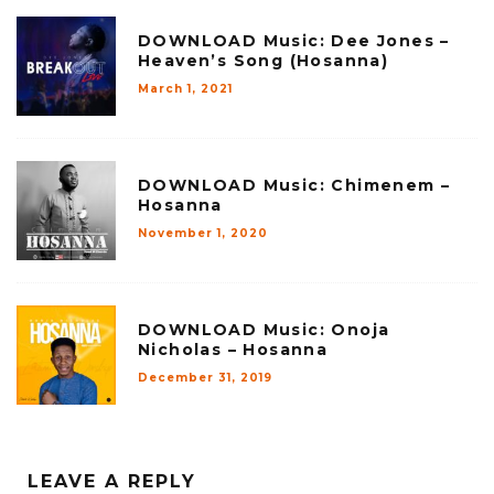
DOWNLOAD Music: Dee Jones –
Heaven’s Song (Hosanna)
March 1, 2021
DOWNLOAD Music: Chimenem –
Hosanna
November 1, 2020
DOWNLOAD Music: Onoja
Nicholas – Hosanna
December 31, 2019
LEAVE A REPLY