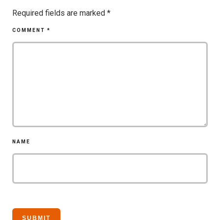
Required fields are marked
*
COMMENT
*
NAME