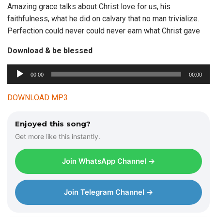
Amazing grace talks about Christ love for us, his
faithfulness, what he did on calvary that no man trivialize.
Perfection could never could never earn what Christ gave
Download & be blessed
00:00
00:00
A
u
DOWNLOAD MP3
d
i
Enjoyed this song?
o
Get more like this instantly.
P
l
Join WhatsApp Channel →
a
y
e
Join Telegram Channel →
r