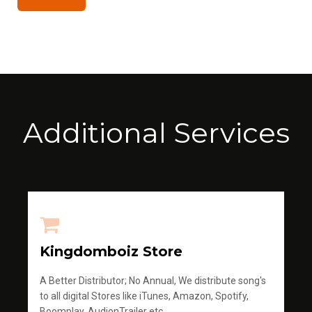
Additional Services
Kingdomboiz Store
A Better Distributor; No Annual, We distribute song's
to all digital Stores like iTunes, Amazon, Spotify,
Boomplay, AudionTrailer etc