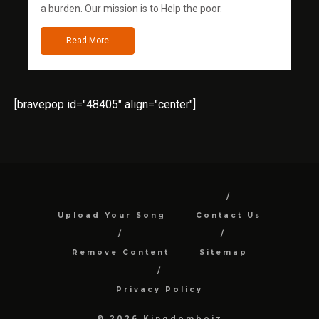
a burden. Our mission is to Help the poor.
Read More
[bravepop id="48405" align="center"]
Upload Your Song
Contact Us
Remove Content
Sitemap
Privacy Policy
© 2026 Kingdomboiz