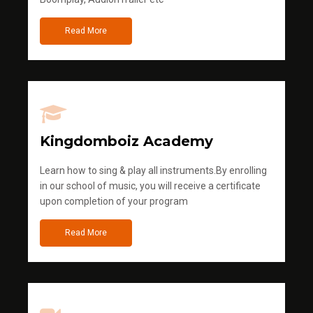
Read More
Kingdomboiz Academy
Learn how to sing & play all instruments.By enrolling
in our school of music, you will receive a certificate
upon completion of your program
Read More