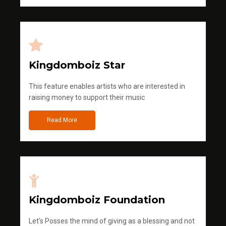
Kingdomboiz Star
This feature enables artists who are interested in
raising money to support their music
Read More
Kingdomboiz Foundation
Let's Posses the mind of giving as a blessing and not