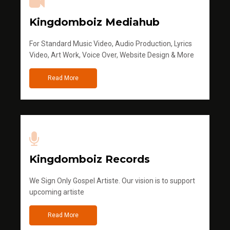
Kingdomboiz Mediahub
For Standard Music Video, Audio Production, Lyrics
Video, Art Work, Voice Over, Website Design & More
Read More
Kingdomboiz Records
We Sign Only Gospel Artiste. Our vision is to support
upcoming artiste
Read More