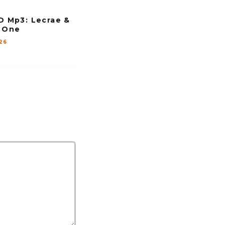
Mp3: Lecrae &
o One
26