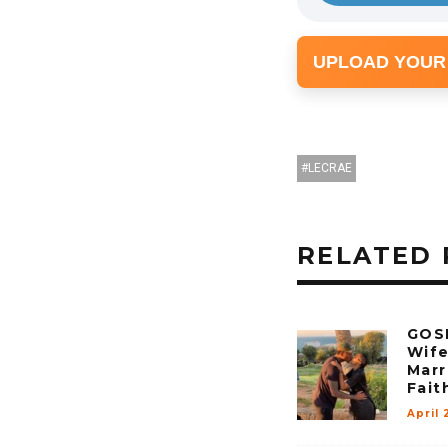
UPLOAD YOUR
LECRAE
RELATED 
GOSP
Wif
Marr
Fait
April 