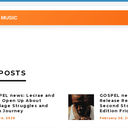
 MUSIC
POSTS
EL news: Lecrae and
GOSPEL ne
e Open Up About
Release Re
iage Struggles and
Second St
h Journey
Edition Fri
24, 2026
February 26, 