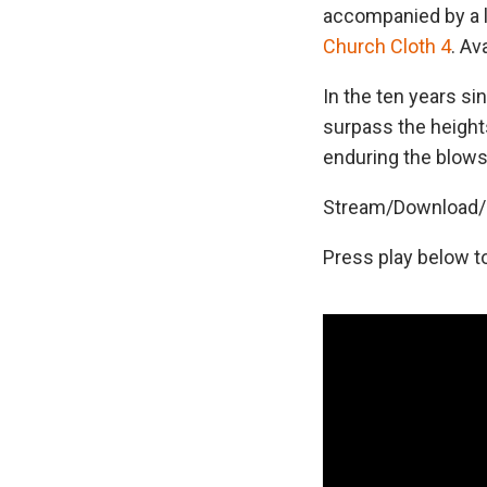
accompanied by a lo
Church Cloth 4
. Av
In the ten years si
surpass the height
enduring the blows
Stream/Download/P
Press play below t