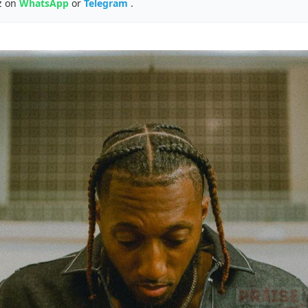
z on
WhatsApp
or
Telegram
.