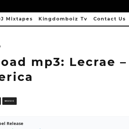
J Mixtapes
Kingdomboiz Tv
Contact Us
s
oad mp3: Lecrae – 
erica
MUSIC
pel Release