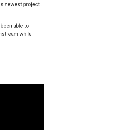
his newest project
 been able to
instream while