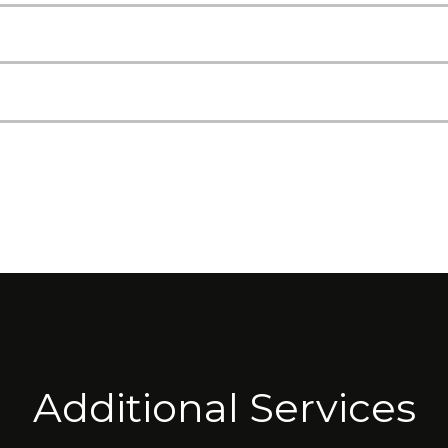
Additional Services