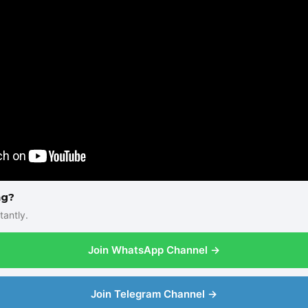
ng?
tantly.
Join WhatsApp Channel →
Join Telegram Channel →