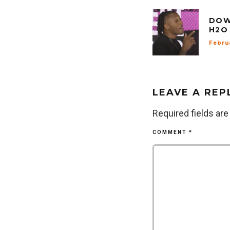
DOW
H2O
Febru
LEAVE A REP
Required fields ar
COMMENT
*