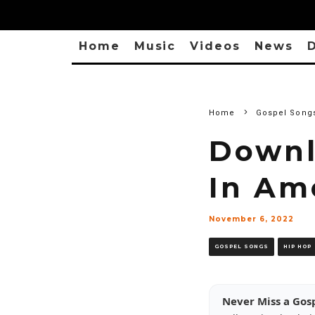
Home
Music
Videos
News
D
Home
Gospel Song
Downl
In Am
November 6, 2022
GOSPEL SONGS
HIP HOP
Never Miss a Gos