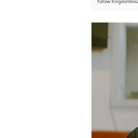
Follow Kingdomboi