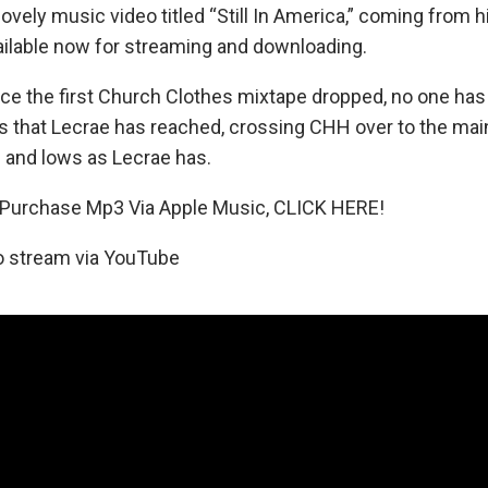
vely music video titled “Still In America,” coming from 
ailable now for streaming and downloading.
nce the first Church Clothes mixtape dropped, no one has
s that Lecrae has reached, crossing CHH over to the ma
 and lows as Lecrae has.
urchase Mp3 Via Apple Music, CLICK HERE!
o stream via YouTube