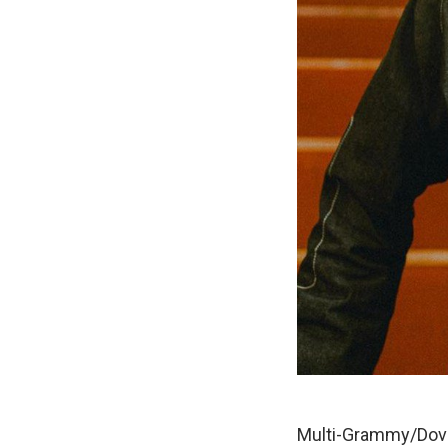
Multi-Grammy/Dove