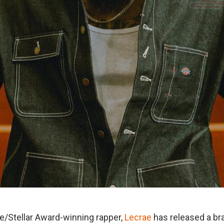
/Stellar Award-winning rapper,
Lecrae
has released a b