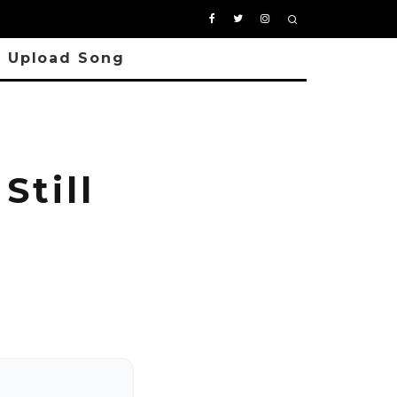
Upload Song
Still