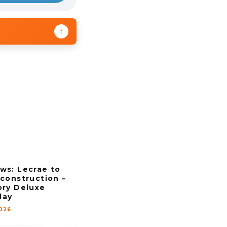
↑
ws: Lecrae to
construction –
ory Deluxe
day
2026