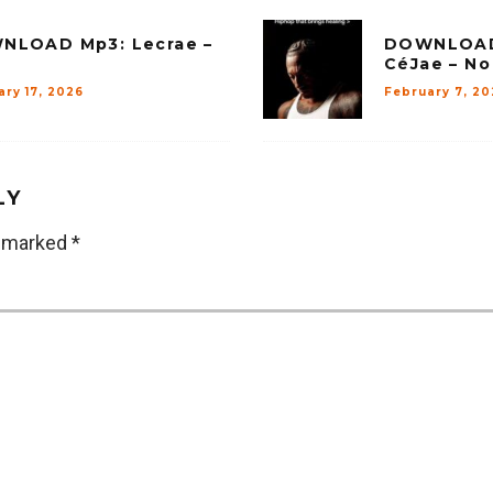
NLOAD Mp3: Lecrae –
DOWNLOAD 
CéJae – N
ary 17, 2026
February 7, 20
LY
e marked
*