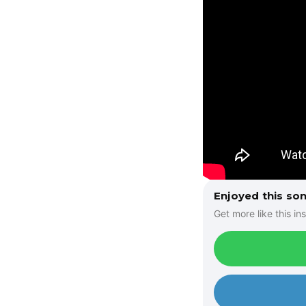
Enjoyed this so
Get more like this ins