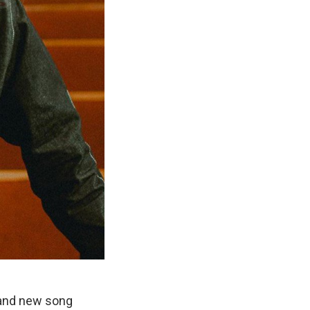
rand new song