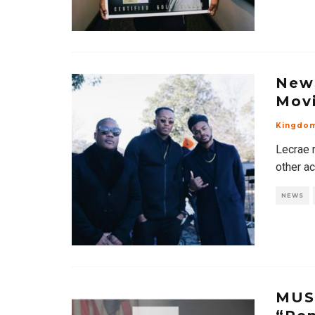
News
Movi
Kingdo
Lecrae 
other ac
NEWS
MUSI