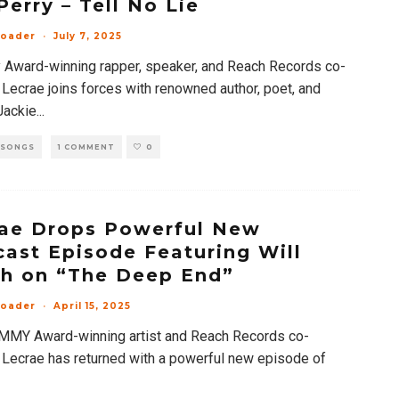
 Perry – Tell No Lie
loader
·
July 7, 2025
Award-winning rapper, speaker, and Reach Records co-
 Lecrae joins forces with renowned author, poet, and
 Jackie
...
 SONGS
1 COMMENT
0
ae Drops Powerful New
ast Episode Featuring Will
h on “The Deep End”
loader
·
April 15, 2025
MY Award-winning artist and Reach Records co-
 Lecrae has returned with a powerful new episode of