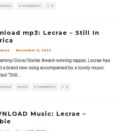
 SONGS
0 COMMENTS
0
load mp3: Lecrae – Still In
rica
mboiz
·
November 6, 2022
rammy/Dove/Stellar Award-winning rapper, Lecrae has
d a brand new song accompanied by a lovely music
led “Still
...
 SONGS
MUSIC
0 COMMENTS
0
NLOAD Music: Lecrae –
bie