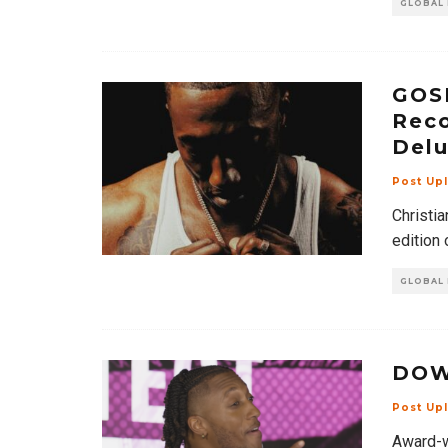
GLOBAL
GOSP
Reco
Delu
Post Up
Christia
edition 
GLOBAL
DOW
Post Up
Award-w