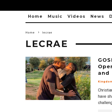
Home
Music
Videos
News
D
Home
lecrae
LECRAE
GOSP
Open
and 
Kingdo
Christi
have sha
challen