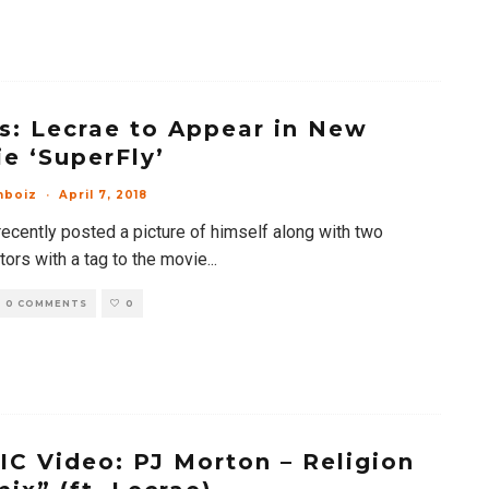
: Lecrae to Appear in New
e ‘SuperFly’
mboiz
·
April 7, 2018
recently posted a picture of himself along with two
tors with a tag to the movie
...
0 COMMENTS
0
C Video: PJ Morton – Religion