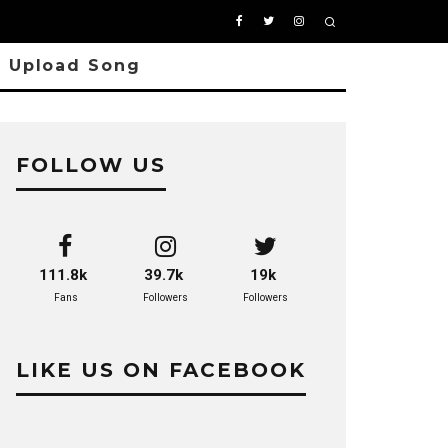
Upload Song
FOLLOW US
111.8k
39.7k
19k
Fans
Followers
Followers
LIKE US ON FACEBOOK