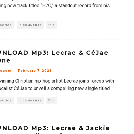
ng new track titled “H2O,” a standout record from his
 SONGS
0 COMMENTS
0
NLOAD Mp3: Lecrae & CéJae –
One
loader
·
February 7, 2026
nning Christian hip-hop artist Lecrae joins forces with
ocalist CéJae to unveil a compelling new single titled
...
 SONGS
0 COMMENTS
0
NLOAD Mp3: Lecrae & Jackie