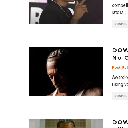
compelli
latest
...
GOSPEL
DOW
No 
Post Up
Award-wi
rising v
GOSPEL
DOW