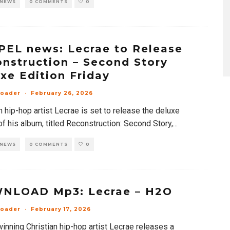
 NEWS
0 COMMENTS
0
EL news: Lecrae to Release
nstruction – Second Story
xe Edition Friday
loader
·
February 26, 2026
n hip-hop artist Lecrae is set to release the deluxe
of his album, titled Reconstruction: Second Story,
...
 NEWS
0 COMMENTS
0
NLOAD Mp3: Lecrae – H2O
loader
·
February 17, 2026
inning Christian hip-hop artist Lecrae releases a