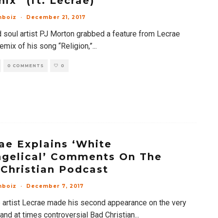
ix” (ft. Lecrae)
mboiz
·
December 21, 2017
 soul artist PJ Morton grabbed a feature from Lecrae
remix of his song “Religion,”
...
0 COMMENTS
0
ae Explains ‘White
gelical’ Comments On The
Christian Podcast
mboiz
·
December 7, 2017
 artist Lecrae made his second appearance on the very
and at times controversial Bad Christian
...