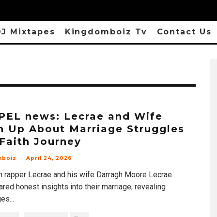
J Mixtapes
Kingdomboiz Tv
Contact Us
EL news: Lecrae and Wife
 Up About Marriage Struggles
Faith Journey
mboiz
·
April 24, 2026
an rapper Lecrae and his wife Darragh Moore Lecrae
red honest insights into their marriage, revealing
ges
...