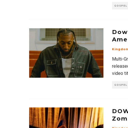
GOSPEL
Down
Ame
Kingdo
Multi-G
release
video tit
GOSPEL
DOW
Zom