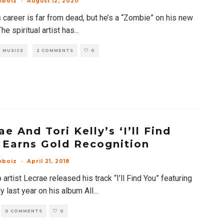
mboiz
·
August 12, 2020
 career is far from dead, but he’s a “Zombie” on his new
The spiritual artist has
...
 MUSICS
2 COMMENTS
0
ae And Tori Kelly’s ‘I’ll Find
 Earns Gold Recognition
mboiz
·
April 21, 2018
artist Lecrae released his track “I’ll Find You” featuring
ly last year on his album All
...
0 COMMENTS
0