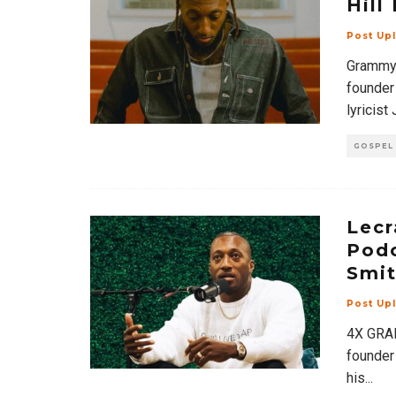
Hill
Post Up
Grammy 
founder
lyricist
GOSPEL
Lecr
Podc
Smit
Post Up
4X GRAM
founder
his
...