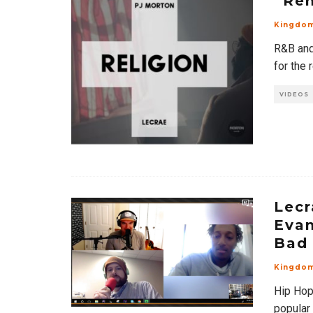
“Rem
Kingdo
R&B and
for the 
VIDEOS
Lecr
Evan
Bad 
Kingdo
Hip Hop
popular 