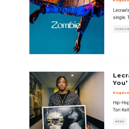
Kingdo
Lecrae’s
single. 
FOREIGN
Lecr
You’
Kingdo
Hip-Hop 
Tori Kel
NEWS