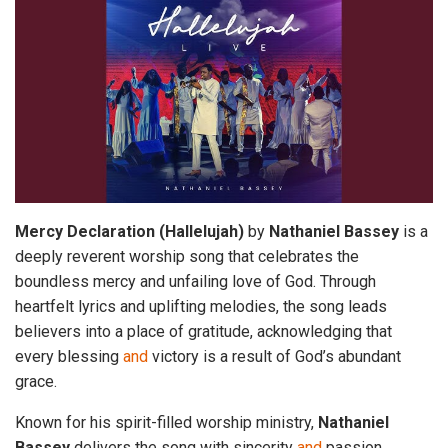
Mercy
Declaration
(Hallelujah)
by
Nathaniel
Bassey
is a
deeply reverent worship song that celebrates the
boundless mercy and unfailing love of God. Through
heartfelt lyrics and uplifting melodies, the song leads
believers into a place of gratitude, acknowledging that
every blessing
and
victory is a result of God’s abundant
grace.
Known for his spirit-filled worship ministry,
Nathaniel
Bassey
delivers the song with sincerity
and
passion,