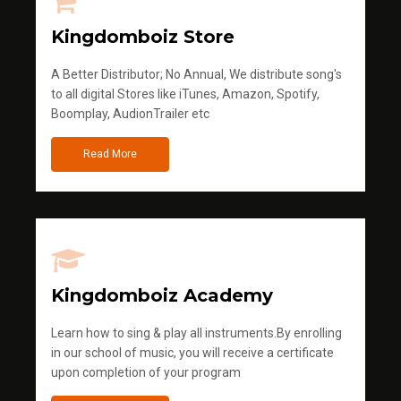
Kingdomboiz Store
A Better Distributor; No Annual, We distribute song's
to all digital Stores like iTunes, Amazon, Spotify,
Boomplay, AudionTrailer etc
Read More
Kingdomboiz Academy
Learn how to sing & play all instruments.By enrolling
in our school of music, you will receive a certificate
upon completion of your program