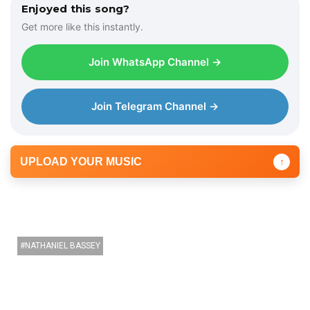
Enjoyed this song?
Get more like this instantly.
Join WhatsApp Channel →
Join Telegram Channel →
UPLOAD YOUR MUSIC
↑
NATHANIEL BASSEY