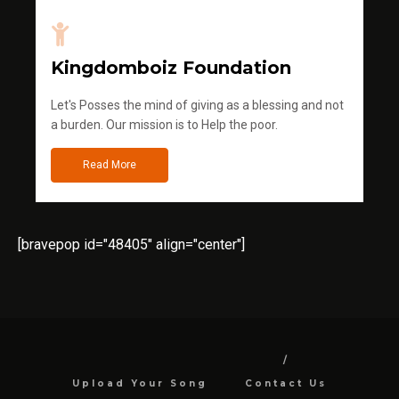
Kingdomboiz Foundation
Let's Posses the mind of giving as a blessing and not
a burden. Our mission is to Help the poor.
Read More
[bravepop id="48405" align="center"]
Upload Your Song
Contact Us