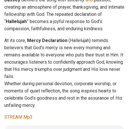
creating an atmosphere of prayer, thanksgiving, and intimate
fellowship with God. The repeated declaration of
“
Hallelujah
” becomes a joyful response to God’s
compassion, faithfulness, and enduring kindness.
At its core,
Mercy
Declaration
(Hallelujah) reminds
believers that God’s mercy is new every morning and
remains available to everyone who puts their trust in Him. It
encourages listeners to confidently approach God, knowing
that His mercy triumphs over judgment and His love never
fails.
Whether during personal devotion, corporate worship, or
moments of quiet reflection, the song inspires hearts to
celebrate God’s goodness and rest in the assurance of His
unfailing mercy.
STREAM Mp3