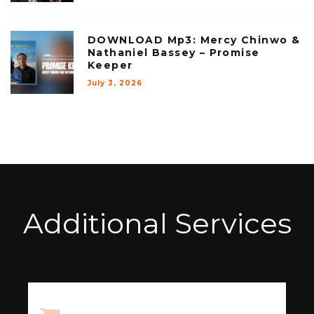
DOWNLOAD Mp3: Mercy Chinwo &
Nathaniel Bassey – Promise
Keeper
July 3, 2026
Additional Services