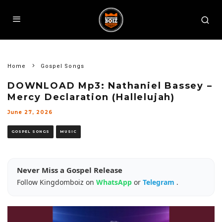
Home
Gospel Songs
DOWNLOAD Mp3: Nathaniel Bassey –
Mercy Declaration (Hallelujah)
June 27, 2026
GOSPEL SONGS
MUSIC
Never Miss a Gospel Release
Follow Kingdomboiz on
WhatsApp
or
Telegram
.