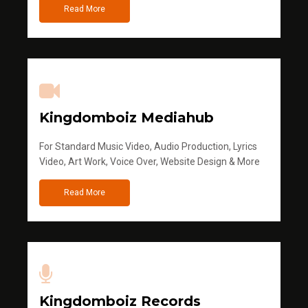
Read More
Kingdomboiz Mediahub
For Standard Music Video, Audio Production, Lyrics
Video, Art Work, Voice Over, Website Design & More
Read More
Kingdomboiz Records