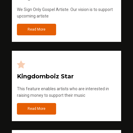
We Sign Only Gospel Artiste. Our vision is to support
upcoming artiste
Read More
Kingdomboiz Star
This feature enables artists who are interested in
raising money to support their music
Read More