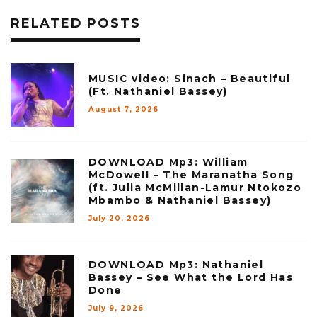
RELATED POSTS
MUSIC video: Sinach – Beautiful
(Ft. Nathaniel Bassey)
August 7, 2026
DOWNLOAD Mp3: William
McDowell – The Maranatha Song
(ft. Julia McMillan-Lamur Ntokozo
Mbambo & Nathaniel Bassey)
July 20, 2026
DOWNLOAD Mp3: Nathaniel
Bassey – See What the Lord Has
Done
July 9, 2026