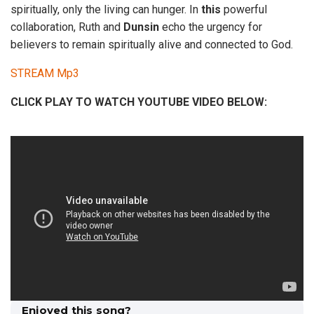
spiritually, only the living can hunger. In
this
powerful
collaboration, Ruth and
Dunsin
echo the urgency for
believers to remain spiritually alive and connected to God.
STREAM Mp3
CLICK PLAY TO WATCH YOUTUBE VIDEO BELOW:
Enjoyed this song?