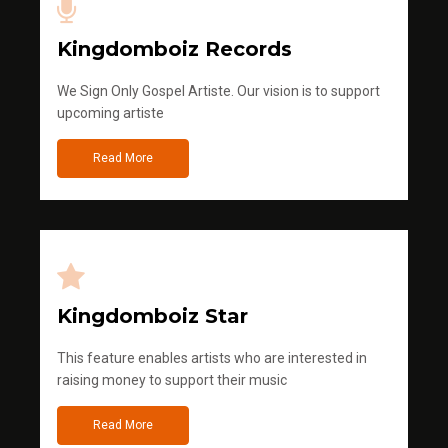
Kingdomboiz Records
We Sign Only Gospel Artiste. Our vision is to support
upcoming artiste
Read More
Kingdomboiz Star
This feature enables artists who are interested in
raising money to support their music
Read More