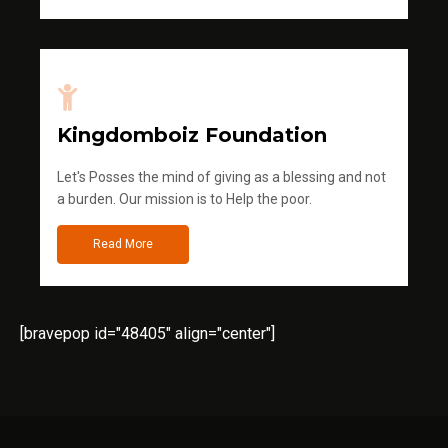
Kingdomboiz Foundation
Let's Posses the mind of giving as a blessing and not
a burden. Our mission is to Help the poor.
Read More
[bravepop id="48405" align="center"]