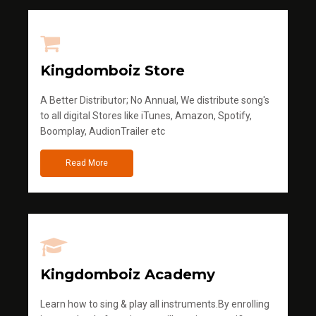
Kingdomboiz Store
A Better Distributor; No Annual, We distribute song's
to all digital Stores like iTunes, Amazon, Spotify,
Boomplay, AudionTrailer etc
Read More
Kingdomboiz Academy
Learn how to sing & play all instruments.By enrolling