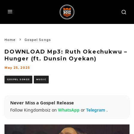
Home
Gospel Songs
DOWNLOAD Mp3: Ruth Okechukwu –
Hunger (ft. Dunsin Oyekan)
May 25, 2025
GOSPEL SONGS
MUSIC
Never Miss a Gospel Release
Follow Kingdomboiz on
WhatsApp
or
Telegram
.