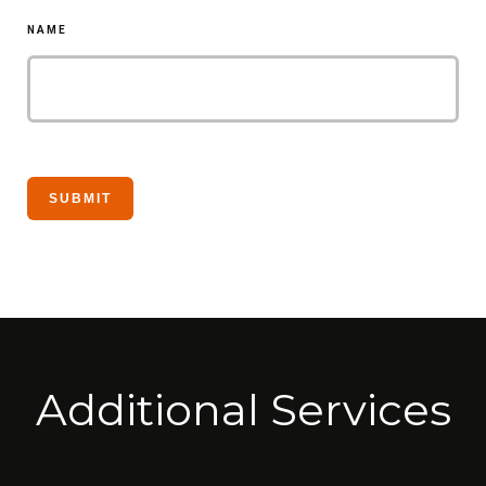
NAME
Additional Services