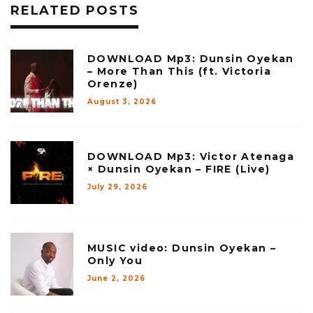
RELATED POSTS
DOWNLOAD Mp3: Dunsin Oyekan
– More Than This (ft. Victoria
Orenze)
August 3, 2026
DOWNLOAD Mp3: Victor Atenaga
× Dunsin Oyekan – FIRE (Live)
July 29, 2026
MUSIC video: Dunsin Oyekan –
Only You
June 2, 2026