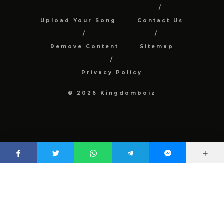
Upload Your Song
Contact Us
Remove Content
Sitemap
Privacy Policy
© 2026 Kingdomboiz