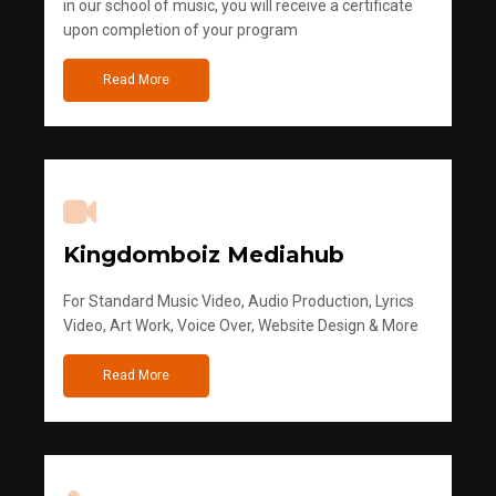
in our school of music, you will receive a certificate
upon completion of your program
Read More
Kingdomboiz Mediahub
For Standard Music Video, Audio Production, Lyrics
Video, Art Work, Voice Over, Website Design & More
Read More