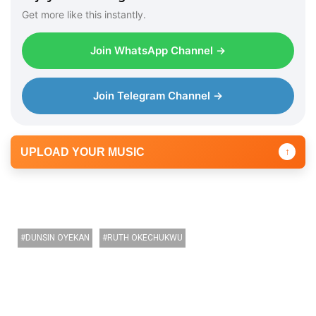
Get more like this instantly.
Join WhatsApp Channel →
Join Telegram Channel →
UPLOAD YOUR MUSIC
↑
DUNSIN OYEKAN
RUTH OKECHUKWU