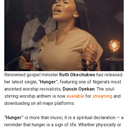
Renowned gospel minister
Ruth
Okechukwu
has released
her latest single, “
Hunger
”, featuring one of Nigeria’s most
anointed worship revivalists,
Dunsin
Oyekan
. The soul-
stirring worship anthem is now
available
for
streaming
and
downloading on all major platforms.
“
Hunger
” is more than music; it is a spiritual declaration — a
reminder that hunger is a sign of life. Whether physically or