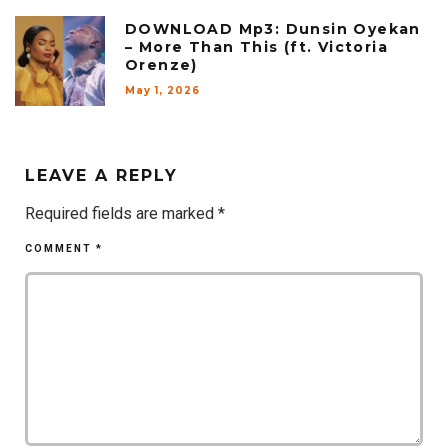
DOWNLOAD Mp3: Dunsin Oyekan
– More Than This (ft. Victoria
Orenze)
May 1, 2026
LEAVE A REPLY
Required fields are marked
*
COMMENT
*