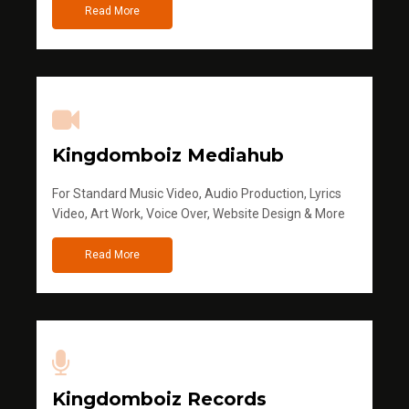
Read More
Kingdomboiz Mediahub
For Standard Music Video, Audio Production, Lyrics
Video, Art Work, Voice Over, Website Design & More
Read More
Kingdomboiz Records