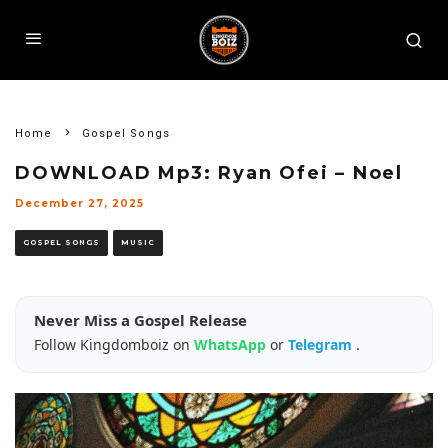
Home
Gospel Songs
DOWNLOAD Mp3: Ryan Ofei – Noel
December 27, 2025
GOSPEL SONGS
MUSIC
Never Miss a Gospel Release
Follow Kingdomboiz on
WhatsApp
or
Telegram
.