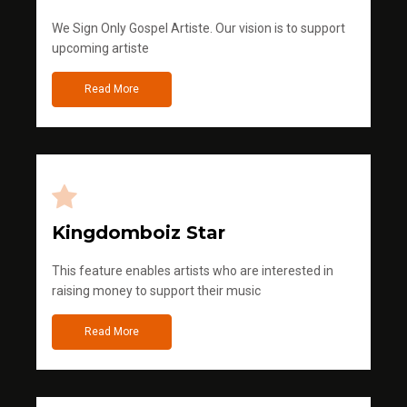
We Sign Only Gospel Artiste. Our vision is to support
upcoming artiste
Read More
Kingdomboiz Star
This feature enables artists who are interested in
raising money to support their music
Read More