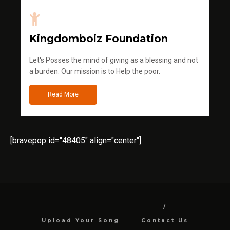
Kingdomboiz Foundation
Let's Posses the mind of giving as a blessing and not
a burden. Our mission is to Help the poor.
Read More
[bravepop id="48405" align="center"]
Upload Your Song
Contact Us