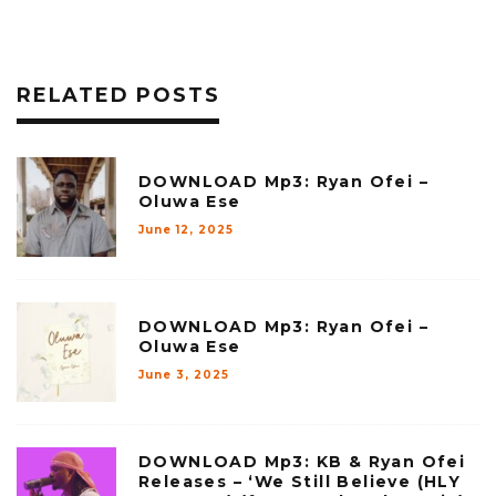
RELATED POSTS
DOWNLOAD Mp3: Ryan Ofei –
Oluwa Ese
June 12, 2025
DOWNLOAD Mp3: Ryan Ofei –
Oluwa Ese
June 3, 2025
DOWNLOAD Mp3: KB & Ryan Ofei
Releases – ‘We Still Believe (HLY