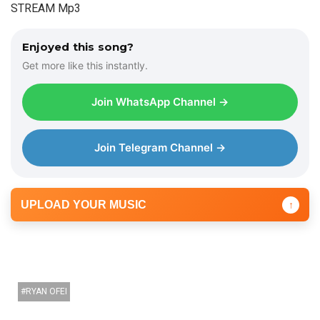
STREAM Mp3
Enjoyed this song?
Get more like this instantly.
Join WhatsApp Channel →
Join Telegram Channel →
UPLOAD YOUR MUSIC
↑
RYAN OFEI