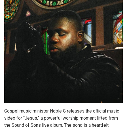
Gospel music minister Noble G releases the official music
video for “Jesus,” a powerful worship moment lifted from
the Sound of Sons live album. The song is a heartfelt