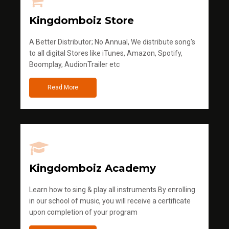
Kingdomboiz Store
A Better Distributor; No Annual, We distribute song's
to all digital Stores like iTunes, Amazon, Spotify,
Boomplay, AudionTrailer etc
Read More
Kingdomboiz Academy
Learn how to sing & play all instruments.By enrolling
in our school of music, you will receive a certificate
upon completion of your program