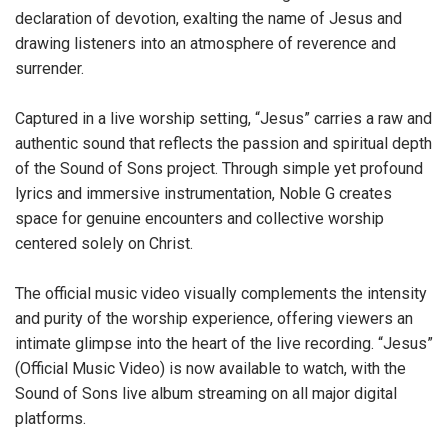
declaration of devotion, exalting the name of Jesus and
drawing listeners into an atmosphere of reverence and
surrender.
Captured in a live worship setting, “Jesus” carries a raw and
authentic sound that reflects the passion and spiritual depth
of the Sound of Sons project. Through simple yet profound
lyrics and immersive instrumentation, Noble G creates
space for genuine encounters and collective worship
centered solely on Christ.
The official music video visually complements the intensity
and purity of the worship experience, offering viewers an
intimate glimpse into the heart of the live recording. “Jesus”
(Official Music Video) is now available to watch, with the
Sound of Sons live album streaming on all major digital
platforms.