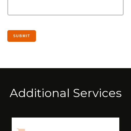
Additional Services