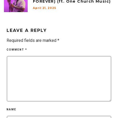
FOREVER) (ft. One Church Music)
April 21, 2025
LEAVE A REPLY
Required fields are marked
*
COMMENT
*
NAME