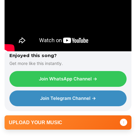
Enjoyed this song?
Get more like this instantly.
Join WhatsApp Channel →
Join Telegram Channel →
UPLOAD YOUR MUSIC
↑