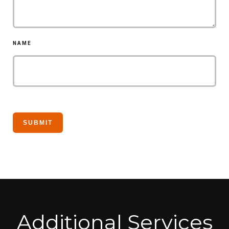
NAME
Additional Services