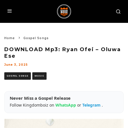
Home
Gospel Songs
DOWNLOAD Mp3: Ryan Ofei – Oluwa
Ese
June 3, 2025
GOSPEL SONGS
MUSIC
Never Miss a Gospel Release
Follow Kingdomboiz on
WhatsApp
or
Telegram
.