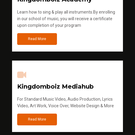
Learn how to sing & play all instruments.By enrolling
in our school of music, you will receive a certificate
upon completion of your program
Read More
Kingdomboiz Mediahub
For Standard Music Video, Audio Production, Lyrics
Video, Art Work, Voice Over, Website Design & More
Read More