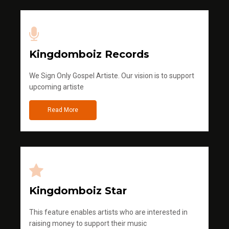
Kingdomboiz Records
We Sign Only Gospel Artiste. Our vision is to support
upcoming artiste
Read More
Kingdomboiz Star
This feature enables artists who are interested in
raising money to support their music