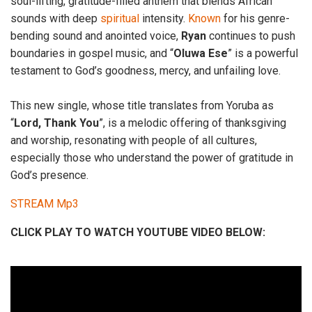
soul-lifting, gratitude-filled anthem that blends African
sounds with deep
spiritual
intensity.
Known
for his genre-
bending sound and anointed voice,
Ryan
continues to push
boundaries in gospel music, and “
Oluwa Ese
” is a powerful
testament to God’s goodness, mercy, and unfailing love.
This new single, whose title translates from Yoruba as
“
Lord, Thank You
”, is a melodic offering of thanksgiving
and worship, resonating with people of all cultures,
especially those who understand the power of gratitude in
God’s presence.
STREAM Mp3
CLICK PLAY TO WATCH YOUTUBE VIDEO BELOW: