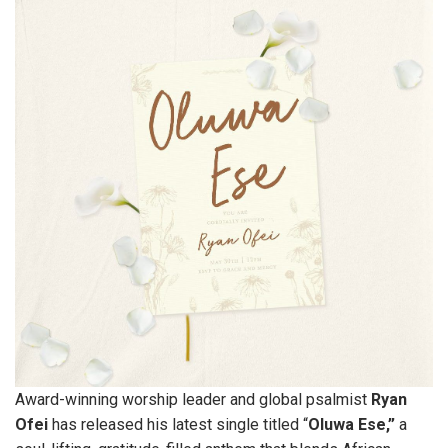
Award-winning worship leader and global psalmist
Ryan
Ofei
has released his latest single titled “
Oluwa Ese,”
a