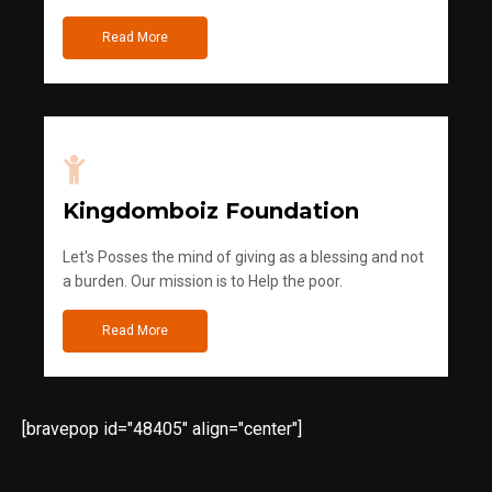
Read More
Kingdomboiz Foundation
Let's Posses the mind of giving as a blessing and not
a burden. Our mission is to Help the poor.
Read More
[bravepop id="48405" align="center"]