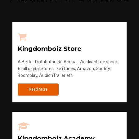
Kingdomboiz Store
A Better Distributor; No Annual, We distribute song's
to all digital Stores like iTunes, Amazon, Spotify,
Boomplay, AudionTrailer etc
Read More
Kingdomboiz Academy