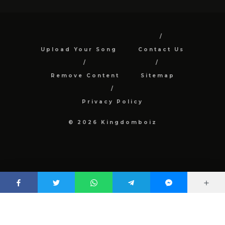
Upload Your Song
Contact Us
Remove Content
Sitemap
Privacy Policy
© 2026 Kingdomboiz