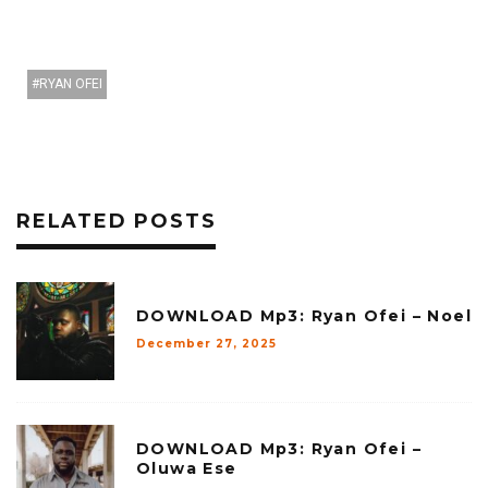
RYAN OFEI
RELATED POSTS
DOWNLOAD Mp3: Ryan Ofei – Noel
December 27, 2025
DOWNLOAD Mp3: Ryan Ofei –
Oluwa Ese