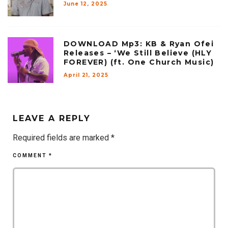
June 12, 2025
DOWNLOAD Mp3: KB & Ryan Ofei
Releases – ‘We Still Believe (HLY
FOREVER) (ft. One Church Music)
April 21, 2025
LEAVE A REPLY
Required fields are marked
*
COMMENT
*