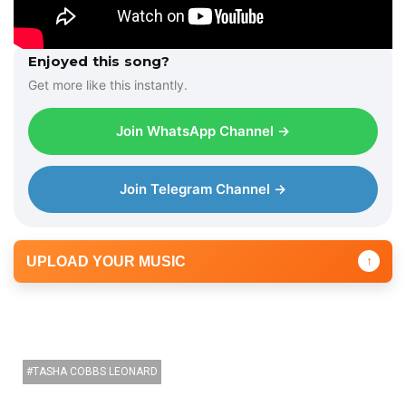
Enjoyed this song?
Get more like this instantly.
Join WhatsApp Channel →
Join Telegram Channel →
UPLOAD YOUR MUSIC
↑
TASHA COBBS LEONARD