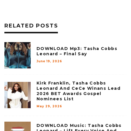
RELATED POSTS
DOWNLOAD Mp3: Tasha Cobbs
Leonard – Final Say
June 19, 2026
Kirk Franklin, Tasha Cobbs
Leonard And CeCe Winans Lead
2026 BET Awards Gospel
Nominees List
May 29, 2026
DOWNLOAD Music: Tasha Cobbs
Leonard – Lift Every Voice And