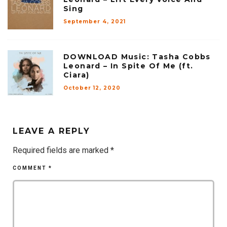
Sing
September 4, 2021
DOWNLOAD Music: Tasha Cobbs
Leonard – In Spite Of Me (ft.
Ciara)
October 12, 2020
LEAVE A REPLY
Required fields are marked
*
COMMENT
*