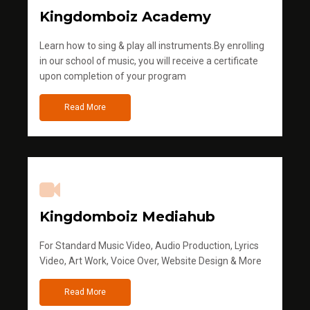
Kingdomboiz Academy
Learn how to sing & play all instruments.By enrolling
in our school of music, you will receive a certificate
upon completion of your program
Read More
Kingdomboiz Mediahub
For Standard Music Video, Audio Production, Lyrics
Video, Art Work, Voice Over, Website Design & More
Read More