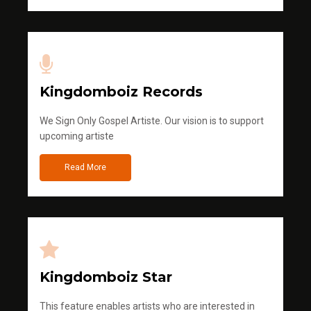
Kingdomboiz Records
We Sign Only Gospel Artiste. Our vision is to support
upcoming artiste
Read More
Kingdomboiz Star
This feature enables artists who are interested in