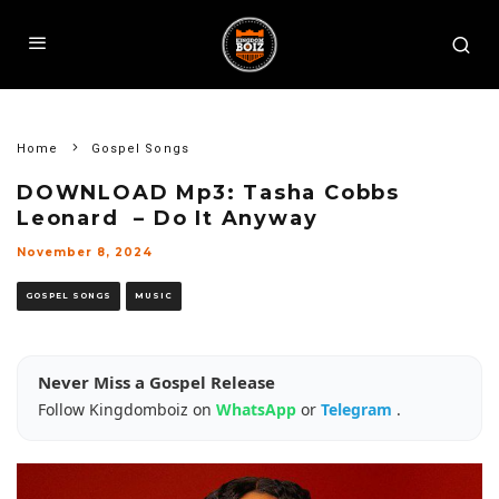
Home
Gospel Songs
DOWNLOAD Mp3: Tasha Cobbs
Leonard – Do It Anyway
November 8, 2024
GOSPEL SONGS
MUSIC
Never Miss a Gospel Release
Follow Kingdomboiz on
WhatsApp
or
Telegram
.