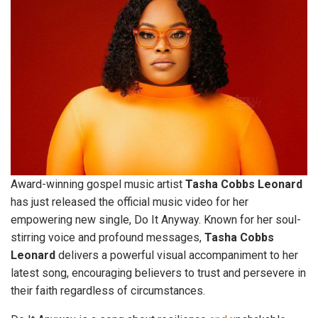
Award-winning gospel music artist
Tasha
Cobbs
Leonard
has just released the official music video for her
empowering new single, Do It Anyway. Known for her soul-
stirring voice and profound messages,
Tasha
Cobbs
Leonard
delivers a powerful visual accompaniment to her
latest song, encouraging believers to trust and persevere in
their faith regardless of circumstances.