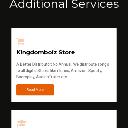
Additional Services
Kingdomboiz Store
A Better Distributor; No Annual, We distribute song's
to all digital Stores like iTunes, Amazon, Spotify,
Boomplay, AudionTrailer etc
Read More