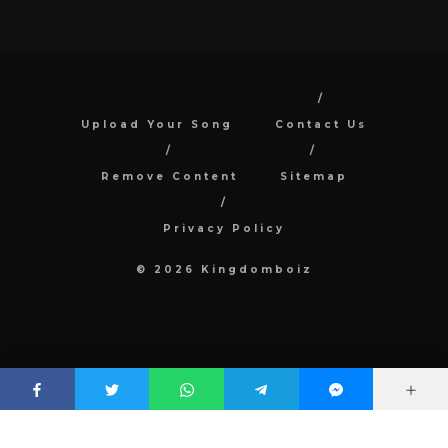
Upload Your Song
Contact Us
Remove Content
Sitemap
Privacy Policy
© 2026 Kingdomboiz