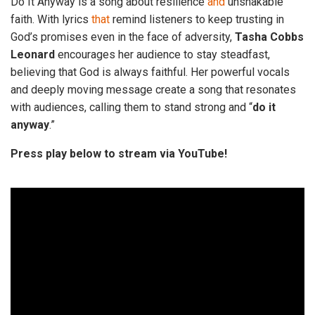
Do It Anyway is a song about resilience
and
unshakable
faith. With lyrics
that
remind listeners to keep trusting in
God’s promises even in the face of adversity,
Tasha
Cobbs
Leonard
encourages her audience to stay steadfast,
believing that God is always faithful. Her powerful vocals
and deeply moving message create a song that resonates
with audiences, calling them to stand strong and “
do
it
anyway
.”
Press play below to stream via YouTube!