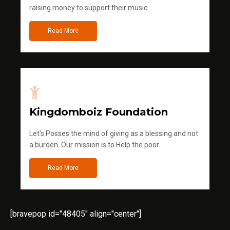
raising money to support their music
Read More
Kingdomboiz Foundation
Let's Posses the mind of giving as a blessing and not
a burden. Our mission is to Help the poor.
Read More
[bravepop id="48405" align="center"]