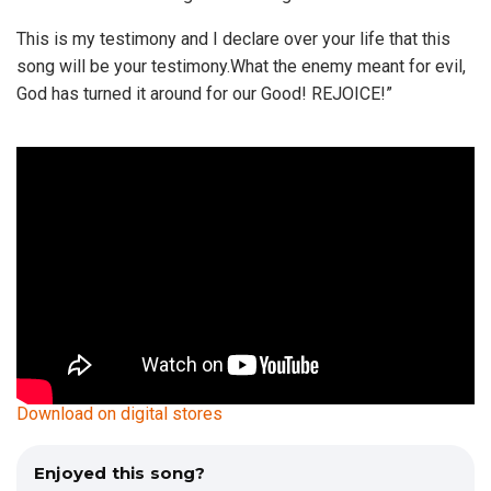
This is my testimony and I declare over your life that this
song will be your testimony.What the enemy meant for evil,
God has turned it around for our Good! REJOICE!”
Download on digital stores
Enjoyed this song?