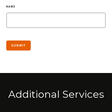
NAME
Additional Services