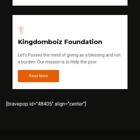
Kingdomboiz Foundation
Let's Posses the mind of giving as a blessing and not
a burden. Our mission is to Help the poor.
Read More
[bravepop id="48405" align="center"]