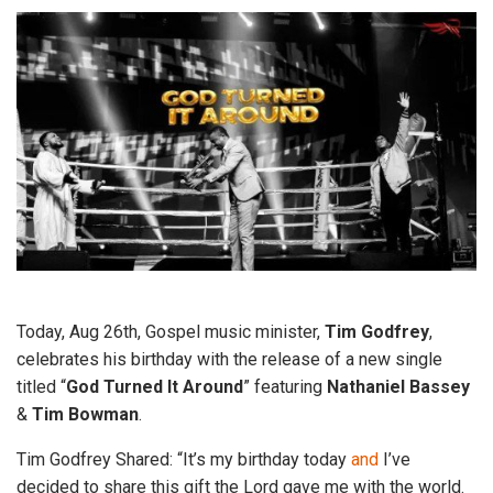
Today, Aug 26th, Gospel music minister,
Tim Godfrey
,
celebrates his birthday with the release of a new single
titled “
God Turned It Around
” featuring
Nathaniel Bassey
&
Tim Bowman
.
Tim Godfrey Shared: “It’s my birthday today
and
I’ve
decided to share this gift the Lord gave me with the world.