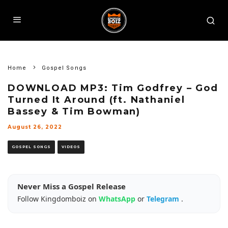
Home
Gospel Songs
DOWNLOAD MP3: Tim Godfrey – God
Turned It Around (ft. Nathaniel
Bassey & Tim Bowman)
August 26, 2022
GOSPEL SONGS
VIDEOS
Never Miss a Gospel Release
Follow Kingdomboiz on
WhatsApp
or
Telegram
.