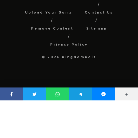
Upload Your Song
Contact Us
Remove Content
Sitemap
Privacy Policy
© 2026 Kingdomboiz