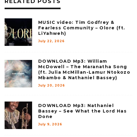
RELATED POSTS
MUSIC video: Tim Godfrey &
Fearless Community – Olore (ft.
LiYahweh)
July 22, 2026
DOWNLOAD Mp3: William
McDowell – The Maranatha Song
(ft. Julia McMillan-Lamur Ntokozo
Mbambo & Nathaniel Bassey)
July 20, 2026
DOWNLOAD Mp3: Nathaniel
Bassey – See What the Lord Has
Done
July 9, 2026