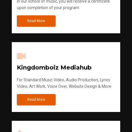
in our school of music, you will receive a certificate
upon completion of your program
Read More
Kingdomboiz Mediahub
For Standard Music Video, Audio Production, Lyrics
Video, Art Work, Voice Over, Website Design & More
Read More