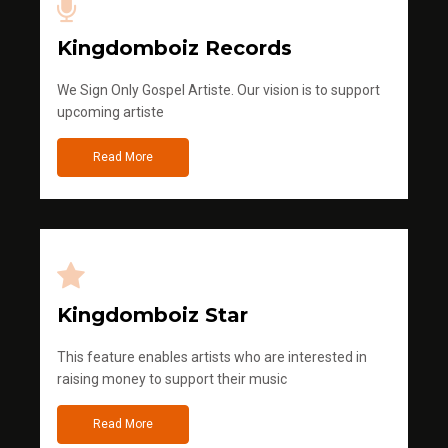
Kingdomboiz Records
We Sign Only Gospel Artiste. Our vision is to support
upcoming artiste
Read More
Kingdomboiz Star
This feature enables artists who are interested in
raising money to support their music
Read More