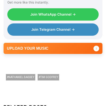
Get more like this instantly.
Join WhatsApp Channel →
Join Telegram Channel →
UPLOAD YOUR MUSIC
↑
NATHANIEL BASSEY
TIM GODFREY