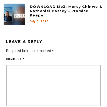
DOWNLOAD Mp3: Mercy Chinwo &
Nathaniel Bassey – Promise
Keeper
July 3, 2026
LEAVE A REPLY
Required fields are marked
*
COMMENT
*