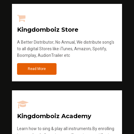
Kingdomboiz Store
A Better Distributor; No Annual, We distribute song's
to all digital Stores like iTunes, Amazon, Spotify,
Boomplay, AudionTrailer etc
Read More
Kingdomboiz Academy
Learn how to sing & play all instruments.By enrolling