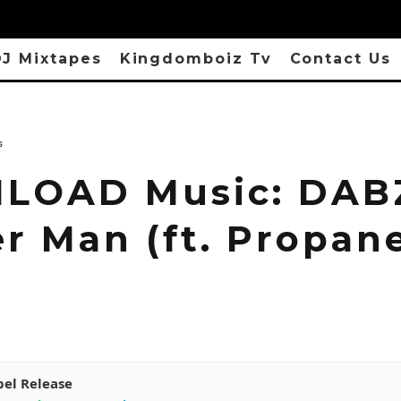
J Mixtapes
Kingdomboiz Tv
Contact Us
s
OAD Music: DAB
r Man (ft. Propan
pel Release