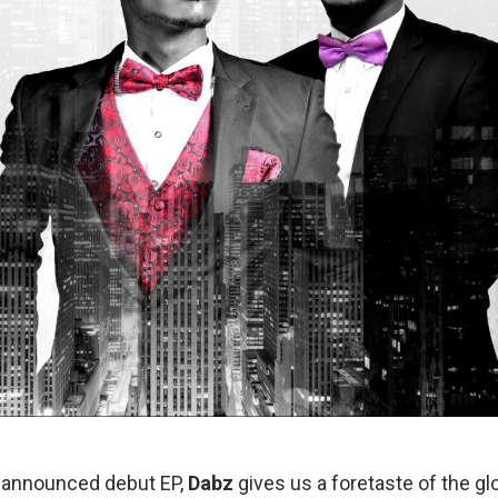
e-announced debut EP,
Dabz
gives us a foretaste of the gl