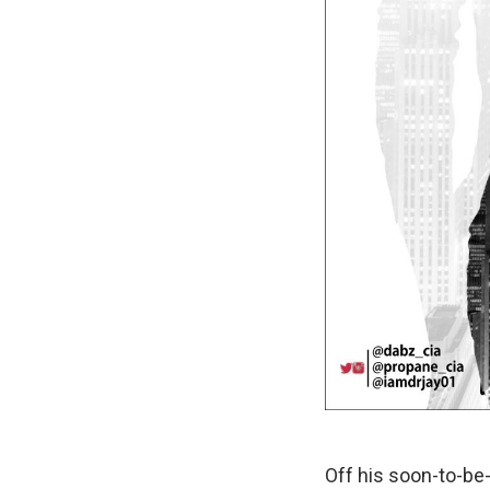
Off his soon-to-b