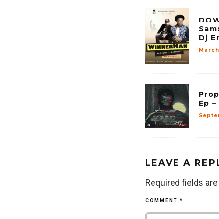
DOW
Sams
Dj E
March 
Prop
Ep –
Septe
LEAVE A REP
Required fields ar
COMMENT
*