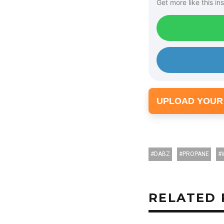
Get more like this ins
l
a
y
e
r
UPLOAD YOUR
DABZ
PROPANE
RELATED 