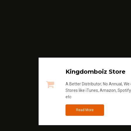
Kingdomboiz Store
A Better Distributor; No Annual, We di
Stores like iTunes, Amazon, Spotify
etc
Read More