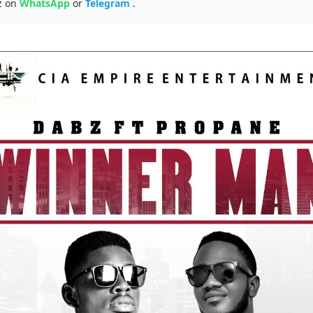
z on
WhatsApp
or
Telegram
.