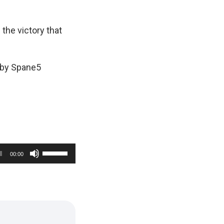
 the victory that
 by Spane5
U
00:00
s
e
U
p
/