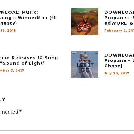
NLOAD Music:
DOWNLOAD
ong – WinnerMan (ft.
Propane – 
rnesty)
edWORD & 
16, 2018
February 2, 20
DOWNLOAD
ane Releases 10 Song
Propane – L
 “Sound of Light”
Chase)
mber 3, 2017
July 20, 2017
LY
e marked
*