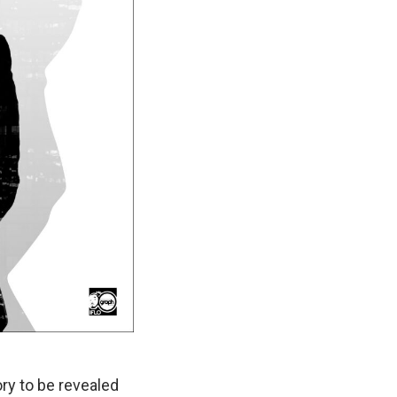
ory to be revealed