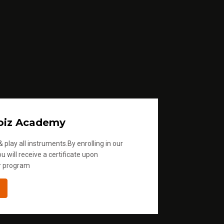
oiz Academy
 play all instruments.By enrolling in our
u will receive a certificate upon
r program