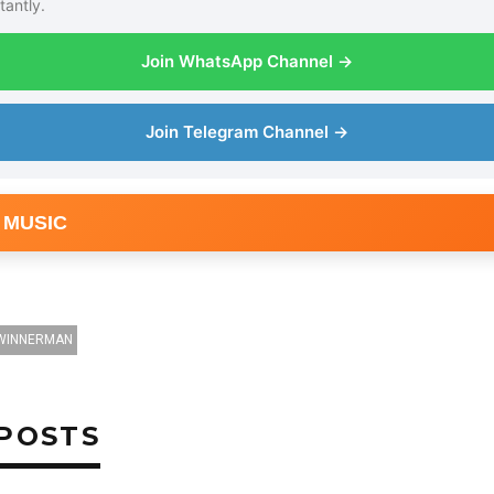
tantly.
Join WhatsApp Channel →
Join Telegram Channel →
 MUSIC
WINNERMAN
POSTS