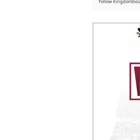
Follow Kingdomboi