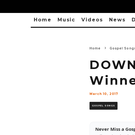
Home
Music
Videos
News
D
Home
Gospel Song
DOWNL
Winne
March 10, 2017
GOSPEL SONGS
Never Miss a Gos