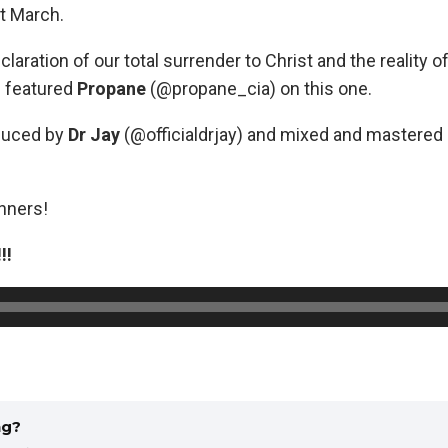
t March.
claration of our total surrender to Christ and the reality of
e featured
Propane
(@propane_cia) on this one.
duced by
Dr Jay
(@officialdrjay) and mixed and mastered
inners!
!!
ng?