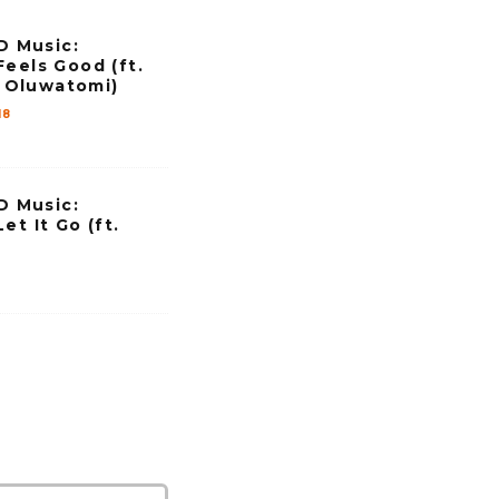
n
 Music:
c
Feels Good (ft.
r
Oluwatomi)
e
18
a
s
 Music:
e
et It Go (ft.
o
r
d
e
c
r
e
a
s