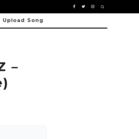
Upload Song
Z –
e)