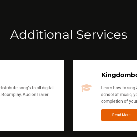
Additional Services
Kingdomb
stribute song's to all digital
Learn how to sing &
, Boomplay, AudionTrailer
school of music, yo
completion of you
Read More