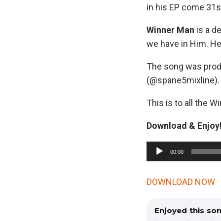
in his EP come 31s
Winner Man
is a de
we have in Him. H
The song was pro
(@spane5mixline).
This is to all the W
Download & Enjoy!
A
00:00
u
d
DOWNLOAD NOW
i
o
Enjoyed this so
P