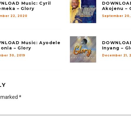
NLOAD Music: Cyril
DOWNLOAD 
meka – Glory
Akojenu – 
mber 22, 2020
September 20,
NLOAD Music: Ayodele
DOWNLOAD 
onia – Glory
Inyang – Gl
ber 30, 2019
December 21, 
LY
e marked
*