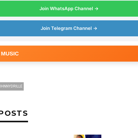
Join WhatsApp Channel →
Join Telegram Channel →
 MUSIC
OHNNYDRILLE
POSTS