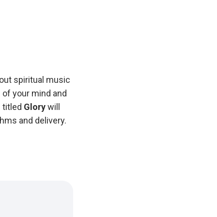
out spiritual music
s of your mind and
 titled
Glory
will
hms and delivery.