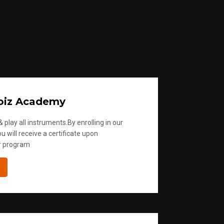
oiz Academy
 play all instruments.By enrolling in our
u will receive a certificate upon
r program