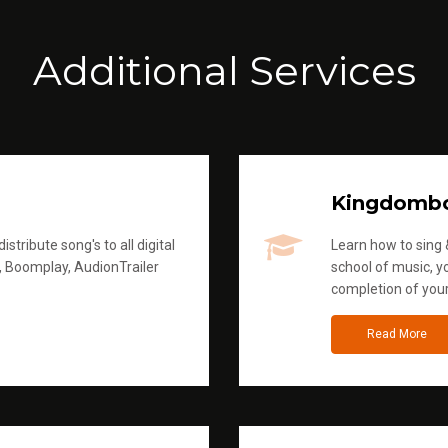
Additional Services
Kingdomb
stribute song's to all digital
Learn how to sing &
, Boomplay, AudionTrailer
school of music, yo
completion of you
Read More