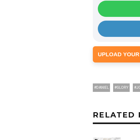
UPLOAD YOUR
DANIEL
GLORY
J
RELATED 