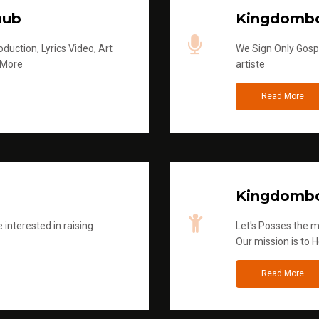
hub
Kingdombo
duction, Lyrics Video, Art
We Sign Only Gospe
 More
artiste
Read More
Kingdombo
 interested in raising
Let's Posses the m
Our mission is to H
Read More