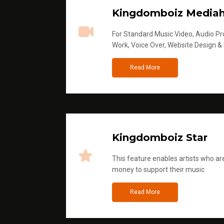
Kingdomboiz Media
For Standard Music Video, Audio Pro
Work, Voice Over, Website Design &
Read More
Kingdomboiz Star
This feature enables artists who are
money to support their music
Read More