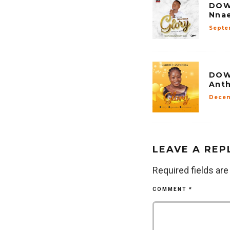
DOW
Nnae
Septe
DOW
Anth
Decem
LEAVE A REP
Required fields ar
COMMENT
*