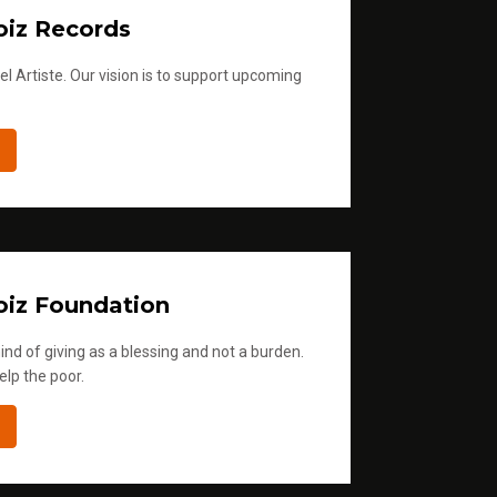
iz Records
l Artiste. Our vision is to support upcoming
iz Foundation
ind of giving as a blessing and not a burden.
elp the poor.