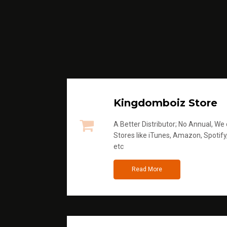
Kingdomboiz Store
A Better Distributor; No Annual, We di
Stores like iTunes, Amazon, Spotify
etc
Read More