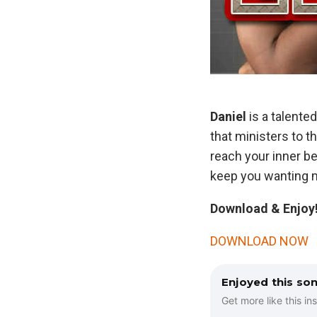
Daniel
is a talente
that ministers to t
reach your inner be
keep you wanting m
Download & Enjoy!
DOWNLOAD NOW
Enjoyed this so
Get more like this ins