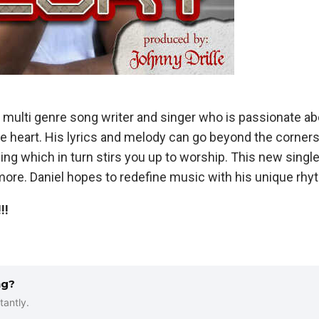
d multi genre song writer and singer who is passionate ab
he heart. His lyrics and melody can go beyond the corner
ing which in turn stirs you up to worship. This new single
ore. Daniel hopes to redefine music with his unique rhyt
!!
ng?
tantly.