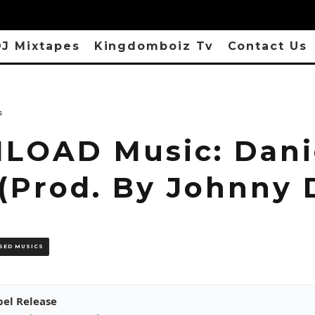
J Mixtapes
Kingdomboiz Tv
Contact Us
s
OAD Music: Danie
(Prod. By Johnny D
SED MUSICS
pel Release