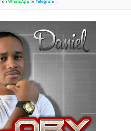
z on
WhatsApp
or
Telegram
.