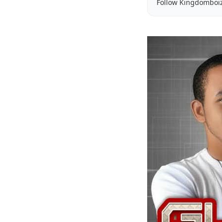
Follow Kingdomboi