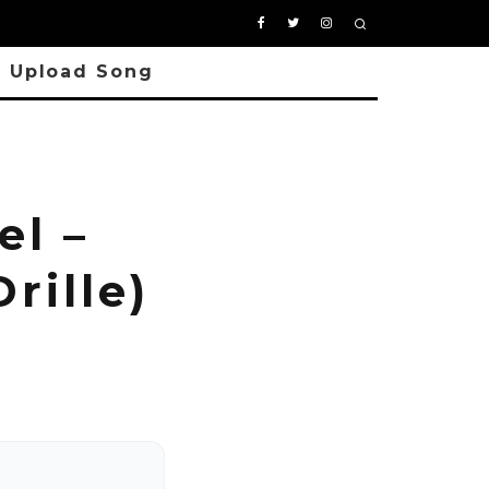
Upload Song
l –
rille)