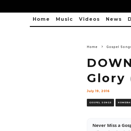
Home
Music
Videos
News
D
Home
Gospel Song
DOWNL
Glory 
July 19, 2016
GOSPEL SONGS
HOMEBA
Never Miss a Gos