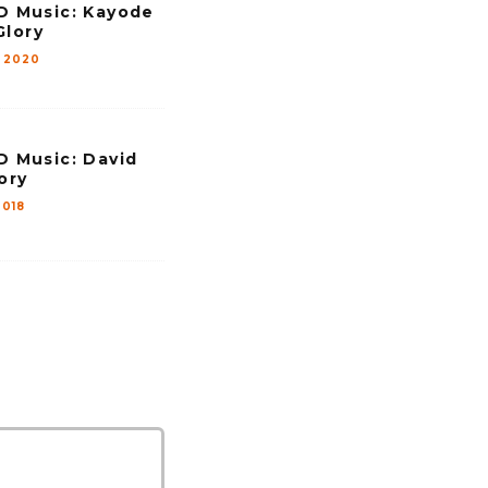
Music: Kayode
Glory
 2020
Music: David
ory
2018