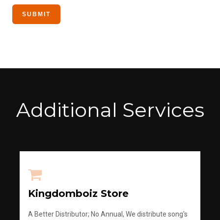
Additional Services
Kingdomboiz Store
A Better Distributor; No Annual, We distribute song's