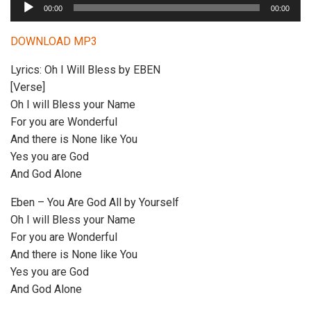
A
00:00
00:00
u
d
DOWNLOAD MP3
i
Lyrics: Oh I Will Bless by EBEN
o
[Verse]
P
Oh I will Bless your Name
l
For you are Wonderful
a
And there is None like You
y
Yes you are God
e
And God Alone
r
Eben – You Are God All by Yourself
Oh I will Bless your Name
For you are Wonderful
And there is None like You
Yes you are God
And God Alone