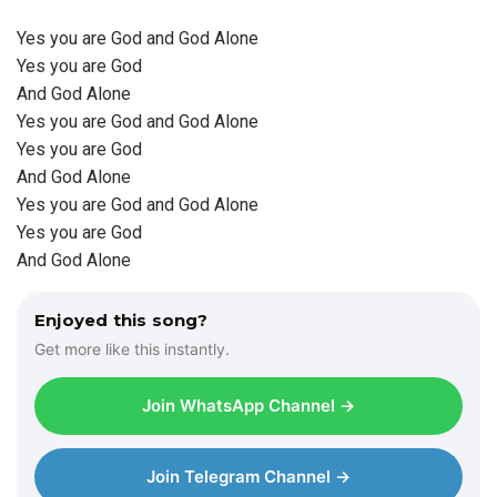
Yes you are God and God Alone
Yes you are God
And God Alone
Yes you are God and God Alone
Yes you are God
And God Alone
Yes you are God and God Alone
Yes you are God
And God Alone
Enjoyed this song?
Get more like this instantly.
Join WhatsApp Channel →
Join Telegram Channel →