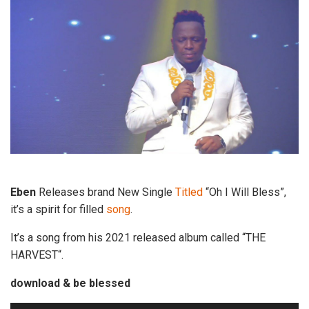
Eben
Releases brand New Single
Titled
“Oh I Will Bless”,
it’s a spirit for filled
song
.
It’s a song from his 2021 released album called “THE
HARVEST“.
download & be blessed