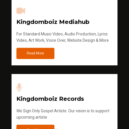
Kingdomboiz Mediahub
For Standard Music Video, Audio Production, Lyrics
Video, Art Work, Voice Over, Website Design & More
Read More
Kingdomboiz Records
We Sign Only Gospel Artiste. Our vision is to support
upcoming artiste