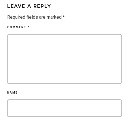
LEAVE A REPLY
Required fields are marked
*
COMMENT
*
NAME