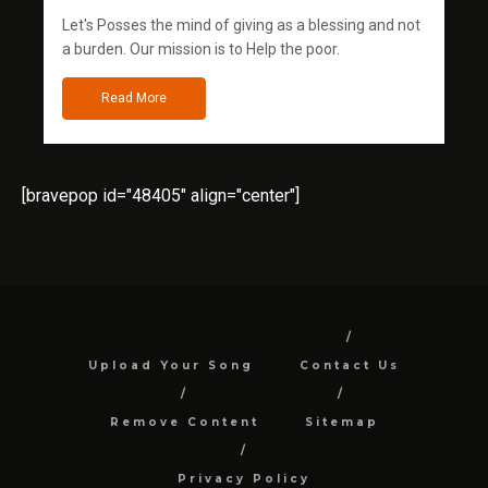
Let's Posses the mind of giving as a blessing and not
a burden. Our mission is to Help the poor.
Read More
[bravepop id="48405" align="center"]
Upload Your Song
Contact Us
Remove Content
Sitemap
Privacy Policy