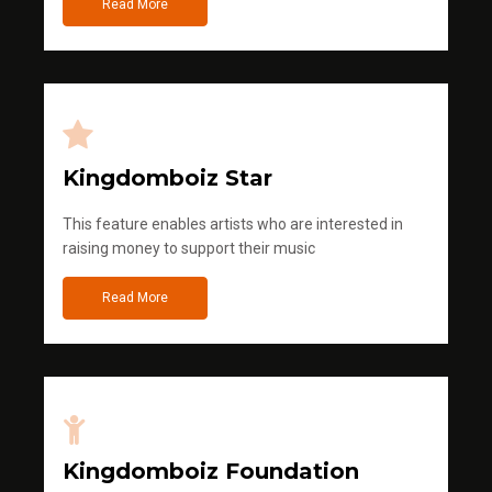
Read More
Kingdomboiz Star
This feature enables artists who are interested in
raising money to support their music
Read More
Kingdomboiz Foundation