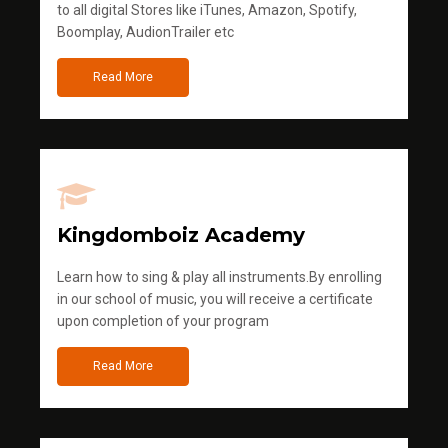
to all digital Stores like iTunes, Amazon, Spotify,
Boomplay, AudionTrailer etc
Read More
Kingdomboiz Academy
Learn how to sing & play all instruments.By enrolling
in our school of music, you will receive a certificate
upon completion of your program
Read More