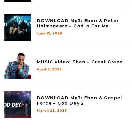
DOWNLOAD Mp3: Eben & Peter
Holmsgaard – God Is For Me
June 15, 2026
MUSIC video: Eben – Great Grace
April 6, 2026
DOWNLOAD Mp3: Eben & Gospel
Force – God Dey 2
March 28, 2026