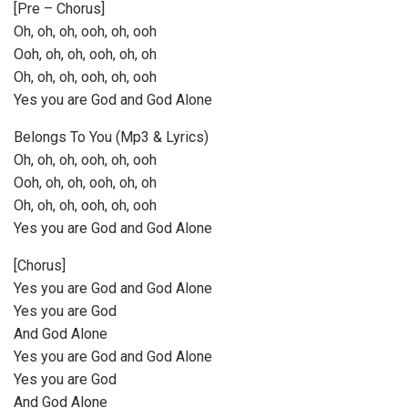
[Pre – Chorus]
Oh, oh, oh, ooh, oh, ooh
Ooh, oh, oh, ooh, oh, oh
Oh, oh, oh, ooh, oh, ooh
Yes you are God and God Alone
Belongs To You (Mp3 & Lyrics)
Oh, oh, oh, ooh, oh, ooh
Ooh, oh, oh, ooh, oh, oh
Oh, oh, oh, ooh, oh, ooh
Yes you are God and God Alone
[Chorus]
Yes you are God and God Alone
Yes you are God
And God Alone
Yes you are God and God Alone
Yes you are God
And God Alone