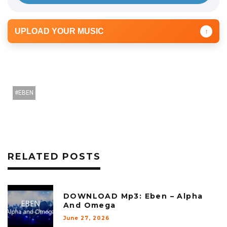
UPLOAD YOUR MUSIC
↑
EBEN
RELATED POSTS
DOWNLOAD Mp3: Eben – Alpha
And Omega
June 27, 2026