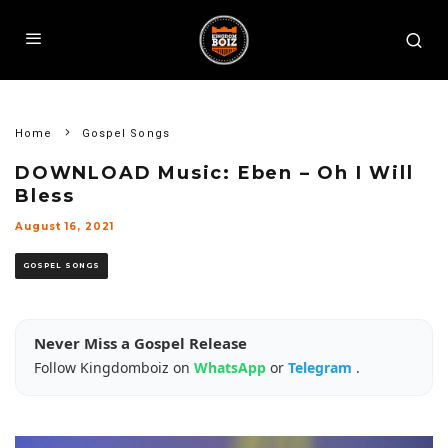
Home
Gospel Songs
DOWNLOAD Music: Eben – Oh I Will
Bless
August 16, 2021
GOSPEL SONGS
Never Miss a Gospel Release
Follow Kingdomboiz on
WhatsApp
or
Telegram
.