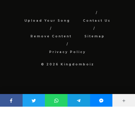
Upload Your Song
Contact Us
Remove Content
Sitemap
Privacy Policy
© 2026 Kingdomboiz