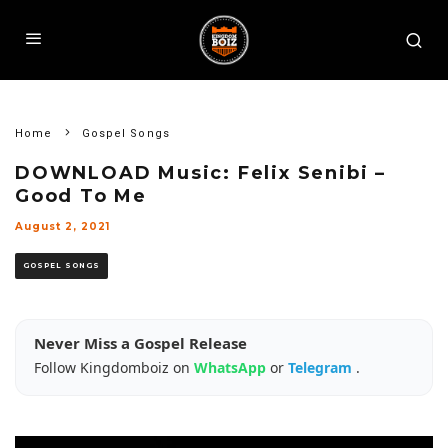
Home
Gospel Songs
DOWNLOAD Music: Felix Senibi –
Good To Me
August 2, 2021
GOSPEL SONGS
Never Miss a Gospel Release
Follow Kingdomboiz on
WhatsApp
or
Telegram
.