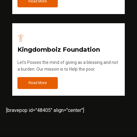
Read More
Kingdomboiz Foundation
Let's Posses the mind of giving as a blessing and not
a burden. Our mission is to Help the poor.
Read More
[bravepop id="48405" align="center"]