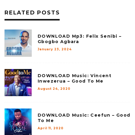
RELATED POSTS
DOWNLOAD Mp3: Felix Senibi –
Gbogbo Agbara
January 23, 2024
DOWNLOAD Music: Vincent
Inwezerua – Good To Me
August 24, 2020
DOWNLOAD Music: Ceefun – Good
To Me
April 11, 2020