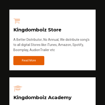
Kingdomboiz Store
A Better Distributor; No Annual, We distribute song's
to all digital Stores like iTunes, Amazon, Spotify,
Boomplay, AudionTrailer etc
Read More
Kingdomboiz Academy