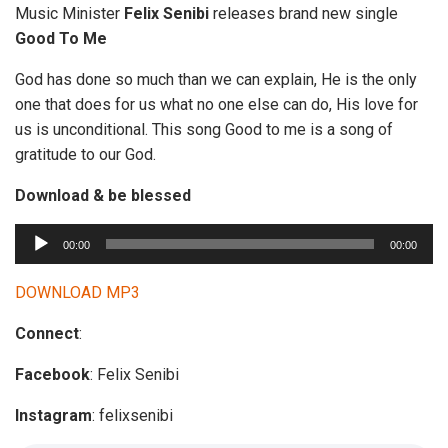
Music Minister
Felix Senibi
releases brand new single
Good To Me
God has done so much than we can explain, He is the only
one that does for us what no one else can do, His love for
us is unconditional. This song Good to me is a song of
gratitude to our God.
Download & be blessed
A
00:00
00:00
u
d
DOWNLOAD MP3
i
Connect
:
o
P
Facebook
: Felix Senibi
l
a
Instagram
: felixsenibi
y