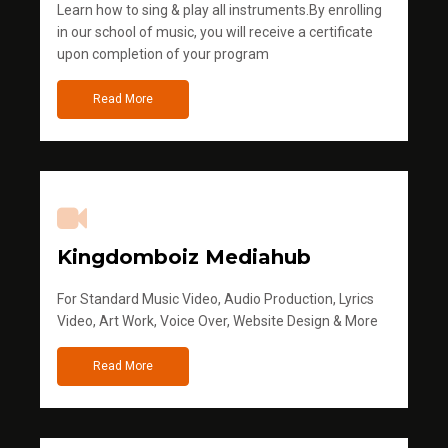
Learn how to sing & play all instruments.By enrolling
in our school of music, you will receive a certificate
upon completion of your program
Read More
Kingdomboiz Mediahub
For Standard Music Video, Audio Production, Lyrics
Video, Art Work, Voice Over, Website Design & More
Read More