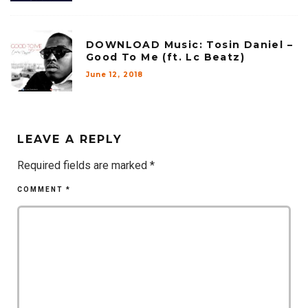
DOWNLOAD Music: Tosin Daniel –
Good To Me (ft. Lc Beatz)
June 12, 2018
LEAVE A REPLY
Required fields are marked
*
COMMENT
*