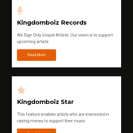
Kingdomboiz Records
We Sign Only Gospel Artiste. Our vision is to support
upcoming artiste
Read More
Kingdomboiz Star
This feature enables artists who are interested in
raising money to support their music