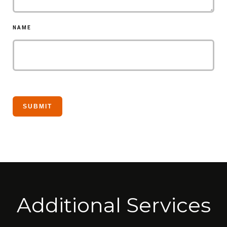
NAME
Additional Services