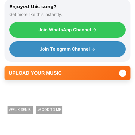
e
Enjoyed this song?
r
Get more like this instantly.
Join WhatsApp Channel →
Join Telegram Channel →
UPLOAD YOUR MUSIC
↑
FELIX SENIBI
GOOD TO ME