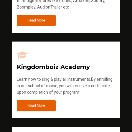
to all digital Stores like iTunes, Amazon, Spotify,
Boomplay, AudionTrailer etc
Read More
Kingdomboiz Academy
Learn how to sing & play all instruments.By enrolling
in our school of music, you will receive a certificate
upon completion of your program
Read More