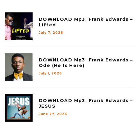
DOWNLOAD Mp3: Frank Edwards –
Lifted
July 7, 2026
DOWNLOAD Mp3: Frank Edwards –
Ode (He Is Here)
July 1, 2026
DOWNLOAD Mp3: Frank Edwards –
JESUS
June 27, 2026