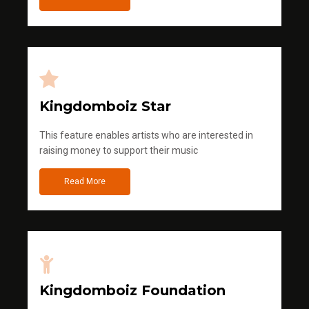
Kingdomboiz Star
This feature enables artists who are interested in
raising money to support their music
Read More
Kingdomboiz Foundation