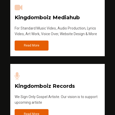
Kingdomboiz Mediahub
For Standard Music Video, Audio Production, Lyrics
Video, Art Work, Voice Over, Website Design & More
Read More
Kingdomboiz Records
We Sign Only Gospel Artiste. Our vision is to support
upcoming artiste
Read More