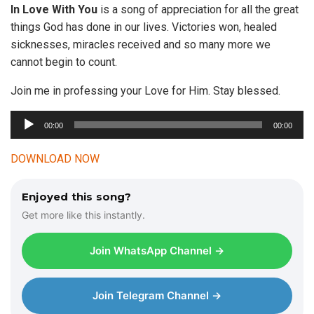
In Love With
You
is a song of appreciation for all the great
things God has done in our lives. Victories won, healed
sicknesses, miracles received and so many more we
cannot begin to count.
Join me in professing your Love for Him. Stay blessed.
00:00
00:00
A
u
DOWNLOAD NOW
d
i
Enjoyed this song?
o
Get more like this instantly.
P
l
Join WhatsApp Channel →
a
y
e
Join Telegram Channel →
r