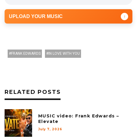
UPLOAD YOUR MUSIC
↑
FRANK EDWARDS
IN LOVE WITH YOU
RELATED POSTS
MUSIC video: Frank Edwards –
Elevate
July 7, 2026