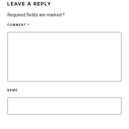
LEAVE A REPLY
Required fields are marked
*
COMMENT
*
NAME