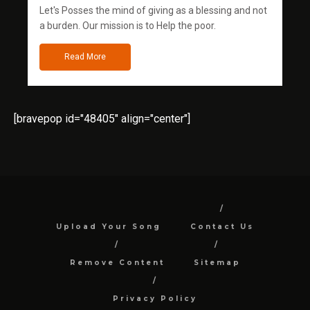
Let's Posses the mind of giving as a blessing and not
a burden. Our mission is to Help the poor.
Read More
[bravepop id="48405" align="center"]
Upload Your Song
Contact Us
Remove Content
Sitemap
Privacy Policy