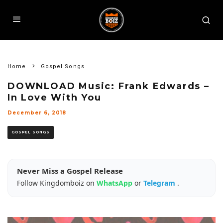
Home
Gospel Songs
DOWNLOAD Music: Frank Edwards –
In Love With You
December 6, 2018
GOSPEL SONGS
Never Miss a Gospel Release
Follow Kingdomboiz on
WhatsApp
or
Telegram
.