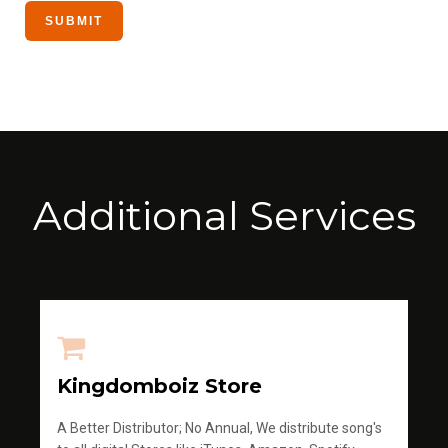
Additional Services
Kingdomboiz Store
A Better Distributor; No Annual, We distribute song's