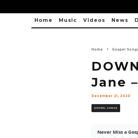
Home
Music
Videos
News
D
Home
Gospel Song
DOWN
Jane 
December 21, 2020
GOSPEL SONGS
Never Miss a Gos