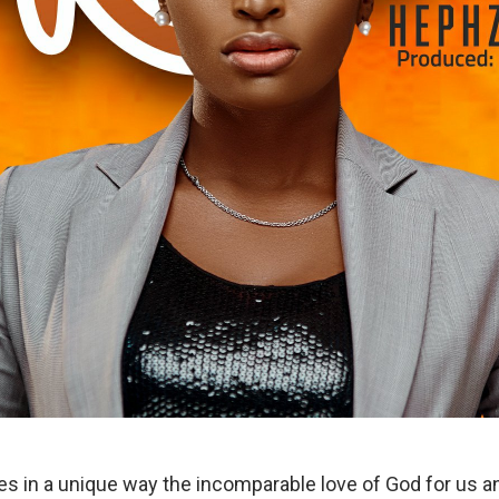
s in a unique way the incomparable love of God for us 