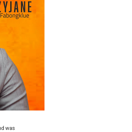
and was