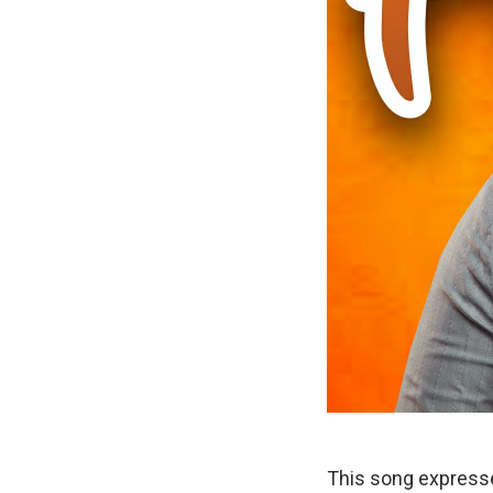
This song expresse