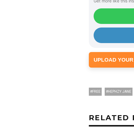
Get more like this ins
UPLOAD YOUR
FREE
HEPHZY JANE
RELATED 