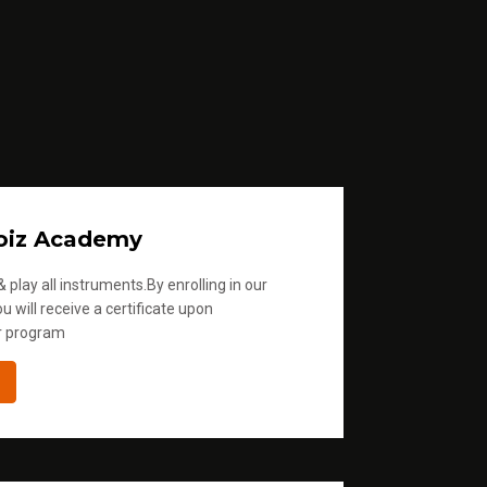
oiz Academy
 play all instruments.By enrolling in our
u will receive a certificate upon
r program