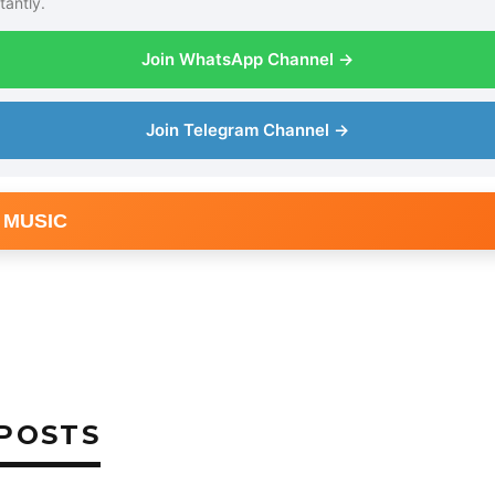
tantly.
Join WhatsApp Channel →
Join Telegram Channel →
 MUSIC
POSTS