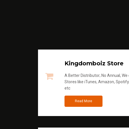
Kingdomboiz Store
A Better Distributor; No Annual, We di
Stores like iTunes, Amazon, Spotify
etc
Read More