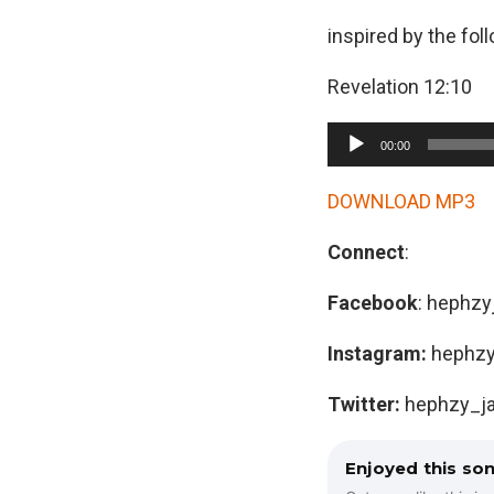
inspired by the fol
Revelation 12:10
A
00:00
u
d
DOWNLOAD MP3
i
Connect
:
o
P
Facebook
: hephzy
l
a
Instagram:
hephzy
y
Twitter:
hephzy_j
e
r
Enjoyed this so