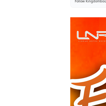
Follow Kingdomboi