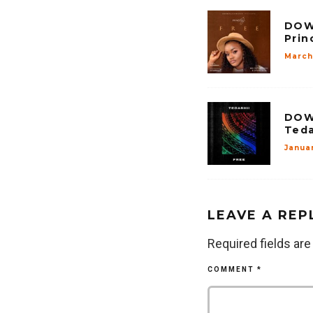
DOW
Prin
March 
DOW
Teda
Januar
LEAVE A REP
Required fields ar
COMMENT
*