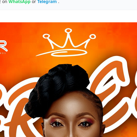
z on
WhatsApp
or
Telegram
.