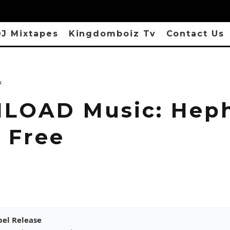
J Mixtapes
Kingdomboiz Tv
Contact Us
s
LOAD Music: Hep
– Free
pel Release