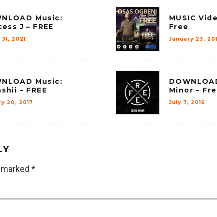
NLOAD Music:
MUSIC Vide
cess J – FREE
Free
31, 2021
January 23, 20
NLOAD Music:
DOWNLOAD 
shii – FREE
Minor – Fr
y 20, 2017
July 7, 2016
LY
e marked
*