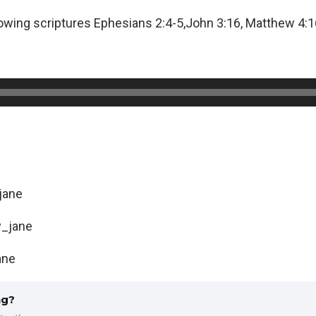
lowing scriptures Ephesians 2:4-5,John 3:16, Matthew 4:16
jane
_jane
ane
ng?