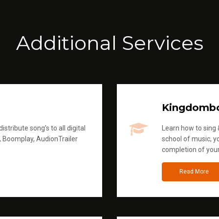
Additional Services
Kingdomb
stribute song's to all digital
Learn how to sing &
, Boomplay, AudionTrailer
school of music, yo
completion of you
Read More