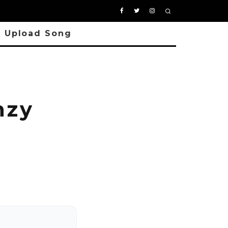
Upload Song
hzy