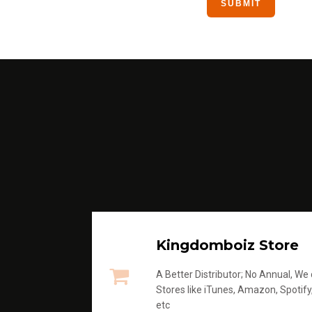
Kingdomboiz Store
A Better Distributor; No Annual, We di
Stores like iTunes, Amazon, Spotify
etc