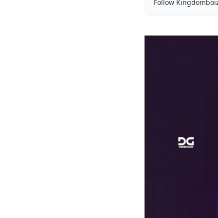
Follow Kingdomboi