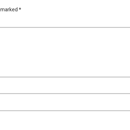
e marked
*