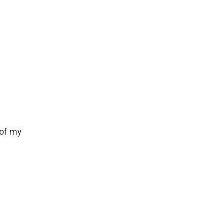
 of my