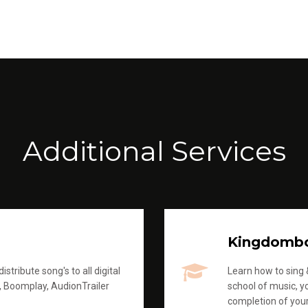
Additional Services
Kingdomb
stribute song's to all digital
Learn how to sing &
, Boomplay, AudionTrailer
school of music, yo
completion of you