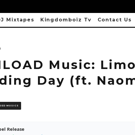
J Mixtapes
Kingdomboiz Tv
Contact Us
s
OAD Music: Limo
ding Day (ft. Nao
SED MUSICS
pel Release