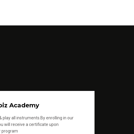
oiz Academy
 play all instruments.By enrolling in our
u will receive a certificate upon
r program