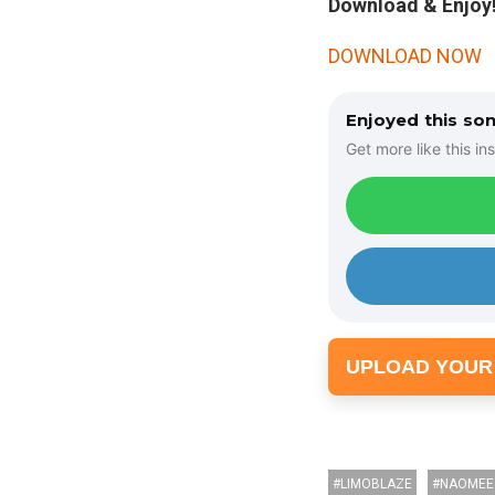
Download & Enjoy!
DOWNLOAD NOW
Enjoyed this so
Get more like this ins
UPLOAD YOUR
LIMOBLAZE
NAOMEE