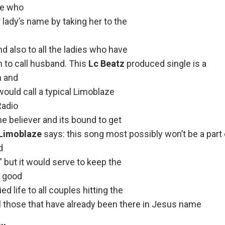
re who
r lady’s name by taking her to the
nd also to all the ladies who have
 to call husband. This
Lc Beatz
produced single is a
n and
ould call a typical Limoblaze
Radio
e believer and its bound to get
Limoblaze
says: this song most possibly won’t be a part
d
 but it would serve to keep the
h good
d life to all couples hitting the
ll those that have already been there in Jesus name