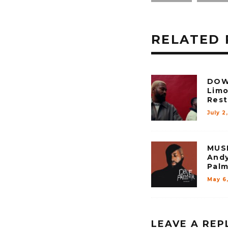
RELATED 
DOW
Limo
Rest 
July 2
MUSI
Andy
Palm
May 6
LEAVE A REP