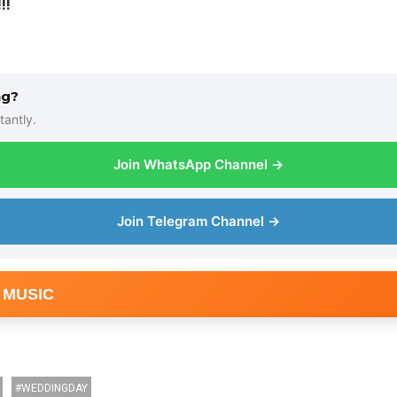
!!
ng?
tantly.
Join WhatsApp Channel →
Join Telegram Channel →
 MUSIC
WEDDINGDAY