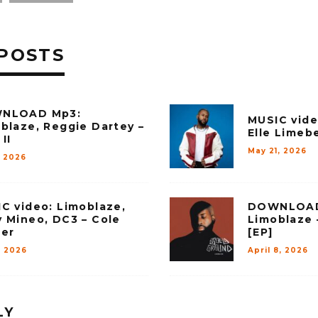
POSTS
NLOAD Mp3:
MUSIC vide
blaze, Reggie Dartey –
Elle Limebe
II
May 21, 2026
, 2026
C video: Limoblaze,
DOWNLOAD
 Mineo, DC3 – Cole
Limoblaze 
er
[EP]
, 2026
April 8, 2026
LY