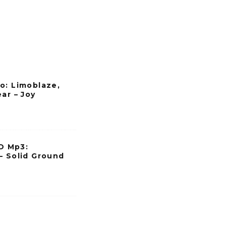
o: Limoblaze,
ar – Joy
 Mp3:
– Solid Ground