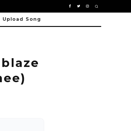
Upload Song
blaze
mee)