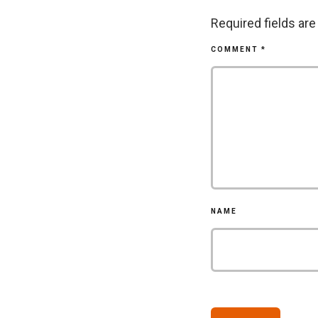
Required fields ar
COMMENT
*
NAME