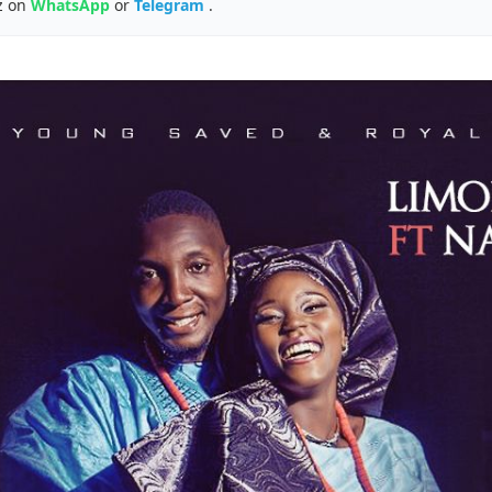
z on
WhatsApp
or
Telegram
.