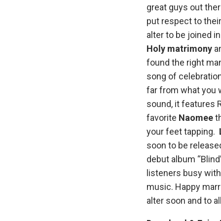
great guys out the
put respect to thei
alter to be joined in
Holy matrimony
a
found the right man
song of celebratio
far from what you w
sound, it features 
favorite
Naomee
th
your feet tapping.
soon to be release
debut album “Blind”
listeners busy wit
music. Happy marrie
alter soon and to a