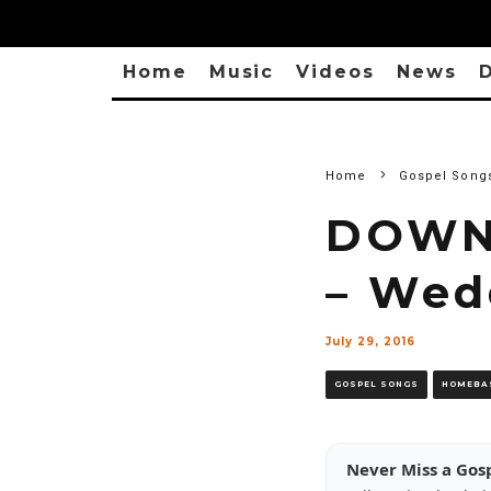
Home
Music
Videos
News
D
Home
Gospel Song
DOWNL
– Wed
July 29, 2016
GOSPEL SONGS
HOMEBA
Never Miss a Gos