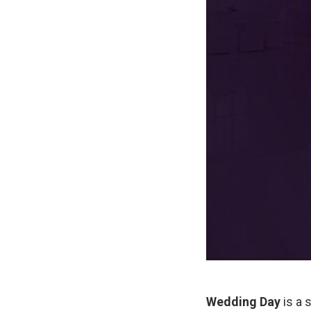
Wedding Day
is a 