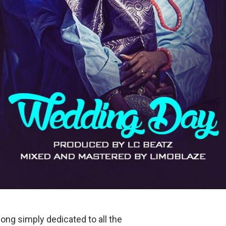
song simply dedicated to all the