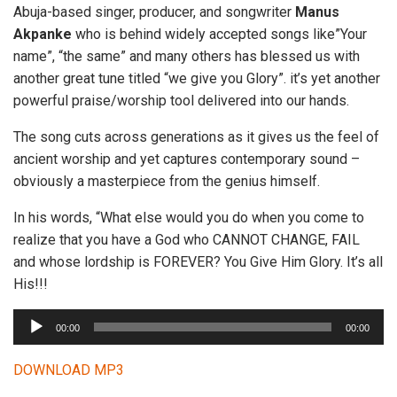
Abuja-based singer, producer, and songwriter
Manus
Akpanke
who is behind widely accepted songs like”Your
name”, “the same” and many others has blessed us with
another great tune titled “we give you Glory”. it’s yet another
powerful praise/worship tool delivered into our hands.
The song cuts across generations as it gives us the feel of
ancient worship and yet captures contemporary sound –
obviously a masterpiece from the genius himself.
In his words, “What else would you do when you come to
realize that you have a God who CANNOT CHANGE, FAIL
and whose lordship is FOREVER? You Give Him Glory. It’s all
His!!!
A
00:00
00:00
u
d
DOWNLOAD MP3
i