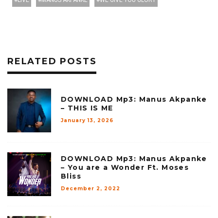
LIVE
MANUS AKPANKE
WE GIVE YOU GLORY
RELATED POSTS
DOWNLOAD Mp3: Manus Akpanke
– THIS IS ME
January 13, 2026
DOWNLOAD Mp3: Manus Akpanke
– You are a Wonder Ft. Moses
Bliss
December 2, 2022