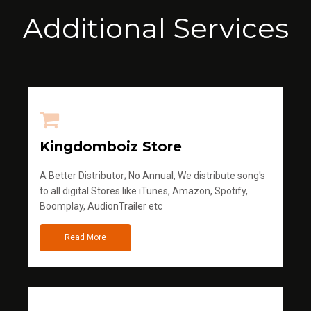
Additional Services
Kingdomboiz Store
A Better Distributor; No Annual, We distribute song's
to all digital Stores like iTunes, Amazon, Spotify,
Boomplay, AudionTrailer etc
Read More