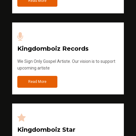
Read More
Kingdomboiz Records
We Sign Only Gospel Artiste. Our vision is to support
upcoming artiste
Read More
Kingdomboiz Star