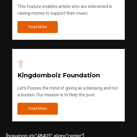
This feature enables artists who are interested in
raising money to support their music
Read More
Kingdomboiz Foundation
Let's Posses the mind of giving as a blessing and not
a burden. Our mission is to Help the poor.
Read More
[bravepop id="48405" align="center"]