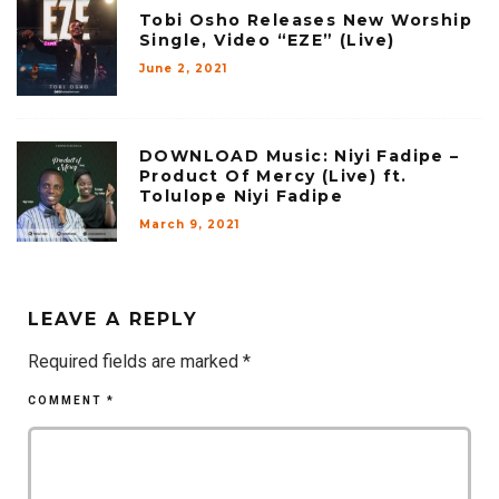
Tobi Osho Releases New Worship
Single, Video “EZE” (Live)
June 2, 2021
DOWNLOAD Music: Niyi Fadipe –
Product Of Mercy (Live) ft.
Tolulope Niyi Fadipe
March 9, 2021
LEAVE A REPLY
Required fields are marked
*
COMMENT
*