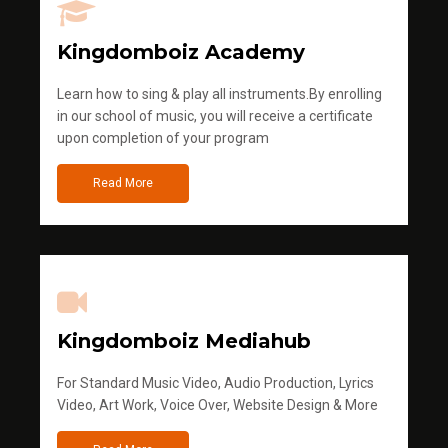
Kingdomboiz Academy
Learn how to sing & play all instruments.By enrolling
in our school of music, you will receive a certificate
upon completion of your program
Read More
Kingdomboiz Mediahub
For Standard Music Video, Audio Production, Lyrics
Video, Art Work, Voice Over, Website Design & More