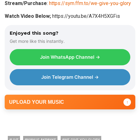
Stream/Purchase
:
https://sym.ffm.to/we-give-you-glory
o
P
Watch Video Below;
https://youtu.be/A7X4H5XGFis
l
a
Enjoyed this song?
y
Get more like this instantly.
e
r
Join WhatsApp Channel →
Join Telegram Channel →
UPLOAD YOUR MUSIC
↑