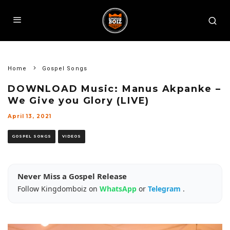
Home
Gospel Songs
DOWNLOAD Music: Manus Akpanke –
We Give you Glory (LIVE)
April 13, 2021
GOSPEL SONGS
VIDEOS
Never Miss a Gospel Release
Follow Kingdomboiz on
WhatsApp
or
Telegram
.