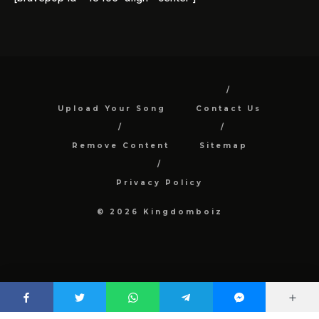
Upload Your Song
Contact Us
Remove Content
Sitemap
Privacy Policy
© 2026 Kingdomboiz