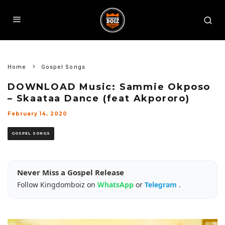
Home
Gospel Songs
DOWNLOAD Music: Sammie Okposo
– Skaataa Dance (feat Akpororo)
February 14, 2020
GOSPEL SONGS
Never Miss a Gospel Release
Follow Kingdomboiz on
WhatsApp
or
Telegram
.