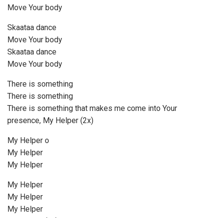
Move Your body
Skaataa dance
Move Your body
Skaataa dance
Move Your body
There is something
There is something
There is something that makes me come into Your
presence, My Helper (2x)
My Helper o
My Helper
My Helper
My Helper
My Helper
My Helper