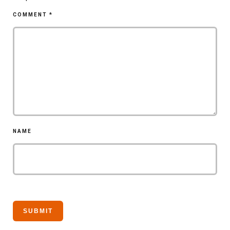
COMMENT
*
NAME