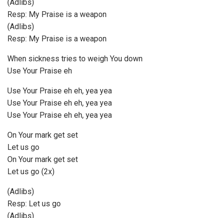
(Adlibs)
Resp: My Praise is a weapon
(Adlibs)
Resp: My Praise is a weapon
When sickness tries to weigh You down
Use Your Praise eh
Use Your Praise eh eh, yea yea
Use Your Praise eh eh, yea yea
Use Your Praise eh eh, yea yea
On Your mark get set
Let us go
On Your mark get set
Let us go (2x)
(Adlibs)
Resp: Let us go
(Adlibs)