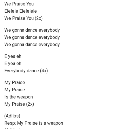
We Praise You
Elelele Elelelele
We Praise You (2x)
We gonna dance everybody
We gonna dance everybody
We gonna dance everybody
E yea eh
E yea eh
Everybody dance (4x)
My Praise
My Praise
Is the weapon
My Praise (2x)
(Adlibs)
Resp: My Praise is a weapon