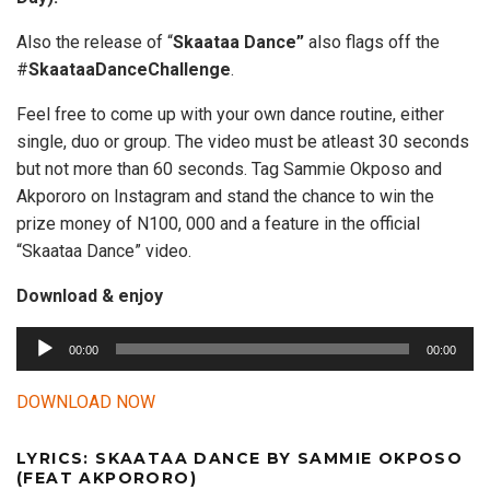
Also the release of “
Skaataa Dance”
also flags off the
#
SkaataaDanceChallenge
.
Feel free to come up with your own dance routine, either
single, duo or group. The video must be atleast 30 seconds
but not more than 60 seconds. Tag Sammie Okposo and
Akpororo on Instagram and stand the chance to win the
prize money of N100, 000 and a feature in the official
“Skaataa Dance” video.
Download & enjoy
A
00:00
00:00
u
d
DOWNLOAD NOW
i
o
LYRICS: SKAATAA DANCE BY SAMMIE OKPOSO
P
(FEAT AKPORORO)