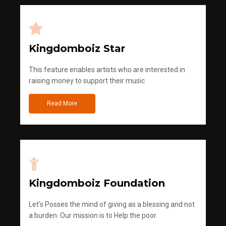
Kingdomboiz Star
This feature enables artists who are interested in
raising money to support their music
Read More
Kingdomboiz Foundation
Let's Posses the mind of giving as a blessing and not
a burden. Our mission is to Help the poor.