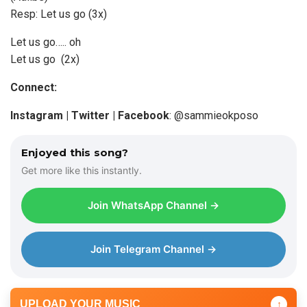
Resp: Let us go (3x)
Let us go….. oh
Let us go (2x)
Connect:
Instagram | Twitter | Facebook
: @sammieokposo
Enjoyed this song?
Get more like this instantly.
Join WhatsApp Channel →
Join Telegram Channel →
UPLOAD YOUR MUSIC
↑