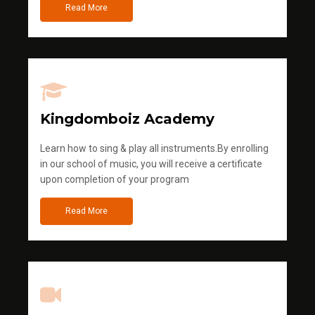
Read More
Kingdomboiz Academy
Learn how to sing & play all instruments.By enrolling
in our school of music, you will receive a certificate
upon completion of your program
Read More