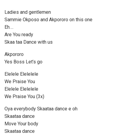
l
a
Ladies and gentlemen
y
Sammie Okposo and Akpororo on this one
e
Eh….
r
Are You ready
Skaa taa Dance with us
Akpororo
Yes Boss Let’s go
Elelele Elelelele
We Praise You
Elelele Elelelele
We Praise You (3x)
Oya everybody Skaataa dance e oh
Skaataa dance
Move Your body
Skaataa dance