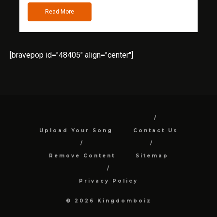
Read More
[bravepop id="48405" align="center"]
Upload Your Song
Contact Us
Remove Content
Sitemap
Privacy Policy
© 2026 Kingdomboiz