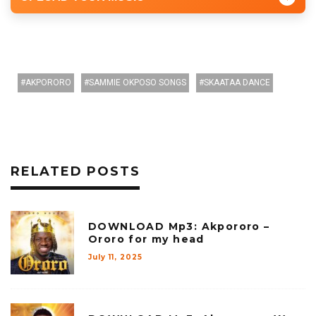
AKPORORO
SAMMIE OKPOSO SONGS
SKAATAA DANCE
RELATED POSTS
DOWNLOAD Mp3: Akpororo –
Ororo for my head
July 11, 2025