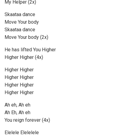
My Helper (2x)
Skaataa dance
Move Your body
Skaataa dance
Move Your body (2x)
He has lifted You Higher
Higher Higher (4x)
Higher Higher
Higher Higher
Higher Higher
Higher Higher
Ah eh, Ah eh
Ah Eh, Ah eh
You reign forever (4x)
Elelele Elelelele