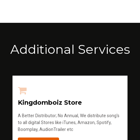
Additional Services
Kingdomboiz Store
A Better Distributor; No Annual, We distribute song's
to all digital Stores like iTunes, Amazon, Spotify,
Boomplay, AudionTrailer etc