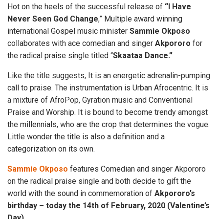
Hot on the heels of the successful release of
“I Have
Never Seen God
Change
,” Multiple award winning
international Gospel music minister
Sammie Okposo
collaborates with ace comedian and singer
Akpororo
for
the radical praise single titled “
Skaataa Dance.”
Like the title suggests, It is an energetic adrenalin-pumping
call to praise. The instrumentation is Urban Afrocentric. It is
a mixture of AfroPop, Gyration music and Conventional
Praise and Worship. It is bound to become trendy amongst
the millennials, who are the crop that determines the vogue.
Little wonder the title is also a definition and a
categorization on its own.
Sammie Okposo
features Comedian and singer Akpororo
on the radical praise single and both decide to gift the
world with the sound in commemoration of
Akpororo’s
birthday – today the 14th of February, 2020 (Valentine’s
Day).