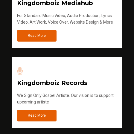
Kingdomboiz Mediahub
For Standard Music Video, Audio Production, Lyrics
Video, Art Work, Voice Over, Website Design & More
Read More
Kingdomboiz Records
We Sign Only Gospel Artiste. Our vision is to support
upcoming artiste
Read More