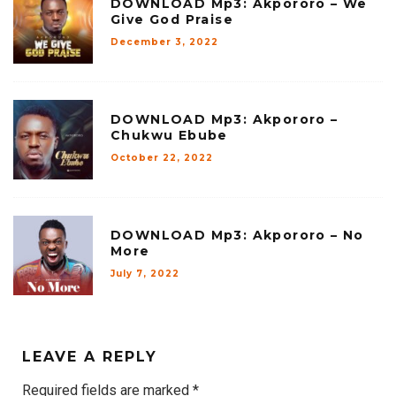
DOWNLOAD Mp3: Akpororo – We
Give God Praise
December 3, 2022
DOWNLOAD Mp3: Akpororo –
Chukwu Ebube
October 22, 2022
DOWNLOAD Mp3: Akpororo – No
More
July 7, 2022
LEAVE A REPLY
Required fields are marked
*