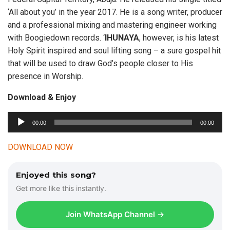
‘All about you’ in the year 2017. He is a song writer, producer
and a professional mixing and mastering engineer working
with Boogiedown records. ‘
IHUNAYA
, however, is his latest
Holy Spirit inspired and soul lifting song – a sure gospel hit
that will be used to draw God’s people closer to His
presence in Worship.
Download & Enjoy
00:00
00:00
A
u
DOWNLOAD NOW
d
i
Enjoyed this song?
o
Get more like this instantly.
P
l
Join WhatsApp Channel →
a
y