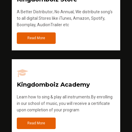
A Better Distributor; No Annual, We distribute song's
to all digital Stores like iTunes, Amazon, Spotify,
Boomplay, AudionTrailer etc
Read More
Kingdomboiz Academy
Learn how to sing & play all instruments.By enrolling
in our school of music, you will receive a certificate
upon completion of your program
Read More