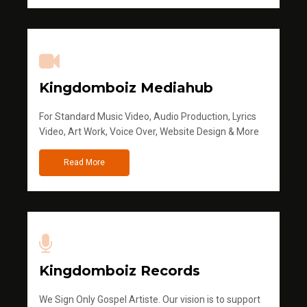
Kingdomboiz Mediahub
For Standard Music Video, Audio Production, Lyrics
Video, Art Work, Voice Over, Website Design & More
Read More
Kingdomboiz Records
We Sign Only Gospel Artiste. Our vision is to support