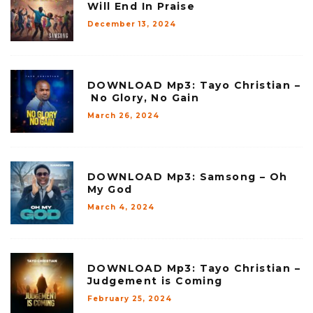
Will End In Praise
December 13, 2024
DOWNLOAD Mp3: Tayo Christian –
No Glory, No Gain
March 26, 2024
DOWNLOAD Mp3: Samsong – Oh
My God
March 4, 2024
DOWNLOAD Mp3: Tayo Christian –
Judgement is Coming
February 25, 2024