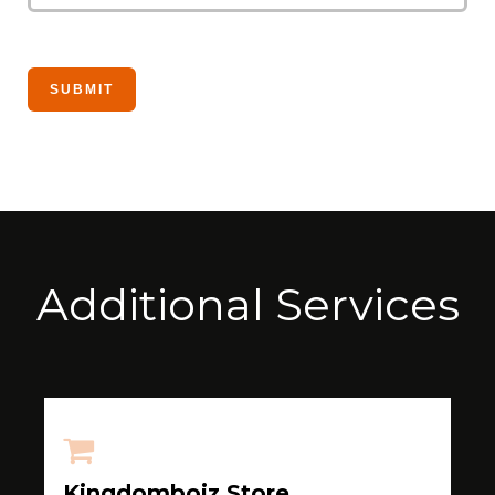
Additional Services
Kingdomboiz Store