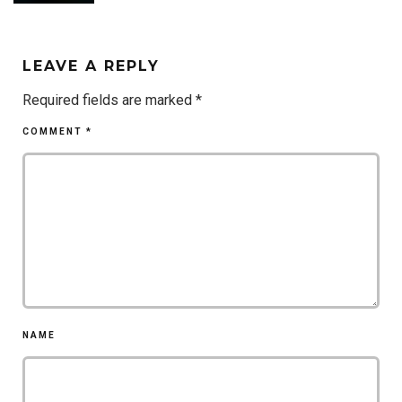
LEAVE A REPLY
Required fields are marked
*
COMMENT
*
NAME