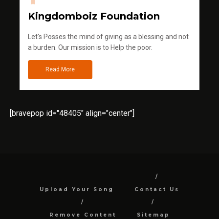
Kingdomboiz Foundation
Let's Posses the mind of giving as a blessing and not
a burden. Our mission is to Help the poor.
Read More
[bravepop id="48405" align="center"]
Upload Your Song
Contact Us
Remove Content
Sitemap