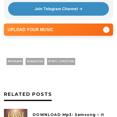
e
Join Telegram Channel →
r
UPLOAD YOUR MUSIC
↑
IHUNAYA
SAMSONG
TAYO CHRISTIAN
RELATED POSTS
DOWNLOAD Mp3: Samsong – It