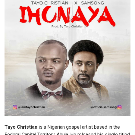
Tayo
Christian
is a Nigerian gospel artist based in the
Federal Capital Territory, Abuja. He released his single titled