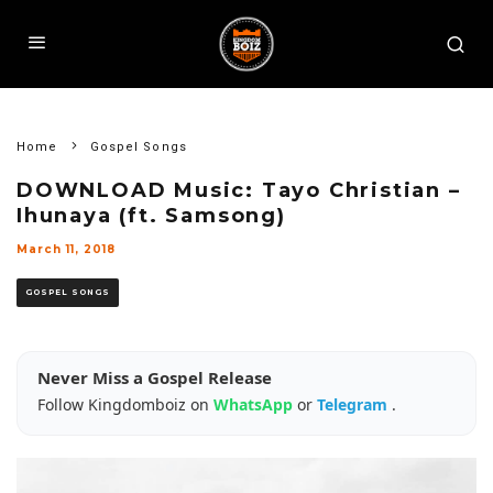
Home
Gospel Songs
DOWNLOAD Music: Tayo Christian –
Ihunaya (ft. Samsong)
March 11, 2018
GOSPEL SONGS
Never Miss a Gospel Release
Follow Kingdomboiz on
WhatsApp
or
Telegram
.