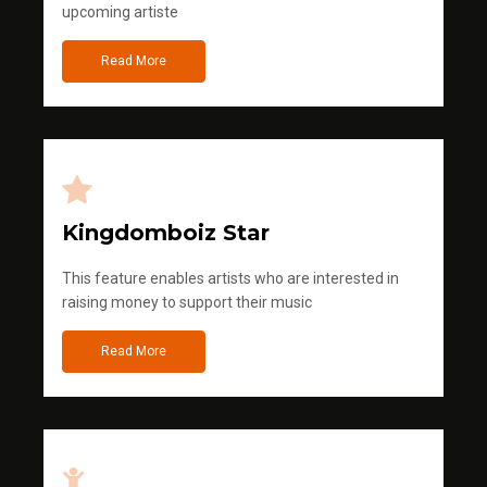
upcoming artiste
Read More
Kingdomboiz Star
This feature enables artists who are interested in
raising money to support their music
Read More